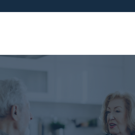
ho We Are
What We Do
Blog
Media