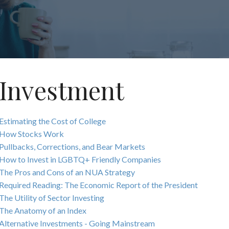
Investment
Estimating the Cost of College
How Stocks Work
Pullbacks, Corrections, and Bear Markets
How to Invest in LGBTQ+ Friendly Companies
The Pros and Cons of an NUA Strategy
Required Reading: The Economic Report of the President
The Utility of Sector Investing
The Anatomy of an Index
Alternative Investments - Going Mainstream