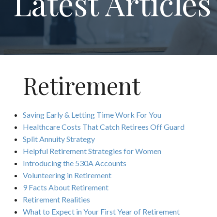
Latest Articles
Retirement
Saving Early & Letting Time Work For You
Healthcare Costs That Catch Retirees Off Guard
Split Annuity Strategy
Helpful Retirement Strategies for Women
Introducing the 530A Accounts
Volunteering in Retirement
9 Facts About Retirement
Retirement Realities
What to Expect in Your First Year of Retirement