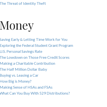
The Threat of Identity Theft
Money
Saving Early & Letting Time Work for You
Exploring the Federal Student Grant Program
U.S. Personal Savings Rate
The Lowdown on Those Free Credit Scores
Making a Charitable Contribution
The Half Million Dollar Baby
Buying vs. Leasing a Car
How Big is Money?
Making Sense of HSAs and FSAs
What Can You Buy With 529 Distributions?