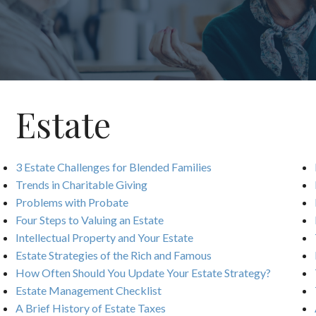
Estate
3 Estate Challenges for Blended Families
Trends in Charitable Giving
Problems with Probate
Four Steps to Valuing an Estate
Intellectual Property and Your Estate
Estate Strategies of the Rich and Famous
How Often Should You Update Your Estate Strategy?
Estate Management Checklist
A Brief History of Estate Taxes