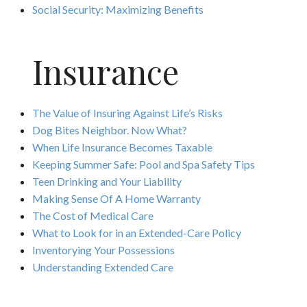
Social Security: Maximizing Benefits
Insurance
The Value of Insuring Against Life’s Risks
Dog Bites Neighbor. Now What?
When Life Insurance Becomes Taxable
Keeping Summer Safe: Pool and Spa Safety Tips
Teen Drinking and Your Liability
Making Sense Of A Home Warranty
The Cost of Medical Care
What to Look for in an Extended-Care Policy
Inventorying Your Possessions
Understanding Extended Care