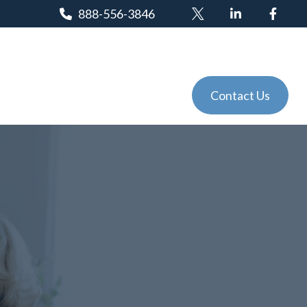
888-556-3846
Client Login
Tools
Events
Contact Us