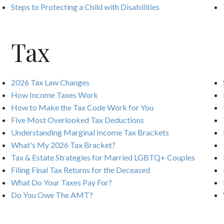
Steps to Protecting a Child with Disabilities
Tax
2026 Tax Law Changes
How Income Taxes Work
How to Make the Tax Code Work for You
Five Most Overlooked Tax Deductions
Understanding Marginal Income Tax Brackets
What's My 2026 Tax Bracket?
Tax & Estate Strategies for Married LGBTQ+ Couples
Filing Final Tax Returns for the Deceased
What Do Your Taxes Pay For?
Do You Owe The AMT?