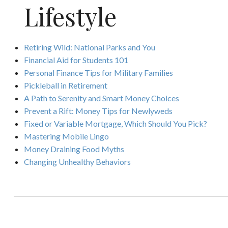
Lifestyle
Retiring Wild: National Parks and You
Financial Aid for Students 101
Personal Finance Tips for Military Families
Pickleball in Retirement
A Path to Serenity and Smart Money Choices
Prevent a Rift: Money Tips for Newlyweds
Fixed or Variable Mortgage, Which Should You Pick?
Mastering Mobile Lingo
Money Draining Food Myths
Changing Unhealthy Behaviors