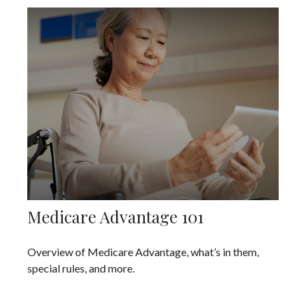
Medicare Advantage 101
Overview of Medicare Advantage, what’s in them,
special rules, and more.