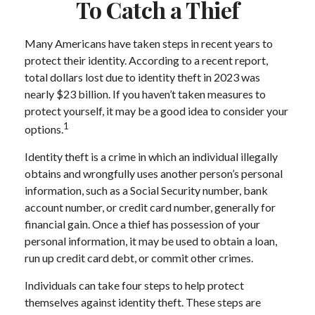
To Catch a Thief
Many Americans have taken steps in recent years to
protect their identity. According to a recent report,
total dollars lost due to identity theft in 2023 was
nearly $23 billion. If you haven’t taken measures to
protect yourself, it may be a good idea to consider your
1
options.
Identity theft is a crime in which an individual illegally
obtains and wrongfully uses another person’s personal
information, such as a Social Security number, bank
account number, or credit card number, generally for
financial gain. Once a thief has possession of your
personal information, it may be used to obtain a loan,
run up credit card debt, or commit other crimes.
Individuals can take four steps to help protect
themselves against identity theft. These steps are