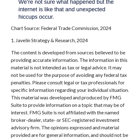
Chart Source: Federal Trade Commission, 2024
1. Javelin Strategy & Research, 2024
The content is developed from sources believed to be
providing accurate information. The information in this
material is not intended as tax or legal advice. It may
not be used for the purpose of avoiding any federal tax
penalties. Please consult legal or tax professionals for
specific information regarding your individual situation.
This material was developed and produced by FMG
Suite to provide information on a topic that may be of
interest. FMG Suite is not affiliated with the named
broker-dealer, state- or SEC-registered investment
advisory firm. The opinions expressed and material
provided are for general information, and should not be