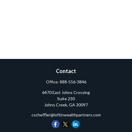
Contact
Office:
888-556-3846
6470 East Johns Crossing
Suite 230
Johns Creek,
GA
30097
cscheffler@loftinwealthpartners.com