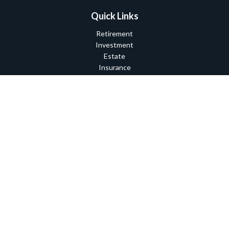
Quick Links
Retirement
Investment
Estate
Insurance
Tax
Money
Lifestyle
Latest Articles
All Videos
All Calculators
Check the background of your financial professional on FINRA's
BrokerCheck
.
The content is developed from sources believed to be providing
accurate information. The information in this material is not
intended as tax or legal advice. Please consult legal or tax
professionals for specific information regarding your individual
situation. Some of this material was developed and produced by