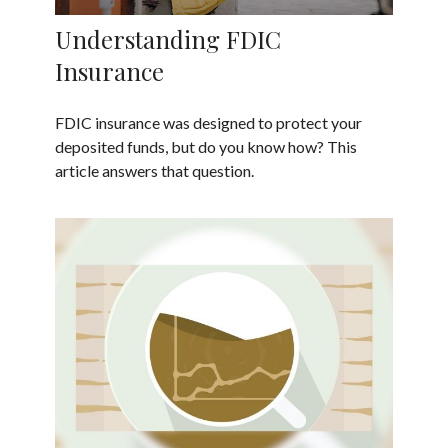
Understanding FDIC
Insurance
FDIC insurance was designed to protect your
deposited funds, but do you know how? This
article answers that question.