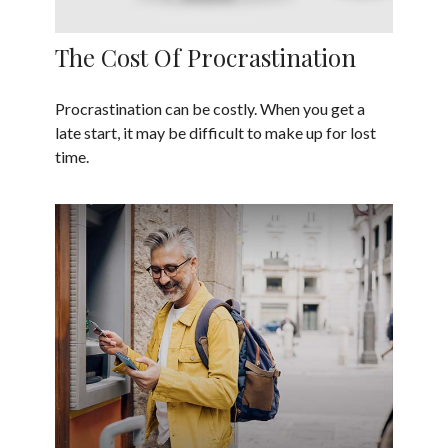
The Cost Of Procrastination
Procrastination can be costly. When you get a
late start, it may be difficult to make up for lost
time.