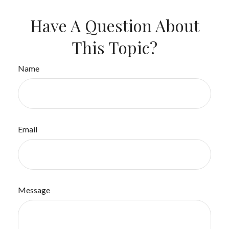
Have A Question About
This Topic?
Name
Email
Message