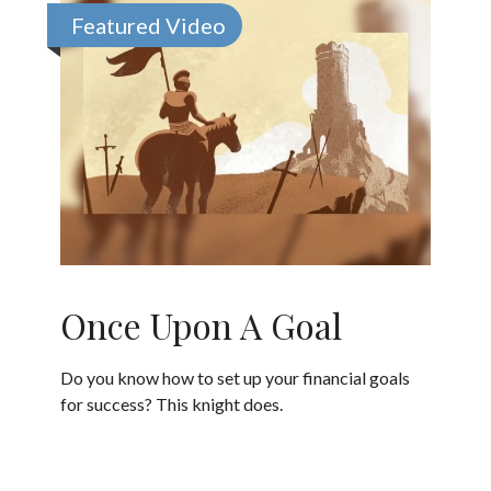
Featured Video
Once Upon A Goal
Do you know how to set up your financial goals
for success? This knight does.