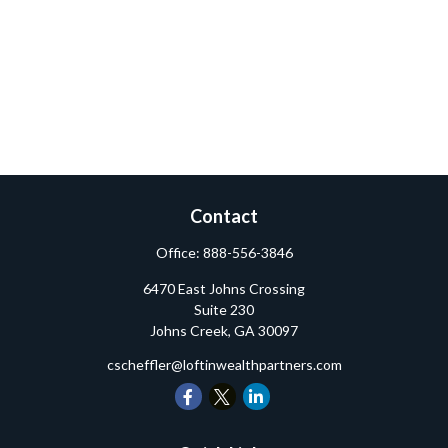
Contact
Office:
888-556-3846
6470 East Johns Crossing
Suite 230
Johns Creek,
GA
30097
cscheffler@loftinwealthpartners.com