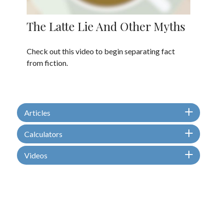
The Latte Lie And Other Myths
Check out this video to begin separating fact
from fiction.
Articles
Calculators
Videos