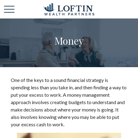
Money
One of the keys to a sound financial strategy is
spending less than you take in, and then finding a way to
put your excess to work. A money management
approach involves creating budgets to understand and
make decisions about where your money is going. It
also involves knowing where you may be able to put
your excess cash to work.