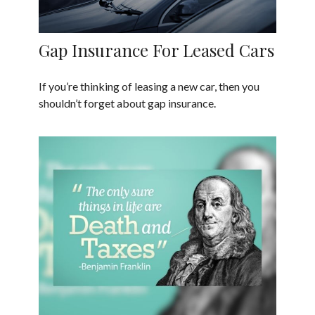
Gap Insurance For Leased Cars
If you’re thinking of leasing a new car, then you
shouldn’t forget about gap insurance.