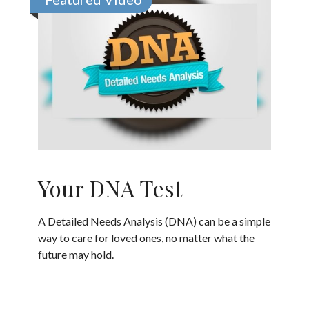
Your DNA Test
A Detailed Needs Analysis (DNA) can be a simple
way to care for loved ones, no matter what the
future may hold.