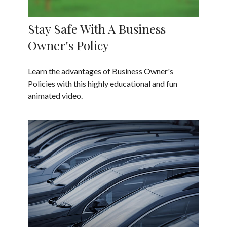
Stay Safe With A Business
Owner's Policy
Learn the advantages of Business Owner's
Policies with this highly educational and fun
animated video.