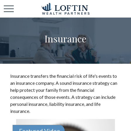
Insurance
Insurance transfers the financial risk of life's events to
an insurance company. A sound insurance strategy can
help protect your family from the financial
consequences of those events. A strategy can include
personal insurance, liability insurance, and life
insurance.
Featured Video