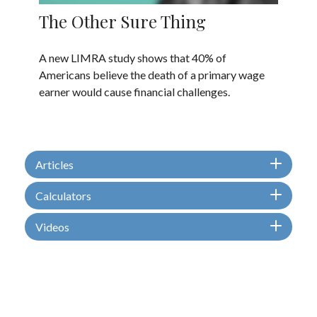
The Other Sure Thing
A new LIMRA study shows that 40% of
Americans believe the death of a primary wage
earner would cause financial challenges.
Articles
Calculators
Videos