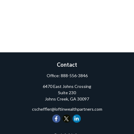
Contact
Office:
888-556-3846
6470 East Johns Crossing
Suite 230
Johns Creek,
GA
30097
cscheffler@loftinwealthpartners.com