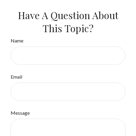
Have A Question About
This Topic?
Name
Email
Message