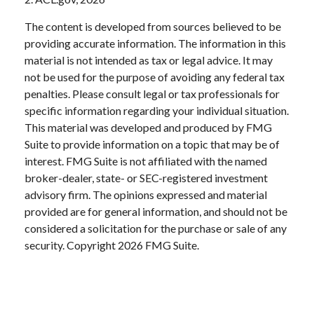
The content is developed from sources believed to be
providing accurate information. The information in this
material is not intended as tax or legal advice. It may
not be used for the purpose of avoiding any federal tax
penalties. Please consult legal or tax professionals for
specific information regarding your individual situation.
This material was developed and produced by FMG
Suite to provide information on a topic that may be of
interest. FMG Suite is not affiliated with the named
broker-dealer, state- or SEC-registered investment
advisory firm. The opinions expressed and material
provided are for general information, and should not be
considered a solicitation for the purchase or sale of any
security. Copyright
2026 FMG Suite.