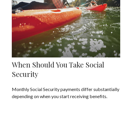
When Should You Take Social
Security
Monthly Social Security payments differ substantially
depending on when you start receiving benefits.