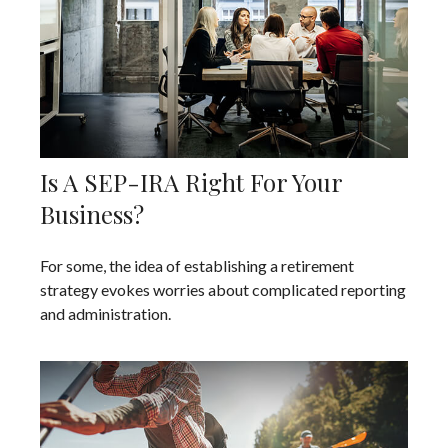
Is A SEP-IRA Right For Your
Business?
For some, the idea of establishing a retirement
strategy evokes worries about complicated reporting
and administration.