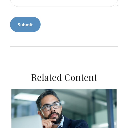
Related Content