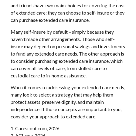
and friends have two main choices for covering the cost
of extended care: they can choose to self-insure or they
can purchase extended care insurance.
Many self-insure by default – simply because they
haven't made other arrangements. Those who self-
insure may depend on personal savings and investments
to fund any extended care needs. The other approach is
to consider purchasing extended care insurance, which
can cover all levels of care, from skilled care to
custodial care to in-home assistance.
When it comes to addressing your extended care needs,
many look to select a strategy that may help them
protect assets, preserve dignity, and maintain
independence. If those concepts are important to you,
consider your approach to extended care.
1. Carescout.com, 2026
2. ACL.gov, 2026