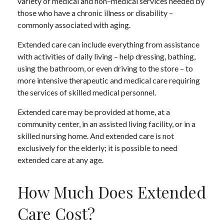
variety of medical and non–medical services needed by
those who have a chronic illness or disability –
commonly associated with aging.
Extended care can include everything from assistance
with activities of daily living – help dressing, bathing,
using the bathroom, or even driving to the store – to
more intensive therapeutic and medical care requiring
the services of skilled medical personnel.
Extended care may be provided at home, at a
community center, in an assisted living facility, or in a
skilled nursing home. And extended care is not
exclusively for the elderly; it is possible to need
extended care at any age.
How Much Does Extended
Care Cost?