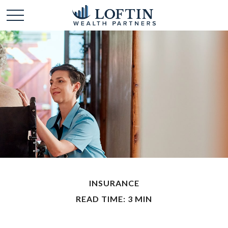
INSURANCE
READ TIME: 3 MIN