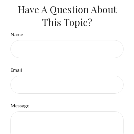
Have A Question About
This Topic?
Name
Email
Message