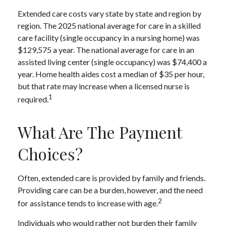
Extended care costs vary state by state and region by
region. The 2025 national average for care in a skilled
care facility (single occupancy in a nursing home) was
$129,575 a year. The national average for care in an
assisted living center (single occupancy) was $74,400 a
year. Home health aides cost a median of $35 per hour,
but that rate may increase when a licensed nurse is
1
required.
What Are The Payment
Choices?
Often, extended care is provided by family and friends.
Providing care can be a burden, however, and the need
2
for assistance tends to increase with age.
Individuals who would rather not burden their family