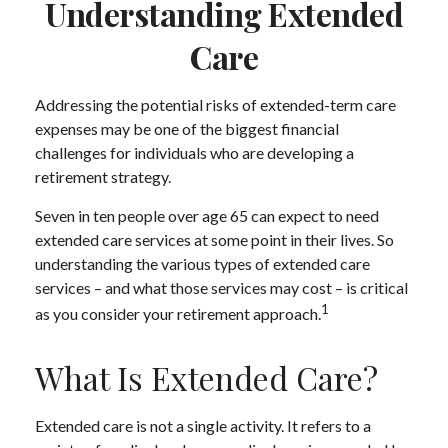
Understanding Extended
Care
Addressing the potential risks of extended-term care
expenses may be one of the biggest financial
challenges for individuals who are developing a
retirement strategy.
Seven in ten people over age 65 can expect to need
extended care services at some point in their lives. So
understanding the various types of extended care
services – and what those services may cost – is critical
1
as you consider your retirement approach.
What Is Extended Care?
Extended care is not a single activity. It refers to a