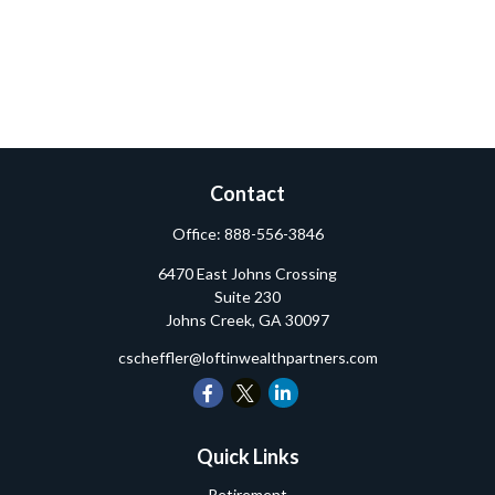
Contact
Office:
888-556-3846
6470 East Johns Crossing
Suite 230
Johns Creek,
GA
30097
cscheffler@loftinwealthpartners.com
Quick Links
Retirement