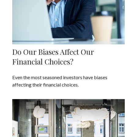
Do Our Biases Affect Our
Financial Choices?
Even the most seasoned investors have biases
affecting their financial choices.