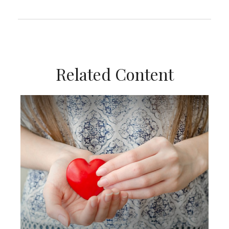
Related Content