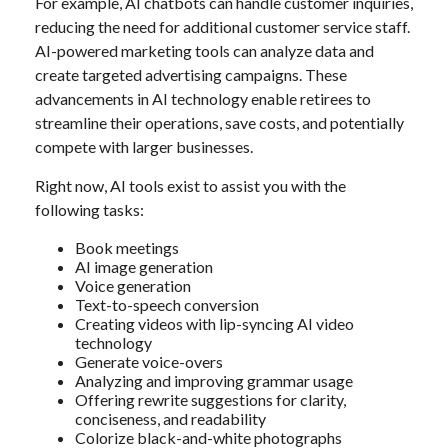
For example, AI chatbots can handle customer inquiries,
reducing the need for additional customer service staff.
AI-powered marketing tools can analyze data and
create targeted advertising campaigns. These
advancements in AI technology enable retirees to
streamline their operations, save costs, and potentially
compete with larger businesses.
Right now, AI tools exist to assist you with the
following tasks:
Book meetings
AI image generation
Voice generation
Text-to-speech conversion
Creating videos with lip-syncing AI video
technology
Generate voice-overs
Analyzing and improving grammar usage
Offering rewrite suggestions for clarity,
conciseness, and readability
Colorize black-and-white photographs