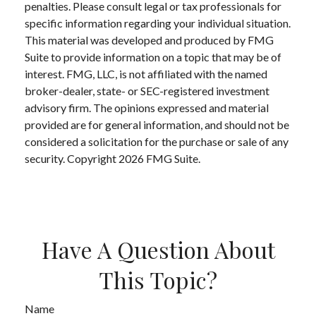
penalties. Please consult legal or tax professionals for
specific information regarding your individual situation.
This material was developed and produced by FMG
Suite to provide information on a topic that may be of
interest. FMG, LLC, is not affiliated with the named
broker-dealer, state- or SEC-registered investment
advisory firm. The opinions expressed and material
provided are for general information, and should not be
considered a solicitation for the purchase or sale of any
security. Copyright
2026 FMG Suite.
Have A Question About
This Topic?
Name