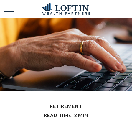
RETIREMENT
READ TIME: 3 MIN