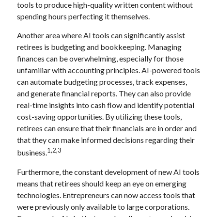
tools to produce high-quality written content without
spending hours perfecting it themselves.
Another area where AI tools can significantly assist
retirees is budgeting and bookkeeping. Managing
finances can be overwhelming, especially for those
unfamiliar with accounting principles. AI-powered tools
can automate budgeting processes, track expenses,
and generate financial reports. They can also provide
real-time insights into cash flow and identify potential
cost-saving opportunities. By utilizing these tools,
retirees can ensure that their financials are in order and
that they can make informed decisions regarding their
1,2,3
business.
Furthermore, the constant development of new AI tools
means that retirees should keep an eye on emerging
technologies. Entrepreneurs can now access tools that
were previously only available to large corporations.