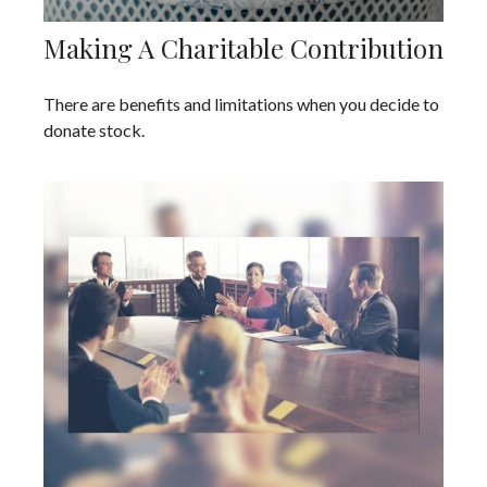
Making A Charitable Contribution
There are benefits and limitations when you decide to
donate stock.