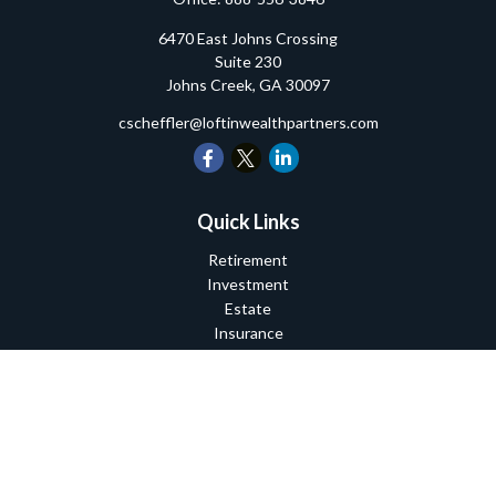
6470 East Johns Crossing
Suite 230
Johns Creek,
GA
30097
cscheffler@loftinwealthpartners.com
Quick Links
Retirement
Investment
Estate
Insurance
Tax
Money
Lifestyle
Latest Articles
All Videos
All Calculators