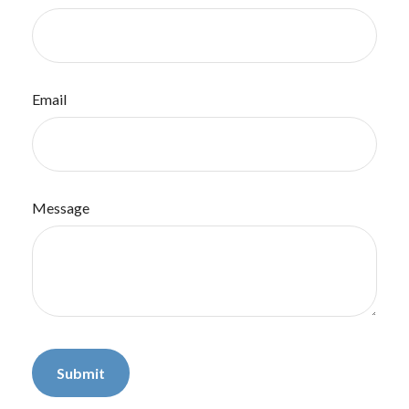
Email
Message