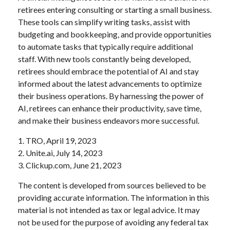
retirees entering consulting or starting a small business.
These tools can simplify writing tasks, assist with
budgeting and bookkeeping, and provide opportunities
to automate tasks that typically require additional
staff. With new tools constantly being developed,
retirees should embrace the potential of AI and stay
informed about the latest advancements to optimize
their business operations. By harnessing the power of
AI, retirees can enhance their productivity, save time,
and make their business endeavors more successful.
1. TRO, April 19, 2023
2. Unite.ai, July 14, 2023
3. Clickup.com, June 21, 2023
The content is developed from sources believed to be
providing accurate information. The information in this
material is not intended as tax or legal advice. It may
not be used for the purpose of avoiding any federal tax