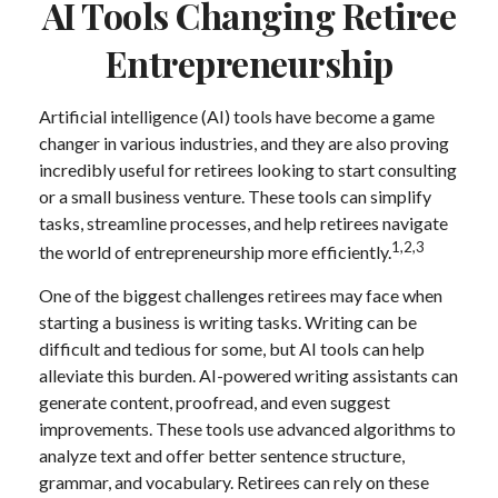
AI Tools Changing Retiree
Entrepreneurship
Artificial intelligence (AI) tools have become a game
changer in various industries, and they are also proving
incredibly useful for retirees looking to start consulting
or a small business venture. These tools can simplify
tasks, streamline processes, and help retirees navigate
1,2,3
the world of entrepreneurship more efficiently.
One of the biggest challenges retirees may face when
starting a business is writing tasks. Writing can be
difficult and tedious for some, but AI tools can help
alleviate this burden. AI-powered writing assistants can
generate content, proofread, and even suggest
improvements. These tools use advanced algorithms to
analyze text and offer better sentence structure,
grammar, and vocabulary. Retirees can rely on these