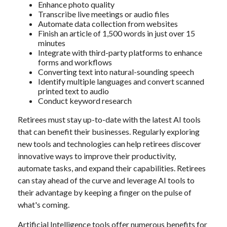
Enhance photo quality
Transcribe live meetings or audio files
Automate data collection from websites
Finish an article of 1,500 words in just over 15
minutes
Integrate with third-party platforms to enhance
forms and workflows
Converting text into natural-sounding speech
Identify multiple languages and convert scanned
printed text to audio
Conduct keyword research
Retirees must stay up-to-date with the latest AI tools
that can benefit their businesses. Regularly exploring
new tools and technologies can help retirees discover
innovative ways to improve their productivity,
automate tasks, and expand their capabilities. Retirees
can stay ahead of the curve and leverage AI tools to
their advantage by keeping a finger on the pulse of
what's coming.
Artificial Intelligence tools offer numerous benefits for