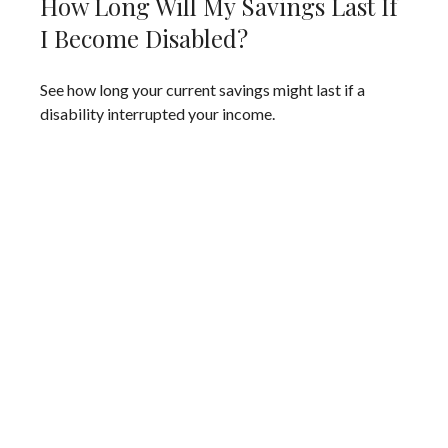
How Long Will My Savings Last If
I Become Disabled?
See how long your current savings might last if a
disability interrupted your income.