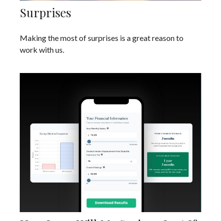
Surprises
Making the most of surprises is a great reason to
work with us.