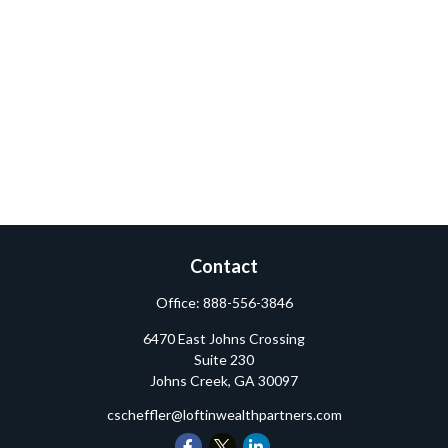
Contact
Office:
888-556-3846
6470 East Johns Crossing
Suite 230
Johns Creek,
GA
30097
cscheffler@loftinwealthpartners.com