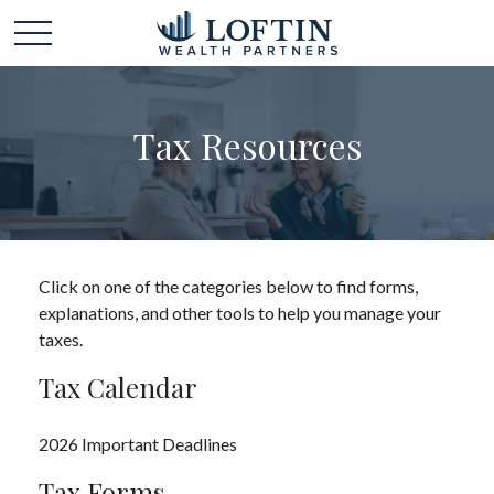
Tax Resources
Click on one of the categories below to find forms,
explanations, and other tools to help you manage your
taxes.
Tax Calendar
2026 Important Deadlines
Tax Forms