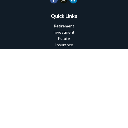
Quick Links
Retirement
Investment
Estate
Insurance
Tax
Money
Lifestyle
Latest Articles
All Videos
All Calculators
Check the background of your financial professional on FINRA's
BrokerCheck
.
The content is developed from sources believed to be providing
accurate information. The information in this material is not
intended as tax or legal advice. Please consult legal or tax
professionals for specific information regarding your individual