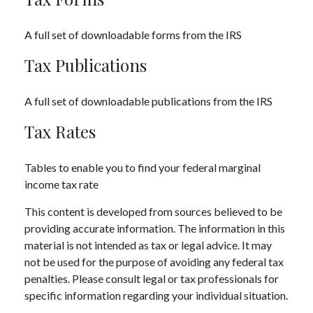
A full set of downloadable forms from the IRS
Tax Publications
A full set of downloadable publications from the IRS
Tax Rates
Tables to enable you to find your federal marginal
income tax rate
This content is developed from sources believed to be
providing accurate information. The information in this
material is not intended as tax or legal advice. It may
not be used for the purpose of avoiding any federal tax
penalties. Please consult legal or tax professionals for
specific information regarding your individual situation.