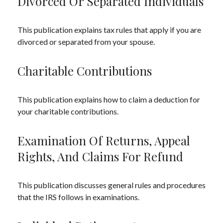
Divorced Or Separated Individuals
This publication explains tax rules that apply if you are
divorced or separated from your spouse.
Charitable Contributions
This publication explains how to claim a deduction for
your charitable contributions.
Examination Of Returns, Appeal
Rights, And Claims For Refund
This publication discusses general rules and procedures
that the IRS follows in examinations.