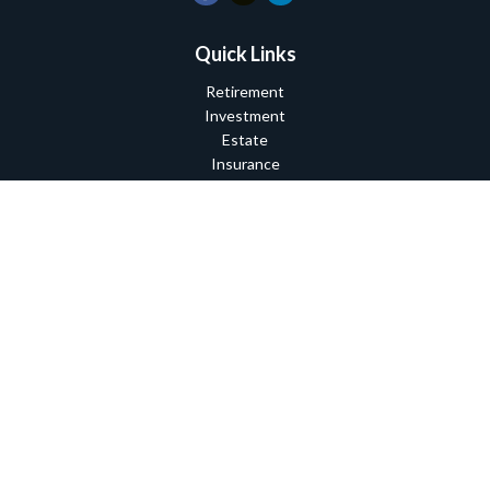
Quick Links
Retirement
Investment
Estate
Insurance
Tax
Money
Lifestyle
Latest Articles
All Videos
All Calculators
Check the background of your financial professional on FINRA's
BrokerCheck
.
The content is developed from sources believed to be providing
accurate information. The information in this material is not
intended as tax or legal advice. Please consult legal or tax
professionals for specific information regarding your individual