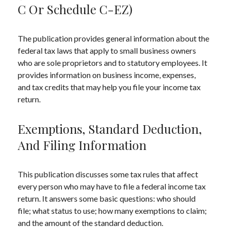
C Or Schedule C-EZ)
The publication provides general information about the
federal tax laws that apply to small business owners
who are sole proprietors and to statutory employees. It
provides information on business income, expenses,
and tax credits that may help you file your income tax
return.
Exemptions, Standard Deduction,
And Filing Information
This publication discusses some tax rules that affect
every person who may have to file a federal income tax
return. It answers some basic questions: who should
file; what status to use; how many exemptions to claim;
and the amount of the standard deduction.