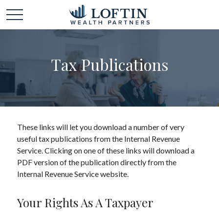
Tax Publications
These links will let you download a number of very
useful tax publications from the Internal Revenue
Service. Clicking on one of these links will download a
PDF version of the publication directly from the
Internal Revenue Service website.
Your Rights As A Taxpayer