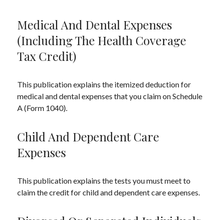
Medical And Dental Expenses
(including The Health Coverage
Tax Credit)
This publication explains the itemized deduction for
medical and dental expenses that you claim on Schedule
A (Form 1040).
Child And Dependent Care
Expenses
This publication explains the tests you must meet to
claim the credit for child and dependent care expenses.