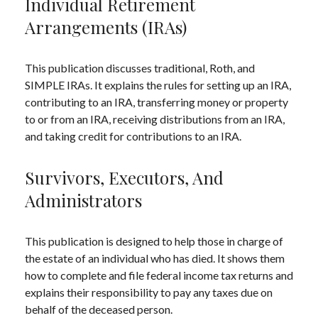
Individual Retirement
Arrangements (IRAs)
This publication discusses traditional, Roth, and
SIMPLE IRAs. It explains the rules for setting up an IRA,
contributing to an IRA, transferring money or property
to or from an IRA, receiving distributions from an IRA,
and taking credit for contributions to an IRA.
Survivors, Executors, And
Administrators
This publication is designed to help those in charge of
the estate of an individual who has died. It shows them
how to complete and file federal income tax returns and
explains their responsibility to pay any taxes due on
behalf of the deceased person.