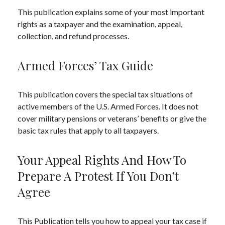
This publication explains some of your most important
rights as a taxpayer and the examination, appeal,
collection, and refund processes.
Armed Forces’ Tax Guide
This publication covers the special tax situations of
active members of the U.S. Armed Forces. It does not
cover military pensions or veterans’ benefits or give the
basic tax rules that apply to all taxpayers.
Your Appeal Rights And How To
Prepare A Protest If You Don’t
Agree
This Publication tells you how to appeal your tax case if