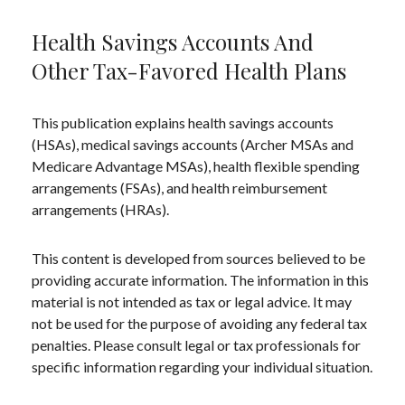
Health Savings Accounts And
Other Tax-Favored Health Plans
This publication explains health savings accounts
(HSAs), medical savings accounts (Archer MSAs and
Medicare Advantage MSAs), health flexible spending
arrangements (FSAs), and health reimbursement
arrangements (HRAs).
This content is developed from sources believed to be
providing accurate information. The information in this
material is not intended as tax or legal advice. It may
not be used for the purpose of avoiding any federal tax
penalties. Please consult legal or tax professionals for
specific information regarding your individual situation.