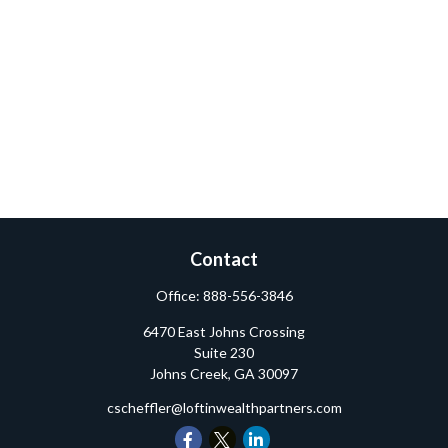
Contact
Office:
888-556-3846
6470 East Johns Crossing
Suite 230
Johns Creek,
GA
30097
cscheffler@loftinwealthpartners.com