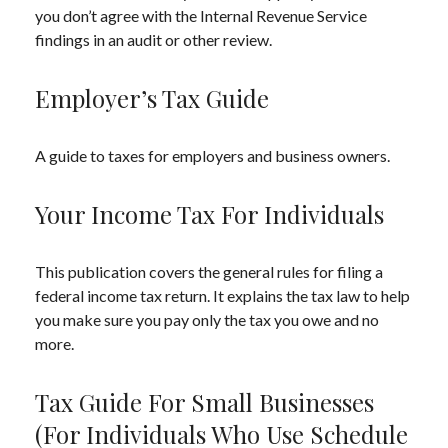
you don’t agree with the Internal Revenue Service
findings in an audit or other review.
Employer’s Tax Guide
A guide to taxes for employers and business owners.
Your Income Tax For Individuals
This publication covers the general rules for filing a
federal income tax return. It explains the tax law to help
you make sure you pay only the tax you owe and no
more.
Tax Guide For Small Businesses
(for Individuals Who Use Schedule