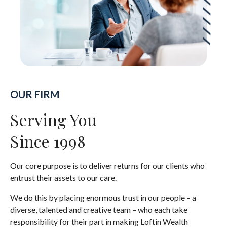
OUR FIRM
Serving You
Since 1998
Our core purpose is to deliver returns for our clients who
entrust their assets to our care.
We do this by placing enormous trust in our people – a
diverse, talented and creative team – who each take
responsibility for their part in making Loftin Wealth