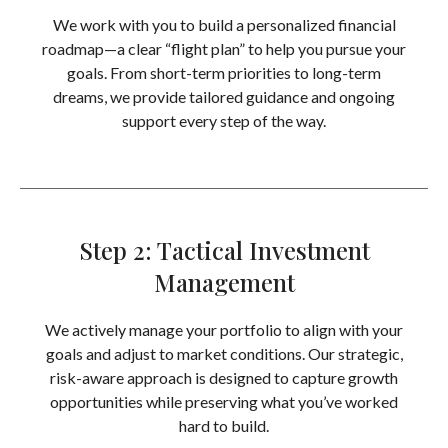
We work with you to build a personalized financial
roadmap—a clear “flight plan” to help you pursue your
goals. From short-term priorities to long-term
dreams, we provide tailored guidance and ongoing
support every step of the way.
Step 2: Tactical Investment
Management
We actively manage your portfolio to align with your
goals and adjust to market conditions. Our strategic,
risk-aware approach is designed to capture growth
opportunities while preserving what you’ve worked
hard to build.