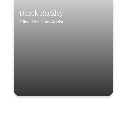
Derek Rackley
Client Relations Advisor
Derek Rackley
Client Relations Advisor
drackley@loftinwealthpartners.com
VIEW PROFILE