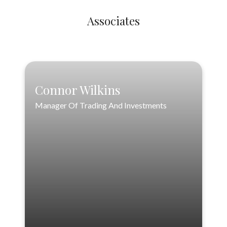
Associates
Connor Wilkins
Connor Wilkins
Manager Of Trading And Investments
Manager Of Trading And Investments
888-556-3846
cwilkins@loftinwealthpartners.com
VIEW PROFILE