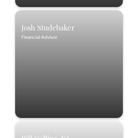
Josh Studebaker
Josh Studebaker
Financial Advisor
Financial Advisor
888-556-3846 ext. 2
404-563-4614
jstudebaker@loftinwealthpartners.com
VIEW PROFILE