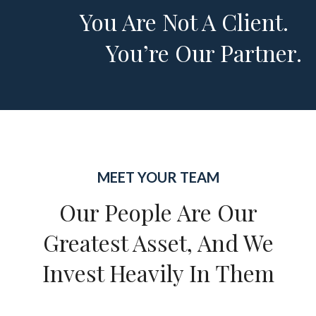
You Are Not A Client.
You’re Our Partner.
MEET YOUR TEAM
Our People Are Our
Greatest Asset, And We
Invest Heavily In Them