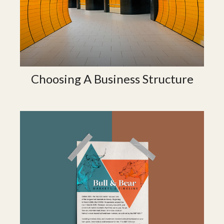
Choosing A Business Structure