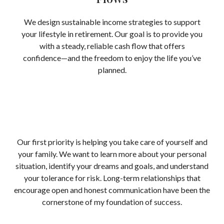
We design sustainable income strategies to support
your lifestyle in retirement. Our goal is to provide you
with a steady, reliable cash flow that offers
confidence—and the freedom to enjoy the life you’ve
planned.
Our first priority is helping you take care of yourself and
your family. We want to learn more about your personal
situation, identify your dreams and goals, and understand
your tolerance for risk. Long-term relationships that
encourage open and honest communication have been the
cornerstone of my foundation of success.