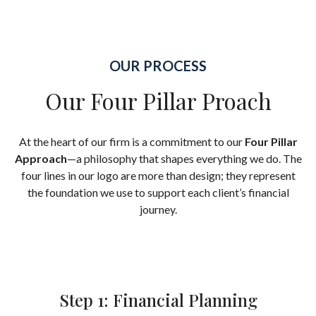
OUR PROCESS
Our Four Pillar Proach
At the heart of our firm is a commitment to our
Four Pillar
Approach
—a philosophy that shapes everything we do. The
four lines in our logo are more than design; they represent
the foundation we use to support each client’s financial
journey.
Step 1: Financial Planning