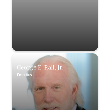
888-556-3846
VIEW PROFILE
George E. Rall, Jr.
Emeritus
George E. Rall, Jr.
Emeritus
888-556-3846