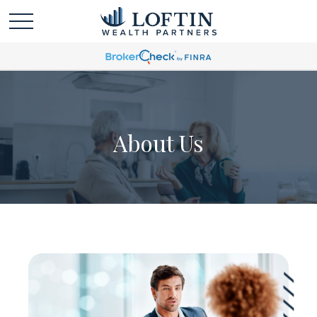
About Us