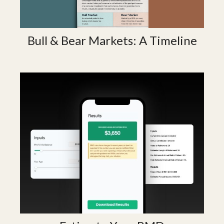
Bull & Bear Markets: A Timeline