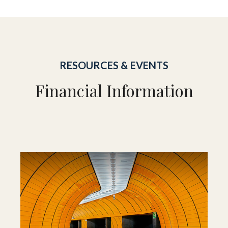
RESOURCES & EVENTS
Financial Information