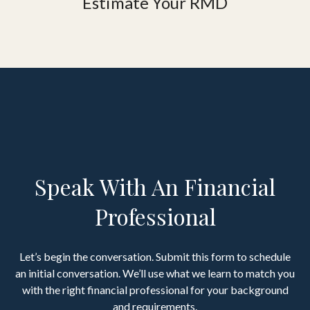
Estimate Your RMD
Speak With An Financial
Professional
Let’s begin the conversation. Submit this form to schedule
an initial conversation. We’ll use what we learn to match you
with the right financial professional for your background
and requirements.