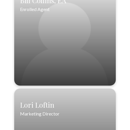
Bill Collins, EA
Enrolled Agent
Bill Collins, EA
Enrolled Agent
VIEW PROFILE
Lori Loftin
Marketing Director
Lori Loftin
Marketing Director