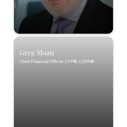
VIEW PROFILE
Greg Sloan
Chief Financial Officer, CFP®, CEPA®
Greg Sloan
Chief Financial Officer, CFP®, CEPA®
VIEW PROFILE