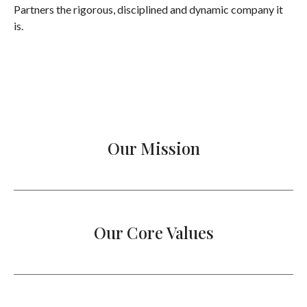
Partners the rigorous, disciplined and dynamic company it
is.
Our Mission
Our Core Values