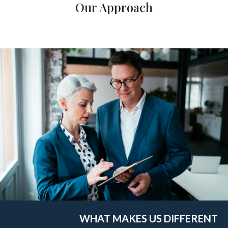
Our Approach
WHAT MAKES US DIFFERENT