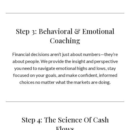
Step 3: Behavioral & Emotional
Coaching
Financial decisions aren’t just about numbers—they’re
about people. We provide the insight and perspective
you need to navigate emotional highs and lows, stay
focused on your goals, and make confident, informed
choices no matter what the markets are doing.
Step 4: The Science Of Cash
Flows