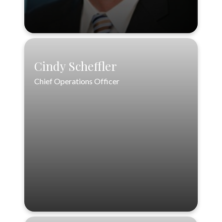
Cindy Scheffler
Cindy Scheffler
Chief Operations Officer
Chief Operations Officer
888-556-3846
cscheffler@loftinwealthpartners.com
VIEW PROFILE