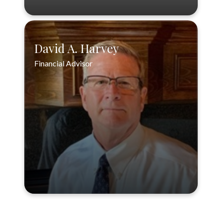
David A. Harvey
Financial Advisor
David A. Harvey
Financial Advisor
888-556-3846
VIEW PROFILE