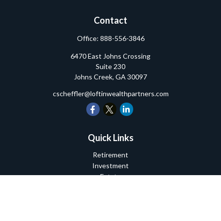
Contact
Office:
888-556-3846
6470 East Johns Crossing
Suite 230
Johns Creek,
GA
30097
cscheffler@loftinwealthpartners.com
Quick Links
Retirement
Investment
Estate
Insurance
Tax
Money
Lifestyle