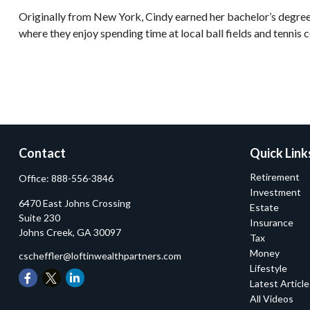
Originally from New York, Cindy earned her bachelor’s degree 
where they enjoy spending time at local ball fields and tennis c
Contact
Quick Link
Retirement
Office:
888-556-3846
Investment
6470 East Johns Crossing
Estate
Suite 230
Insurance
Johns Creek,
GA
30097
Tax
Money
cscheffler@loftinwealthpartners.com
Lifestyle
Latest Articl
All Videos