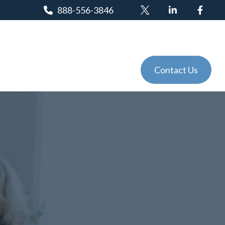
888-556-3846
Client Login
Tools
Events
Contact Us