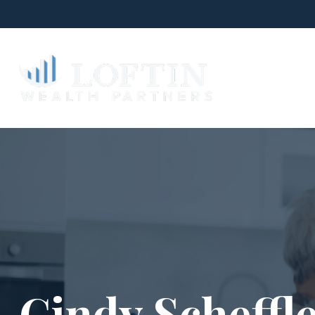
W
Cindy Scheffl