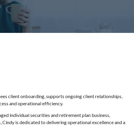
es client onboarding, supports ongoing client relationships,
cess and operational efficiency.
d individual securities and retirement plan business,
s, Cindy is dedicated to delivering operational excellence and a