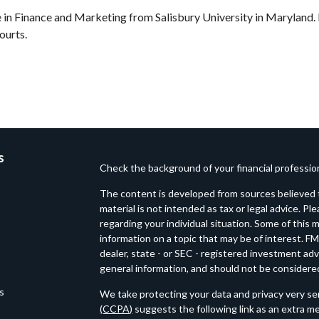
in Finance and Marketing from Salisbury University in Maryland. I
ourts.
s
Check the background of your financial professi
The content is developed from sources believed t
material is not intended as tax or legal advice. Pl
regarding your individual situation. Some of thi
information on a topic that may be of interest. FM
dealer, state - or SEC - registered investment ad
general information, and should not be considered 
es
We take protecting your data and privacy very ser
(CCPA)
suggests the following link as an extra m