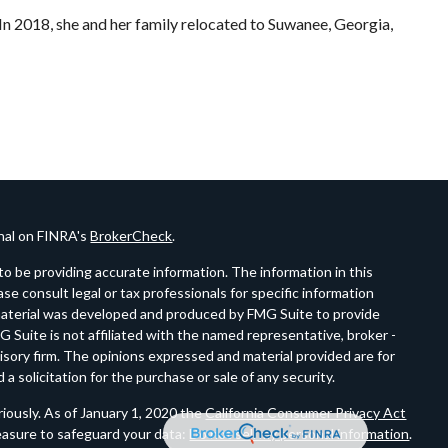
n 2018, she and her family relocated to Suwanee, Georgia,
onal on FINRA's
BrokerCheck
.
o be providing accurate information. The information in this
ease consult legal or tax professionals for specific information
s material was developed and produced by FMG Suite to provide
G Suite is not affiliated with the named representative, broker -
visory firm. The opinions expressed and material provided are for
a solicitation for the purchase or sale of any security.
iously. As of January 1, 2020 the
California Consumer Privacy Act
easure to safeguard your data:
Do not sell my personal information
.