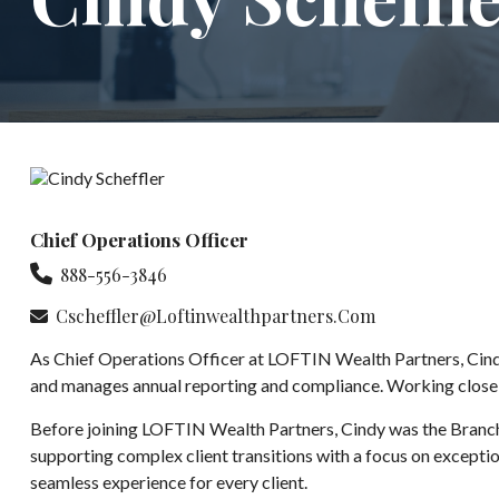
Chief Operations Officer
888-556-3846
Cscheffler@loftinwealthpartners.com
As Chief Operations Officer at LOFTIN Wealth Partners, Cindy
and manages annual reporting and compliance. Working closely w
Before joining LOFTIN Wealth Partners, Cindy was the Branch
supporting complex client transitions with a focus on exception
seamless experience for every client.