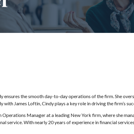
 ensures the smooth day-to-day operations of the firm. She overse
ith James Loftin, Cindy plays a key role in driving the firm’s suc
 Operations Manager at a leading New York firm, where she manage
al service. With nearly 20 years of experience in financial service