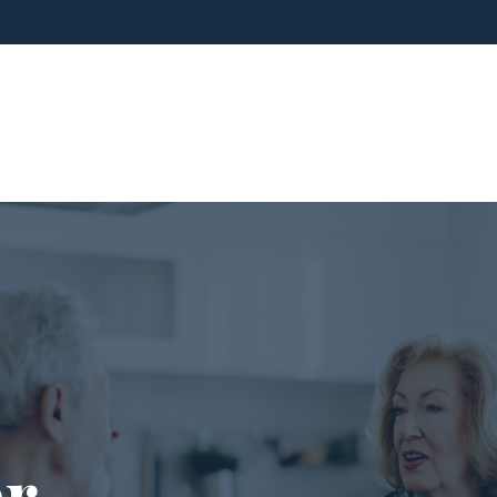
ho We Are
What We Do
Blog
Media
er