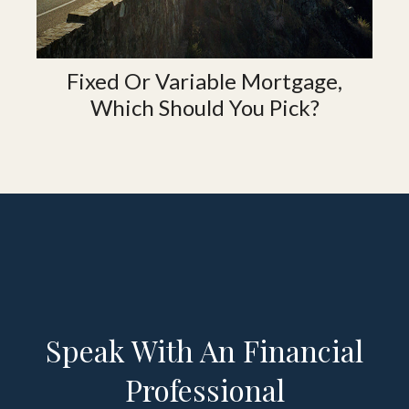
Fixed Or Variable Mortgage,
Which Should You Pick?
Speak With An Financial
Professional