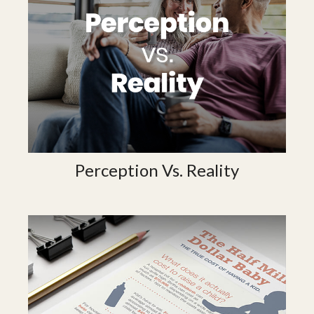
Perception Vs. Reality