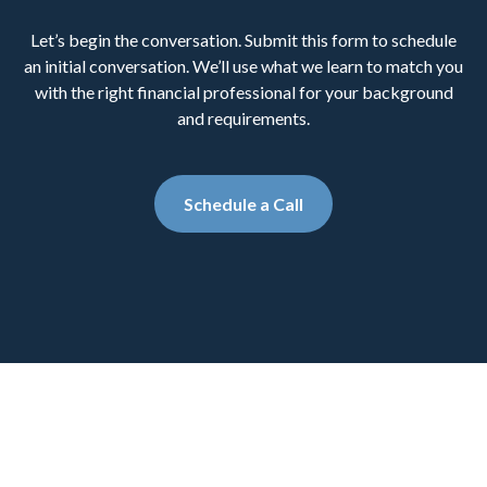
Let’s begin the conversation. Submit this form to schedule
an initial conversation. We’ll use what we learn to match you
with the right financial professional for your background
and requirements.
Schedule a Call