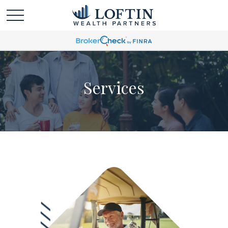
Services