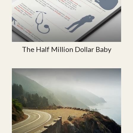
The Half Million Dollar Baby