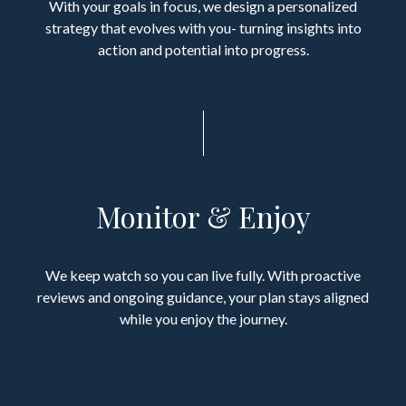
With your goals in focus, we design a personalized
strategy that evolves with you- turning insights into
action and potential into progress.
Monitor & Enjoy
We keep watch so you can live fully. With proactive
reviews and ongoing guidance, your plan stays aligned
while you enjoy the journey.