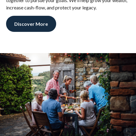
together to pursue your goals. We'll help grow your wealth,
increase cash-flow, and protect your legacy.
Discover More