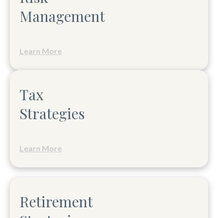
Management
Learn More
Tax
Strategies
Learn More
Retirement