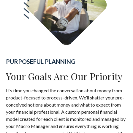
PURPOSEFUL PLANNING
Your Goals Are Our Priority
It’s time you changed the conversation about money from
product-focused to process-driven. We’ll shatter your pre-
conceived notions about money and what to expect from
your financial professional. A custom personal financial
model created for each client is monitored and managed by
your Macro Manager and ensures everything is working