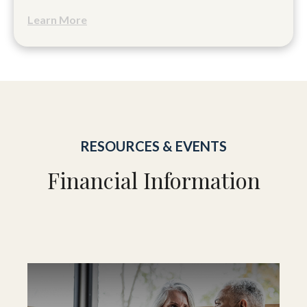
Learn More
RESOURCES & EVENTS
Financial Information