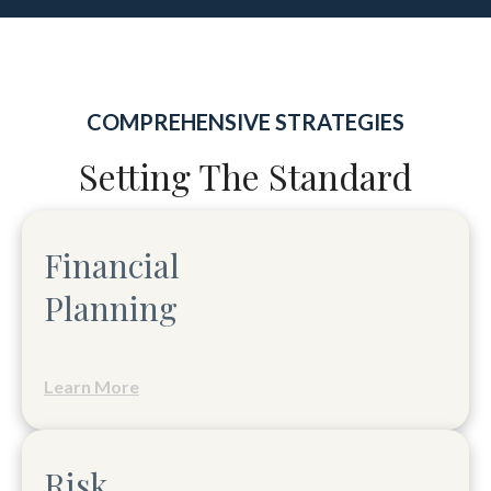
COMPREHENSIVE STRATEGIES
Setting The Standard
Financial
Planning
Learn More
Risk