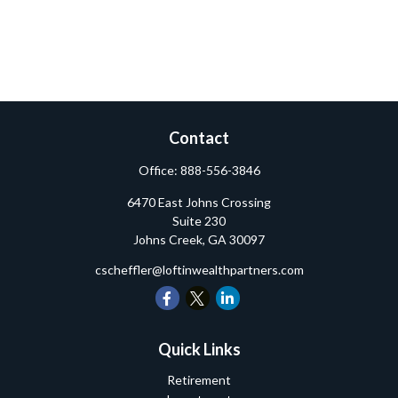
Contact
Office:
888-556-3846
6470 East Johns Crossing
Suite 230
Johns Creek,
GA
30097
cscheffler@loftinwealthpartners.com
Quick Links
Retirement