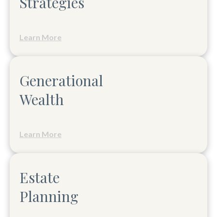
Strategies
Learn More
Generational
Wealth
Learn More
Estate
Planning