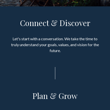
Connect & Discover
Let's start with a conversation. We take the time to
truly understand your goals, values, and vision for the
future.
Plan & Grow