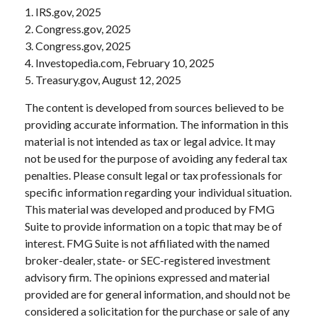
1. IRS.gov, 2025
2. Congress.gov, 2025
3. Congress.gov, 2025
4. Investopedia.com, February 10, 2025
5. Treasury.gov, August 12, 2025
The content is developed from sources believed to be
providing accurate information. The information in this
material is not intended as tax or legal advice. It may
not be used for the purpose of avoiding any federal tax
penalties. Please consult legal or tax professionals for
specific information regarding your individual situation.
This material was developed and produced by FMG
Suite to provide information on a topic that may be of
interest. FMG Suite is not affiliated with the named
broker-dealer, state- or SEC-registered investment
advisory firm. The opinions expressed and material
provided are for general information, and should not be
considered a solicitation for the purchase or sale of any