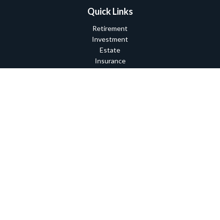
Quick Links
Retirement
Investment
Estate
Insurance
Tax
Money
Lifestyle
Latest Articles
All Videos
All Calculators
Check the background of your financial professional on FINRA's
BrokerCheck
.
The content is developed from sources believed to be providing
accurate information. The information in this material is not
intended as tax or legal advice. Please consult legal or tax
professionals for specific information regarding your individual
situation. Some of this material was developed and produced by