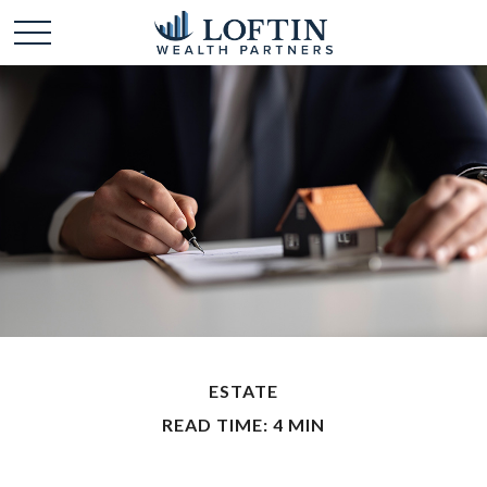
ESTATE
READ TIME: 4 MIN