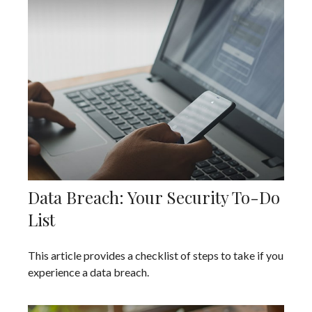
Data Breach: Your Security To-Do
List
This article provides a checklist of steps to take if you
experience a data breach.