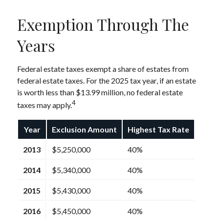
Exemption Through The
Years
Federal estate taxes exempt a share of estates from
federal estate taxes. For the 2025 tax year, if an estate
is worth less than $13.99 million, no federal estate
4
taxes may apply.
Year
Exclusion Amount
Highest Tax Rate
2013
$5,250,000
40%
2014
$5,340,000
40%
2015
$5,430,000
40%
2016
$5,450,000
40%