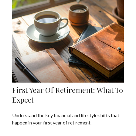
First Year Of Retirement: What To
Expect
Understand the key financial and lifestyle shifts that
happen in your first year of retirement.