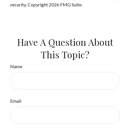
security. Copyright
2026 FMG Suite.
Have A Question About
This Topic?
Name
Email