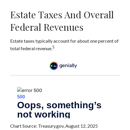
Estate Taxes And Overall
Federal Revenues
Estate taxes typically account for about one percent of
5
total federal revenue.
Chart Source: Treasury.gov, August 12, 2025