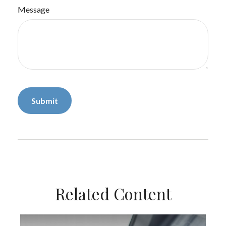
Message
Related Content