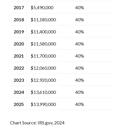
2017
$5,490,000
40%
2018
$11,180,000
40%
2019
$11,400,000
40%
2020
$11,580,000
40%
2021
$11,700,000
40%
2022
$12,060,000
40%
2023
$12,920,000
40%
2024
$13,610,000
40%
2025
$13,990,000
40%
Chart Source: IRS.gov, 2024