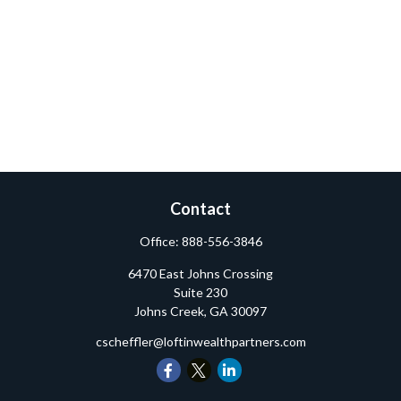
Contact
Office:
888-556-3846
6470 East Johns Crossing
Suite 230
Johns Creek,
GA
30097
cscheffler@loftinwealthpartners.com