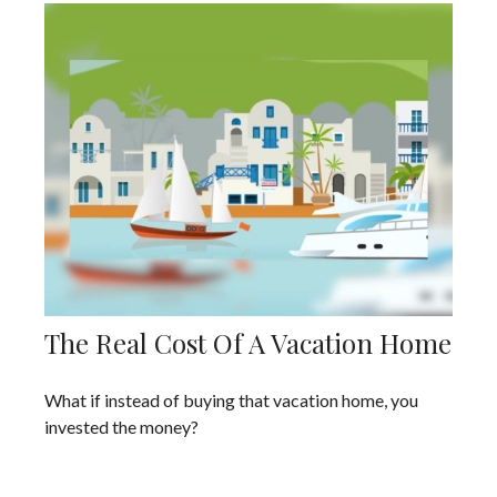
The Real Cost Of A Vacation Home
What if instead of buying that vacation home, you
invested the money?