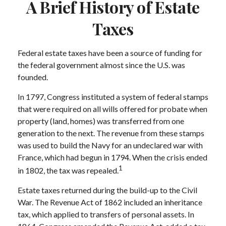
A Brief History of Estate
Taxes
Federal estate taxes have been a source of funding for
the federal government almost since the U.S. was
founded.
In 1797, Congress instituted a system of federal stamps
that were required on all wills offered for probate when
property (land, homes) was transferred from one
generation to the next. The revenue from these stamps
was used to build the Navy for an undeclared war with
France, which had begun in 1794. When the crisis ended
1
in 1802, the tax was repealed.
Estate taxes returned during the build-up to the Civil
War. The Revenue Act of 1862 included an inheritance
tax, which applied to transfers of personal assets. In