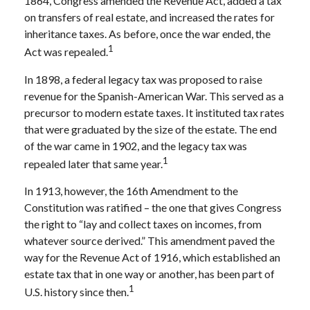
1864, Congress amended the Revenue Act, added a tax
on transfers of real estate, and increased the rates for
inheritance taxes. As before, once the war ended, the
1
Act was repealed.
In 1898, a federal legacy tax was proposed to raise
revenue for the Spanish-American War. This served as a
precursor to modern estate taxes. It instituted tax rates
that were graduated by the size of the estate. The end
of the war came in 1902, and the legacy tax was
1
repealed later that same year.
In 1913, however, the 16th Amendment to the
Constitution was ratified – the one that gives Congress
the right to “lay and collect taxes on incomes, from
whatever source derived.” This amendment paved the
way for the Revenue Act of 1916, which established an
estate tax that in one way or another, has been part of
1
U.S. history since then.