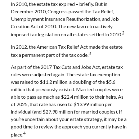
In 2010, the estate tax expired – briefly. But in
December 2010, Congress passed the Tax Relief,
Unemployment Insurance Reauthorization, and Job
Creation Act of 2010. The new law retroactively
2
imposed tax legislation on all estates settled in 2010.
In 2012, the American Tax Relief Act made the estate
3
tax a permanent part of the tax code.
As part of the 2017 Tax Cuts and Jobs Act, estate tax
rules were adjusted again. The estate tax exemption
was raised to $11.2 million, a doubling of the $5.6
million that previously existed. Married couples were
able to pass as much as $22.4 million to their heirs. As
of 2025, that rate has risen to $13.99 million per
individual (and $27.98 million for married couples). If
you’re uncertain about your estate strategy, it may be a
good time to review the approach you currently have in
4
place.