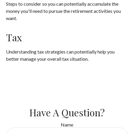
Steps to consider so you can potentially accumulate the
money you'll need to pursue the retirement activities you
want.
Tax
Understanding tax strategies can potentially help you
better manage your overall tax situation.
Have A Question?
Name