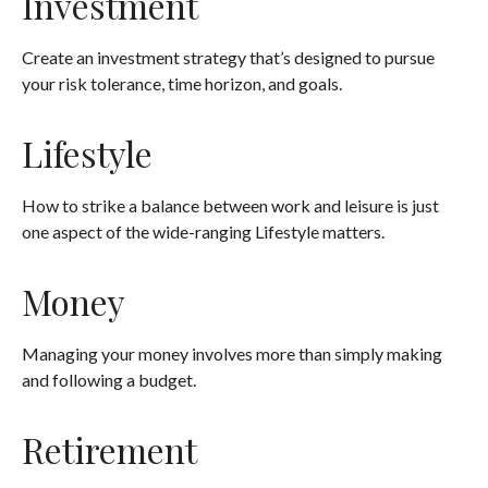
Investment
Create an investment strategy that’s designed to pursue
your risk tolerance, time horizon, and goals.
Lifestyle
How to strike a balance between work and leisure is just
one aspect of the wide-ranging Lifestyle matters.
Money
Managing your money involves more than simply making
and following a budget.
Retirement