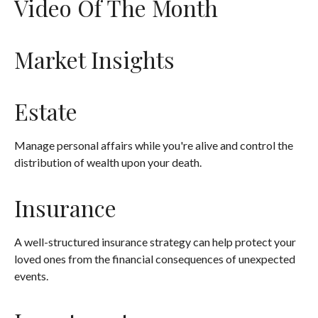
Video Of The Month
Market Insights
Estate
Manage personal affairs while you're alive and control the
distribution of wealth upon your death.
Insurance
A well-structured insurance strategy can help protect your
loved ones from the financial consequences of unexpected
events.