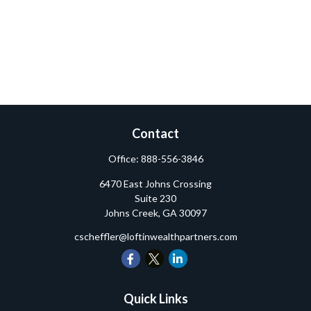
Contact
Office:
888-556-3846
6470 East Johns Crossing
Suite 230
Johns Creek,
GA
30097
cscheffler@loftinwealthpartners.com
Quick Links