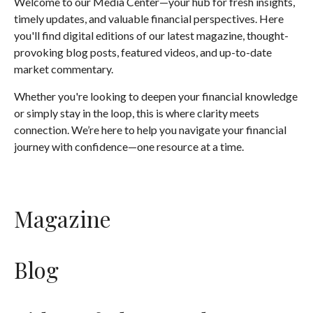
Welcome to our Media Center—your hub for fresh insights,
timely updates, and valuable financial perspectives. Here
you'll find digital editions of our latest magazine, thought-
provoking blog posts, featured videos, and up-to-date
market commentary.
Whether you're looking to deepen your financial knowledge
or simply stay in the loop, this is where clarity meets
connection. We’re here to help you navigate your financial
journey with confidence—one resource at a time.
Magazine
Blog