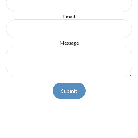
Email
Message
Submit