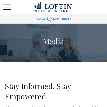
Media
Stay Informed. Stay
Empowered.