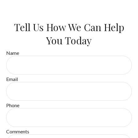
Tell Us How We Can Help
You Today
Name
Email
Phone
Comments