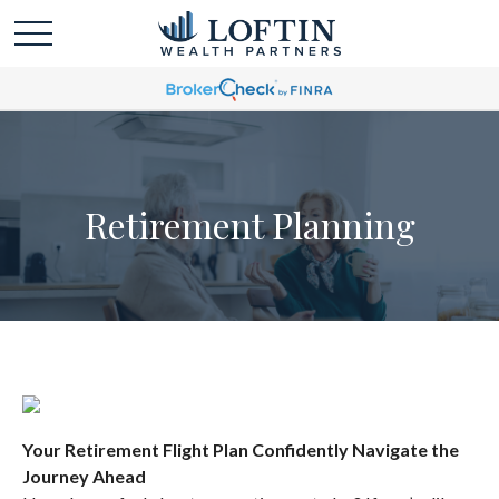
Retirement Planning
Your Retirement Flight Plan Confidently Navigate the
Journey Ahead