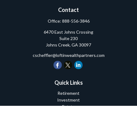
Contact
Office:
888-556-3846
6470 East Johns Crossing
Suite 230
Johns Creek,
GA
30097
cscheffler@loftinwealthpartners.com
Quick Links
Retirement
Investment
Estate
Insurance
Tax
Money
Lifestyle