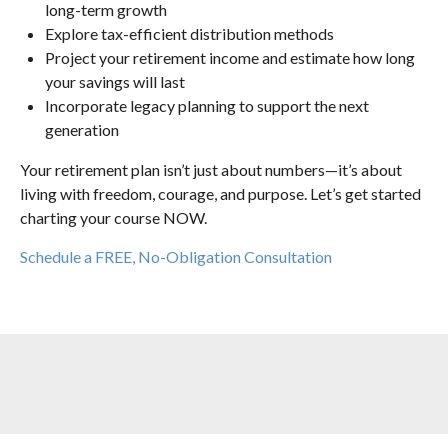
long-term growth
Explore tax-efficient distribution methods
Project your retirement income and estimate how long
your savings will last
Incorporate legacy planning to support the next
generation
Your retirement plan isn’t just about numbers—it’s about
living with freedom, courage, and purpose. Let’s get started
charting your course NOW.
Schedule a FREE, No-Obligation Consultation