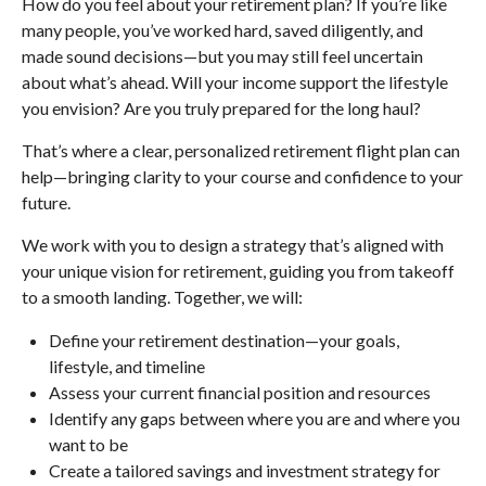
How do you feel about your retirement plan? If you’re like
many people, you’ve worked hard, saved diligently, and
made sound decisions—but you may still feel uncertain
about what’s ahead. Will your income support the lifestyle
you envision? Are you truly prepared for the long haul?
That’s where a clear, personalized retirement flight plan can
help—bringing clarity to your course and confidence to your
future.
We work with you to design a strategy that’s aligned with
your unique vision for retirement, guiding you from takeoff
to a smooth landing. Together, we will:
Define your retirement destination—your goals,
lifestyle, and timeline
Assess your current financial position and resources
Identify any gaps between where you are and where you
want to be
Create a tailored savings and investment strategy for