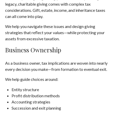
legacy, charitable giving comes with complex tax
considerations. Gift, estate, income, and inheritance taxes
can all come into play.
We help you navigate these issues and design giving
strategies that reflect your values—while protecting your
assets from excessive taxation.
Business Ownership
As a business owner, tax implications are woven into nearly
every decision you make—from formation to eventual exit.
We help guide choices around:
Entity structure
Profit distribution methods
Accounting strategies
Succession and exit planning