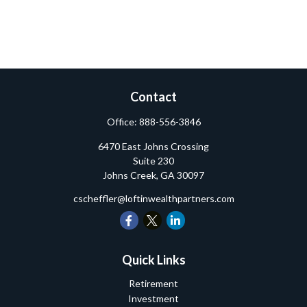
Contact
Office:
888-556-3846
6470 East Johns Crossing
Suite 230
Johns Creek,
GA
30097
cscheffler@loftinwealthpartners.com
Quick Links
Retirement
Investment