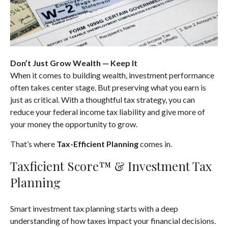
Don’t Just Grow Wealth — Keep It
When it comes to building wealth, investment performance
often takes center stage. But preserving what you earn is
just as critical. With a thoughtful tax strategy, you can
reduce your federal income tax liability and give more of
your money the opportunity to grow.
That’s where
Tax-Efficient Planning
comes in.
Taxficient Score™ & Investment Tax
Planning
Smart investment tax planning starts with a deep
understanding of how taxes impact your financial decisions.