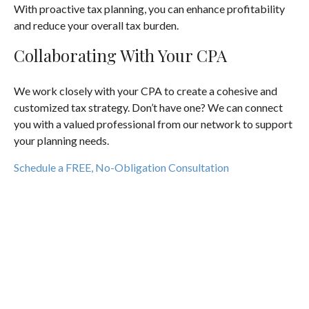
With proactive tax planning, you can enhance profitability
and reduce your overall tax burden.
Collaborating With Your CPA
We work closely with your CPA to create a cohesive and
customized tax strategy. Don’t have one? We can connect
you with a valued professional from our network to support
your planning needs.
Schedule a FREE, No-Obligation Consultation