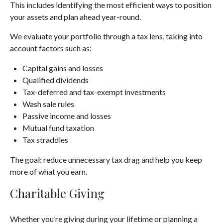
This includes identifying the most efficient ways to position
your assets and plan ahead year-round.
We evaluate your portfolio through a tax lens, taking into
account factors such as:
Capital gains and losses
Qualified dividends
Tax-deferred and tax-exempt investments
Wash sale rules
Passive income and losses
Mutual fund taxation
Tax straddles
The goal: reduce unnecessary tax drag and help you keep
more of what you earn.
Charitable Giving
Whether you’re giving during your lifetime or planning a