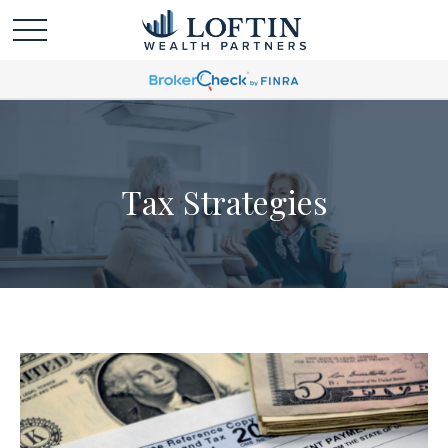
Tax Strategies