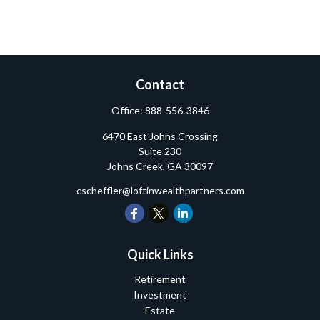
Contact
Office:
888-556-3846
6470 East Johns Crossing
Suite 230
Johns Creek,
GA
30097
cscheffler@loftinwealthpartners.com
Quick Links
Retirement
Investment
Estate