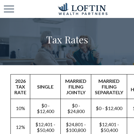
Tax Rates
2026
MARRIED
MARRIED
TAX
SINGLE
FILING
FILING
RATE
JOINTLY
SEPARATELY
$0 -
$0 -
10%
$0 - $12,400
$12,400
$24,800
$12,401 -
$24,801 -
$12,401 -
12%
$50,400
$100,800
$50,400