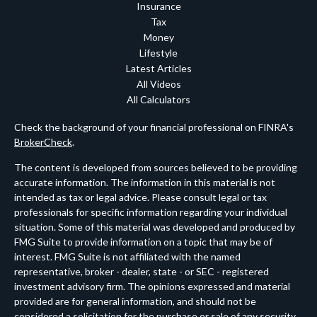
Insurance
Tax
Money
Lifestyle
Latest Articles
All Videos
All Calculators
Check the background of your financial professional on FINRA's
BrokerCheck
.
The content is developed from sources believed to be providing
accurate information. The information in this material is not
intended as tax or legal advice. Please consult legal or tax
professionals for specific information regarding your individual
situation. Some of this material was developed and produced by
FMG Suite to provide information on a topic that may be of
interest. FMG Suite is not affiliated with the named
representative, broker - dealer, state - or SEC - registered
investment advisory firm. The opinions expressed and material
provided are for general information, and should not be
considered a solicitation for the purchase or sale of any security.