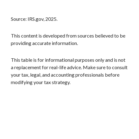
Source: IRS.gov, 2025.
This content is developed from sources believed to be
providing accurate information.
This table is for informational purposes only and is not
a replacement for real-life advice. Make sure to consult
your tax, legal, and accounting professionals before
modifying your tax strategy.