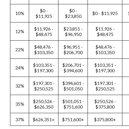
$0 -
$0 -
10%
$0 - $11,925
$11,925
$23,850
$11,926 -
$23,851 -
$11,926 -
12%
$48,475
$96,950
$48,475
$48,476 -
$96,951 -
$48,476 -
22%
$103,350
$206,700
$103,350
$103,351 -
$206,701 -
$103,351 -
24%
$197,300
$394,600
$197,300
$197,301 -
$394,601 -
$197,301 -
32%
$250,525
$501,050
$250,525
$250,526 -
$501,051 -
$250,526 -
35%
$626,350
$751,600
$375,800
37%
$626,351+
$751,600+
$375,800+