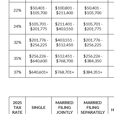
$50,401 -
$100,801 -
$50,401 -
22%
$105,700
$211,400
$105,700
$105,701 -
$211,401 -
$105,701 -
24%
$201,775
$403,550
$201,775
$201,776 -
$403,551 -
$201,776 -
32%
$256,225
$512,450
$256,225
$256,226 -
$512,451 -
$256,226 -
35%
$640,600
$768,700
$384,350
37%
$640,601+
$768,701+
$384,351+
2025
MARRIED
MARRIED
TAX
SINGLE
FILING
FILING
RATE
JOINTLY
SEPARATELY