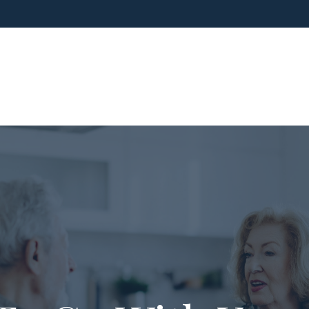
ho We Are
What We Do
Blog
Media