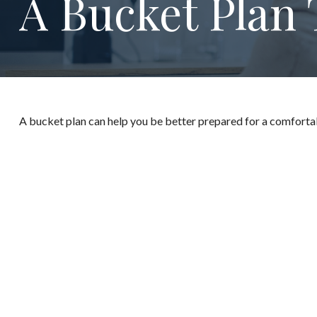
A Bucket Plan 
A bucket plan can help you be better prepared for a comforta