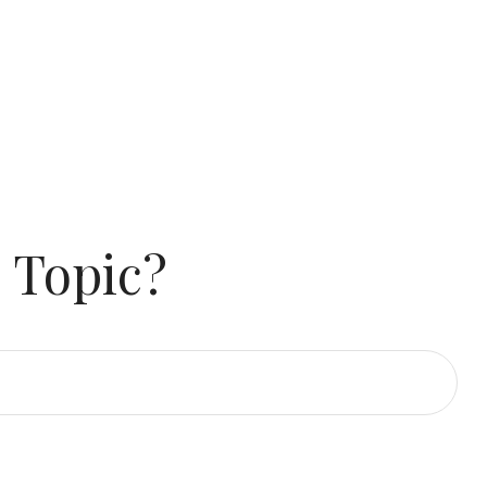
 Topic?