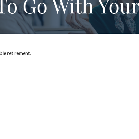
To Go With Your
ble retirement.