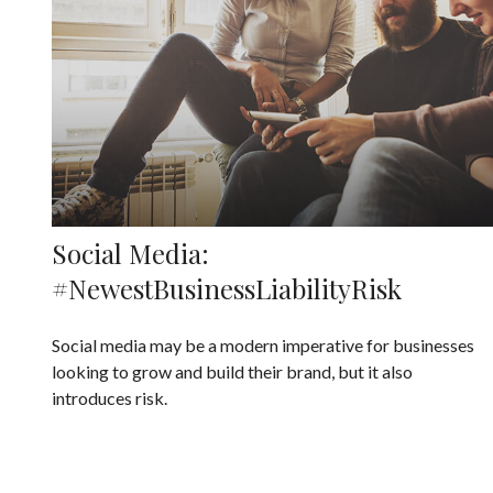
Social Media:
#NewestBusinessLiabilityRisk
Social media may be a modern imperative for businesses
looking to grow and build their brand, but it also
introduces risk.