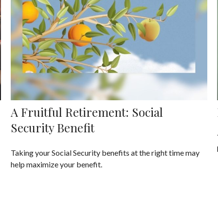
A Fruitful Retirement: Social
Security Benefit
Taking your Social Security benefits at the right time may
help maximize your benefit.