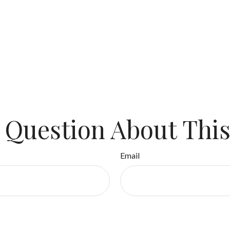
 Question About This
Email