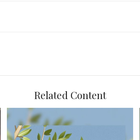
Related Content