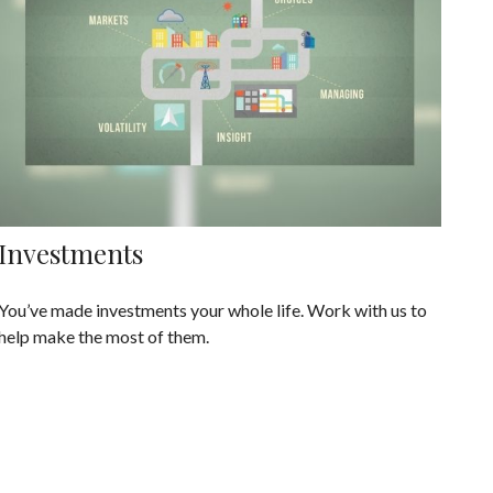
Investments
You’ve made investments your whole life. Work with us to
help make the most of them.