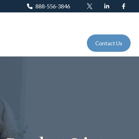
888-556-3846
Client Login
Tools
Events
Contact Us