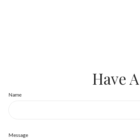
Have A
Name
Message