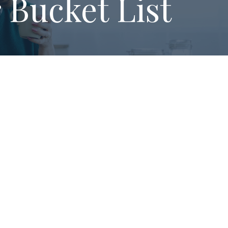
 Bucket List