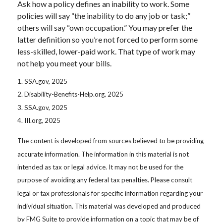
Ask how a policy defines an inability to work. Some
policies will say “the inability to do any job or task;”
others will say “own occupation.” You may prefer the
latter definition so you’re not forced to perform some
less-skilled, lower-paid work. That type of work may
not help you meet your bills.
1. SSA.gov, 2025
2. Disability-Benefits-Help.org, 2025
3. SSA.gov, 2025
4. III.org, 2025
The content is developed from sources believed to be providing
accurate information. The information in this material is not
intended as tax or legal advice. It may not be used for the
purpose of avoiding any federal tax penalties. Please consult
legal or tax professionals for specific information regarding your
individual situation. This material was developed and produced
by FMG Suite to provide information on a topic that may be of