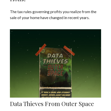
The tax rules governing profits you realize from the
sale of your home have changed in recent years.
Data Thieves From Outer Space