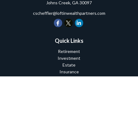
Johns Creek,
GA
30097
cscheffler@loftinwealthpartners.com
Quick Links
Retirement
Investment
Estate
Insurance
Tax
Money
Lifestyle
Latest Articles
All Videos
All Calculators
Check the background of your financial professional on FINRA's
BrokerCheck
.