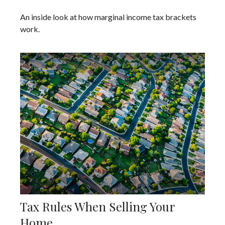
An inside look at how marginal income tax brackets
work.
Tax Rules When Selling Your
Home