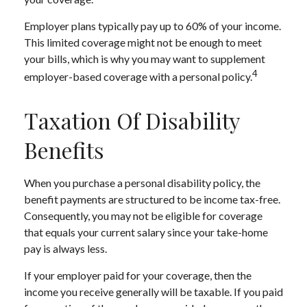
Employer plans typically pay up to 60% of your income.
This limited coverage might not be enough to meet
your bills, which is why you may want to supplement
4
employer-based coverage with a personal policy.
Taxation Of Disability
Benefits
When you purchase a personal disability policy, the
benefit payments are structured to be income tax-free.
Consequently, you may not be eligible for coverage
that equals your current salary since your take-home
pay is always less.
If your employer paid for your coverage, then the
income you receive generally will be taxable. If you paid