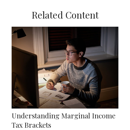
Related Content
Understanding Marginal Income
Tax Brackets