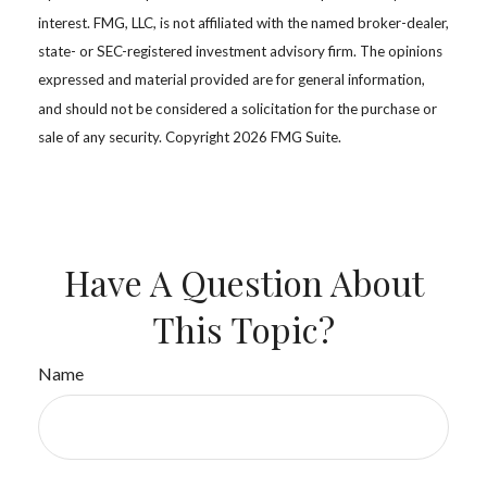
interest. FMG, LLC, is not affiliated with the named broker-dealer,
state- or SEC-registered investment advisory firm. The opinions
expressed and material provided are for general information,
and should not be considered a solicitation for the purchase or
sale of any security. Copyright
2026 FMG Suite.
Have A Question About
This Topic?
Name