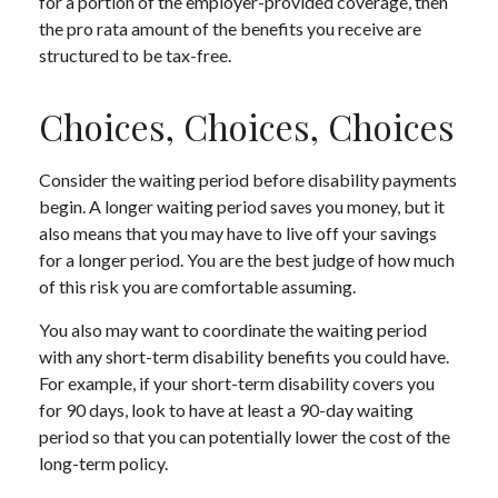
for a portion of the employer-provided coverage, then
the pro rata amount of the benefits you receive are
structured to be tax-free.
Choices, Choices, Choices
Consider the waiting period before disability payments
begin. A longer waiting period saves you money, but it
also means that you may have to live off your savings
for a longer period. You are the best judge of how much
of this risk you are comfortable assuming.
You also may want to coordinate the waiting period
with any short-term disability benefits you could have.
For example, if your short-term disability covers you
for 90 days, look to have at least a 90-day waiting
period so that you can potentially lower the cost of the
long-term policy.