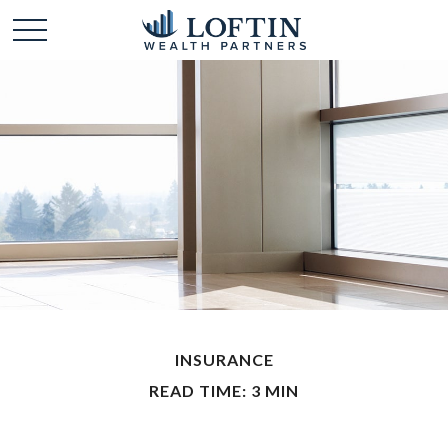
INSURANCE
READ TIME: 3 MIN