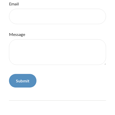
Email
Message