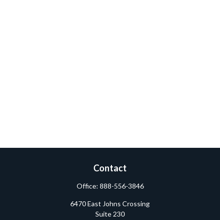
Contact
Office:
888-556-3846
6470 East Johns Crossing
Suite 230