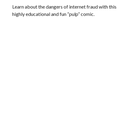
Learn about the dangers of internet fraud with this
highly educational and fun “pulp” comic.