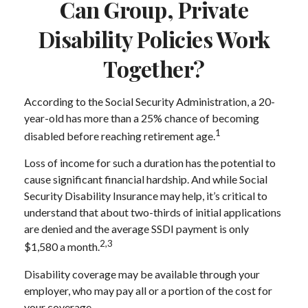
Can Group, Private
Disability Policies Work
Together?
According to the Social Security Administration, a 20-
year-old has more than a 25% chance of becoming
1
disabled before reaching retirement age.
Loss of income for such a duration has the potential to
cause significant financial hardship. And while Social
Security Disability Insurance may help, it’s critical to
understand that about two-thirds of initial applications
are denied and the average SSDI payment is only
2,3
$1,580 a month.
Disability coverage may be available through your
employer, who may pay all or a portion of the cost for
your coverage.