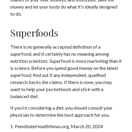
money and let your body do what it's ideally designed
to do.
Superfoods
There is no generally accepted definition of a
superfood, and it certainly has no meaning among
nutrition scientists. Superfood is more marketing than it
is science. Before you spend good money on the latest
superfood, find out if any independent, qualified
research backs the claims. If there is none, you may
want to help your pocketbook and stick with a
balanced diet.
If you're considering a diet, you should consult your
physician to determine the best approach for you.
1. PennStateHealthNews.org, March 20, 2024