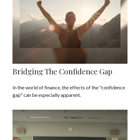
Bridging The Confidence Gap
In the world of finance, the effects of the "confidence
gap" can be especially apparent.