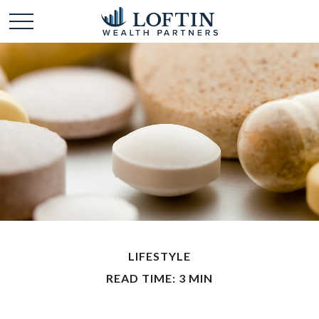
LIFESTYLE
READ TIME: 3 MIN