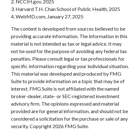
2. NCCIH.gov, 2025
3. Harvard T.H. Chan School of Public Health, 2025
4. WebMD.com, January 27, 2025
The content is developed from sources believed to be
providing accurate information. The information in this
material is not intended as tax or legal advice. It may
not be used for the purpose of avoiding any federal tax
penalties. Please consult legal or tax professionals for
specific information regarding your individual situation.
This material was developed and produced by FMG
Suite to provide information on a topic that may be of
interest. FMG Suite is not affiliated with the named
broker-dealer, state- or SEC-registered investment
advisory firm. The opinions expressed and material
provided are for general information, and should not be
considered a solicitation for the purchase or sale of any
security. Copyright
2026 FMG Suite.