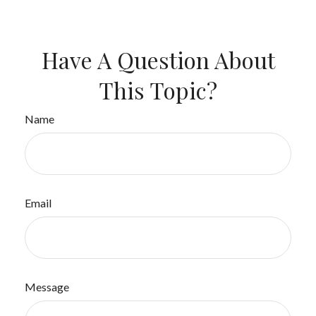
Have A Question About
This Topic?
Name
Email
Message