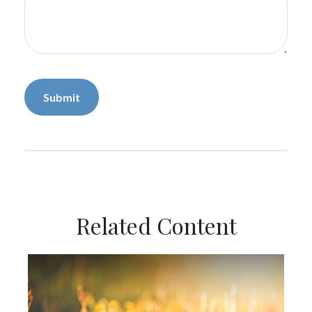
Related Content