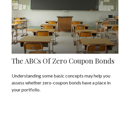
The ABCs Of Zero Coupon Bonds
Understanding some basic concepts may help you
assess whether zero-coupon bonds have a place in
your portfolio.