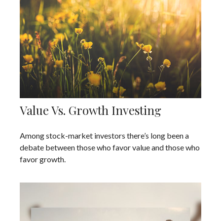
Value Vs. Growth Investing
Among stock-market investors there’s long been a
debate between those who favor value and those who
favor growth.