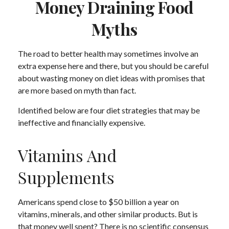
Money Draining Food
Myths
The road to better health may sometimes involve an
extra expense here and there, but you should be careful
about wasting money on diet ideas with promises that
are more based on myth than fact.
Identified below are four diet strategies that may be
ineffective and financially expensive.
Vitamins And
Supplements
Americans spend close to $50 billion a year on
vitamins, minerals, and other similar products. But is
that money well spent? There is no scientific consensus