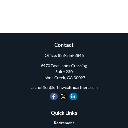
Contact
Office:
888-556-3846
6470 East Johns Crossing
Suite 230
Johns Creek,
GA
30097
cscheffler@loftinwealthpartners.com
Quick Links
Retirement