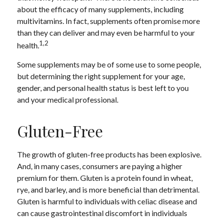
about the efficacy of many supplements, including
multivitamins. In fact, supplements often promise more
than they can deliver and may even be harmful to your
1,2
health.
Some supplements may be of some use to some people,
but determining the right supplement for your age,
gender, and personal health status is best left to you
and your medical professional.
Gluten-Free
The growth of gluten-free products has been explosive.
And, in many cases, consumers are paying a higher
premium for them. Gluten is a protein found in wheat,
rye, and barley, and is more beneficial than detrimental.
Gluten is harmful to individuals with celiac disease and
can cause gastrointestinal discomfort in individuals