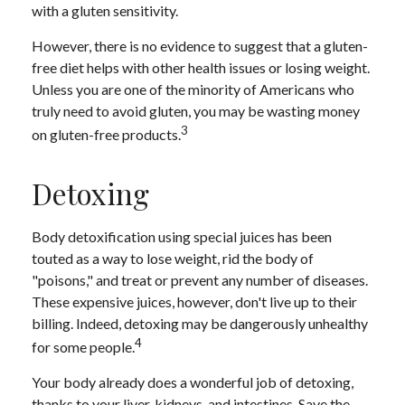
with a gluten sensitivity.
However, there is no evidence to suggest that a gluten-
free diet helps with other health issues or losing weight.
Unless you are one of the minority of Americans who
truly need to avoid gluten, you may be wasting money
3
on gluten-free products.
Detoxing
Body detoxification using special juices has been
touted as a way to lose weight, rid the body of
"poisons," and treat or prevent any number of diseases.
These expensive juices, however, don't live up to their
billing. Indeed, detoxing may be dangerously unhealthy
4
for some people.
Your body already does a wonderful job of detoxing,
thanks to your liver, kidneys, and intestines. Save the