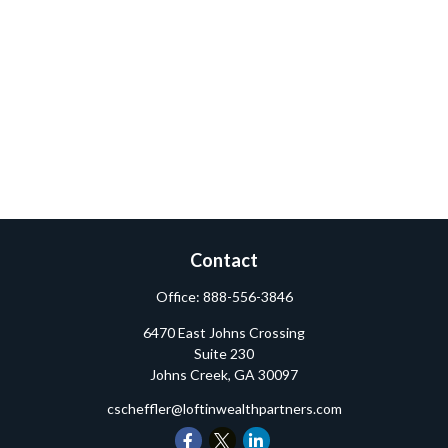
Contact
Office:
888-556-3846
6470 East Johns Crossing
Suite 230
Johns Creek,
GA
30097
cscheffler@loftinwealthpartners.com