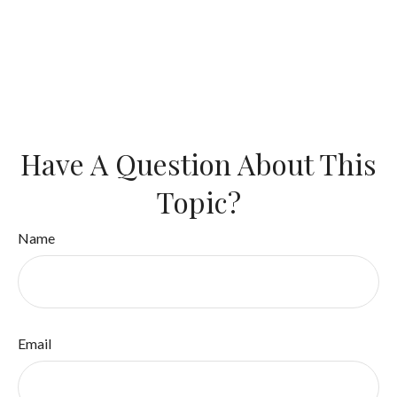
Have A Question About This
Topic?
Name
Email