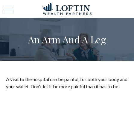
An Arm And A Leg
A visit to the hospital can be painful, for both your body and
your wallet. Don't let it be more painful than it has to be.