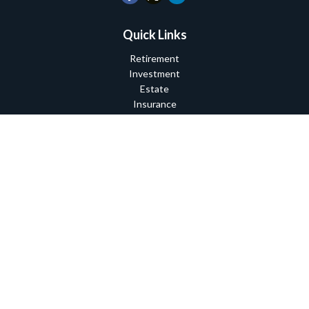
Quick Links
Retirement
Investment
Estate
Insurance
Tax
Money
Lifestyle
Latest Articles
All Videos
All Calculators
Check the background of your financial professional on FINRA's
BrokerCheck
.
The content is developed from sources believed to be providing
accurate information. The information in this material is not
intended as tax or legal advice. Please consult legal or tax
professionals for specific information regarding your individual