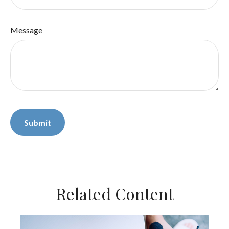
Message
Related Content