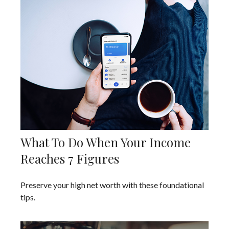
What To Do When Your Income
Reaches 7 Figures
Preserve your high net worth with these foundational
tips.