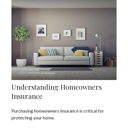
Understanding Homeowners
Insurance
Purchasing homeowners insurance is critical for
protecting your home.