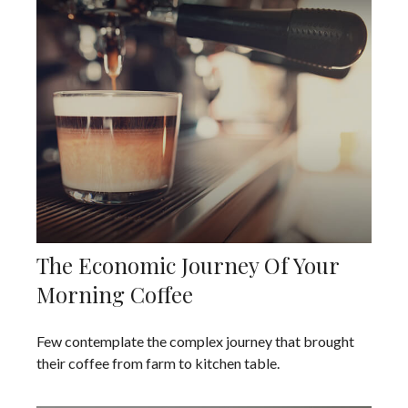
The Economic Journey Of Your
Morning Coffee
Few contemplate the complex journey that brought
their coffee from farm to kitchen table.