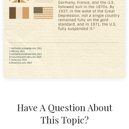
Have A Question About
This Topic?