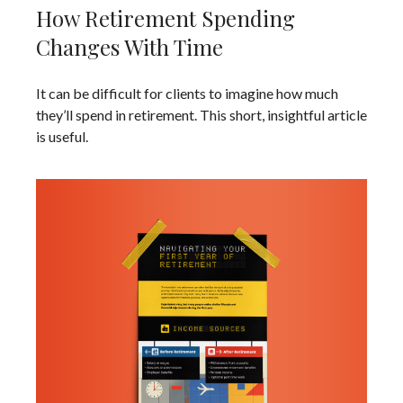
How Retirement Spending
Changes With Time
It can be difficult for clients to imagine how much
they’ll spend in retirement. This short, insightful article
is useful.