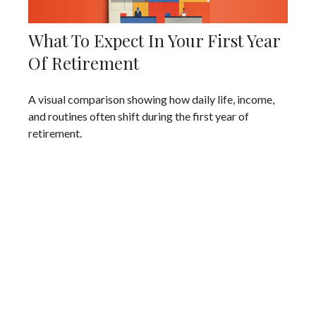
What To Expect In Your First Year
Of Retirement
A visual comparison showing how daily life, income,
and routines often shift during the first year of
retirement.