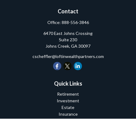
Contact
Office:
888-556-3846
6470 East Johns Crossing
Suite 230
Johns Creek,
GA
30097
cscheffler@loftinwealthpartners.com
Quick Links
Retirement
Investment
Estate
Insurance
Tax
Money
Lifestyle