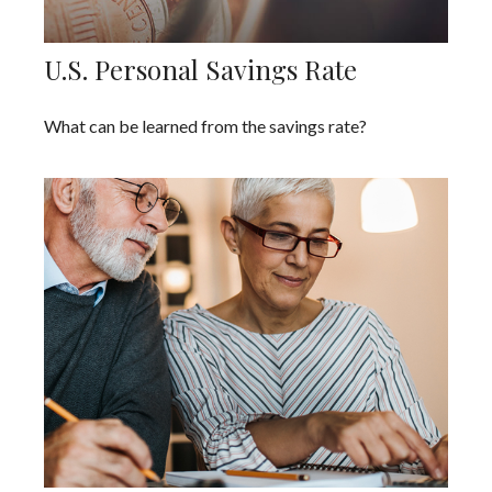
U.S. Personal Savings Rate
What can be learned from the savings rate?