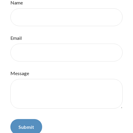
Name
Email
Message