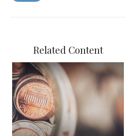
Related Content