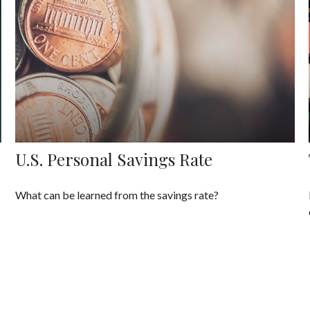
U.S. Personal Savings Rate
What can be learned from the savings rate?