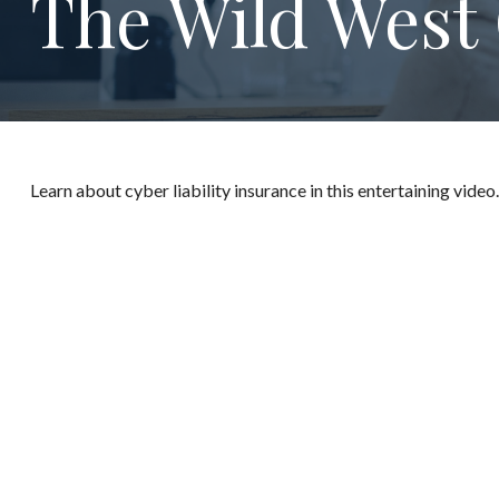
The Wild West 
Learn about cyber liability insurance in this entertaining video.