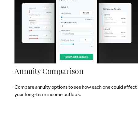
Annuity Comparison
Compare annuity options to see how each one could affect
your long-term income outlook.