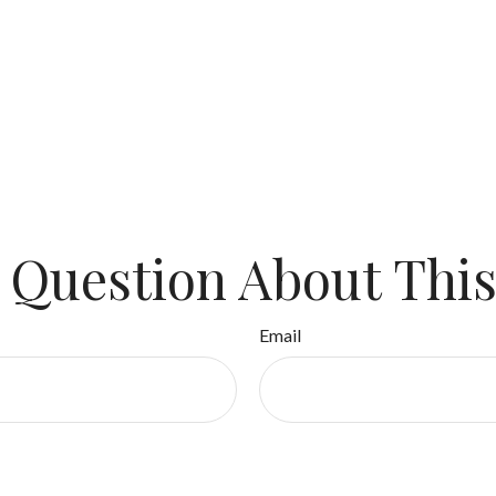
 Question About This
Email