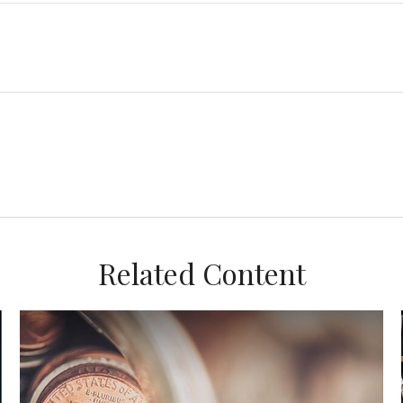
Related Content