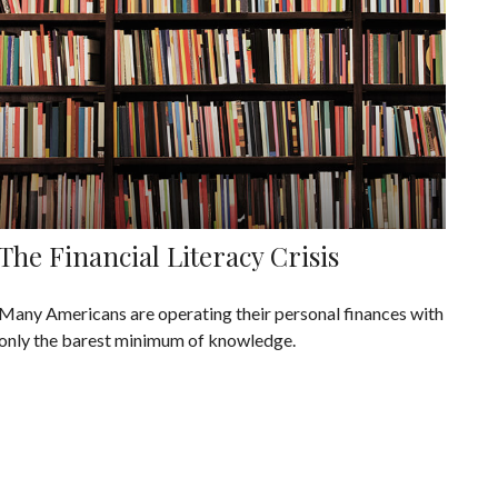
The Financial Literacy Crisis
Many Americans are operating their personal finances with
only the barest minimum of knowledge.