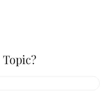
 Topic?