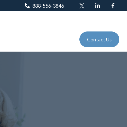
888-556-3846
Client Login
Tools
Events
Contact Us