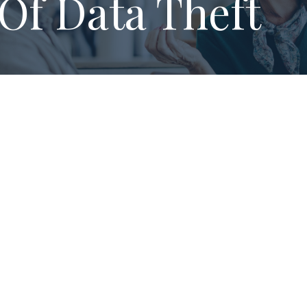
Of Data Theft