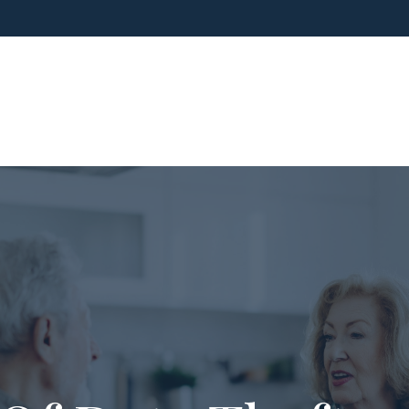
ho We Are
What We Do
Blog
Media