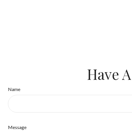
Have A
Name
Message