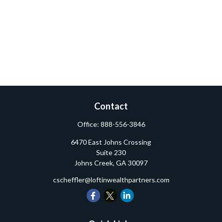
Contact
Office:
888-556-3846
6470 East Johns Crossing
Suite 230
Johns Creek,
GA
30097
cscheffler@loftinwealthpartners.com