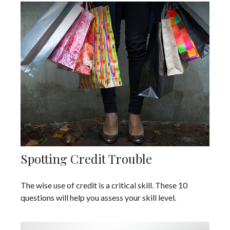
Spotting Credit Trouble
The wise use of credit is a critical skill. These 10
questions will help you assess your skill level.