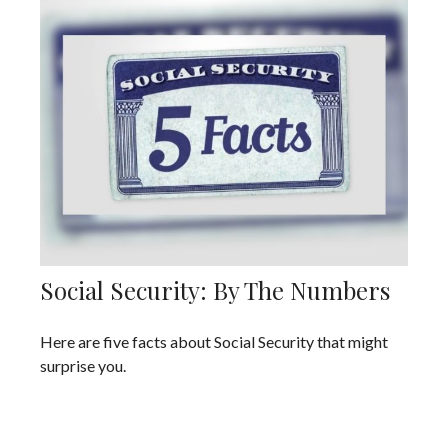
Social Security: By The Numbers
Here are five facts about Social Security that might
surprise you.