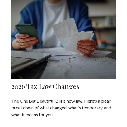
2026 Tax Law Changes
The One Big Beautiful Bill is now law. Here's a clear
breakdown of what changed, what's temporary, and
what it means for you.