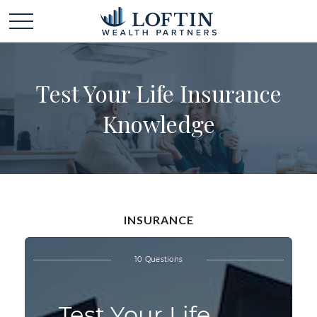
Test Your Life Insurance
Knowledge
INSURANCE