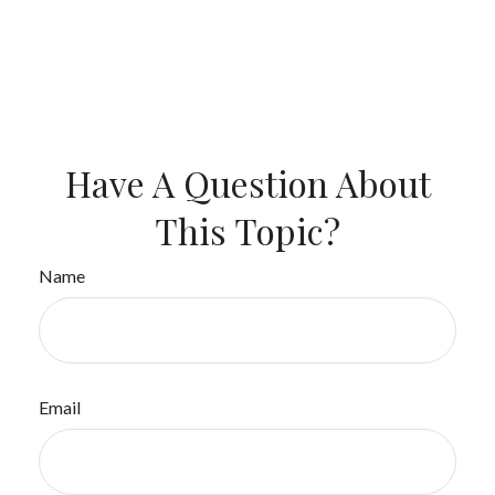
Have A Question About
This Topic?
Name
Email