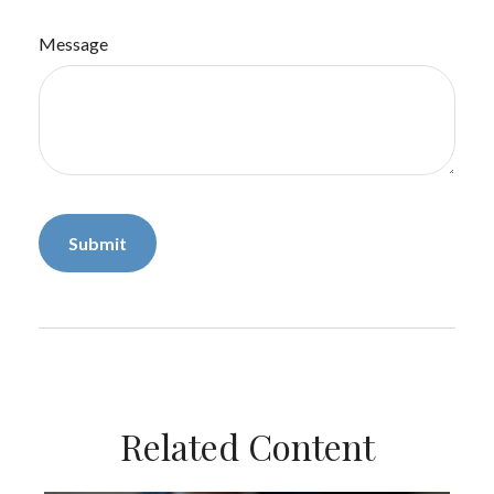
Message
Related Content