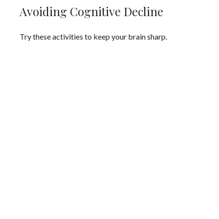
Avoiding Cognitive Decline
Try these activities to keep your brain sharp.