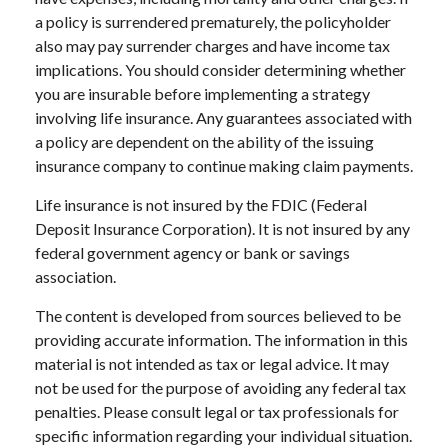
a policy is surrendered prematurely, the policyholder
also may pay surrender charges and have income tax
implications. You should consider determining whether
you are insurable before implementing a strategy
involving life insurance. Any guarantees associated with
a policy are dependent on the ability of the issuing
insurance company to continue making claim payments.
Life insurance is not insured by the FDIC (Federal
Deposit Insurance Corporation). It is not insured by any
federal government agency or bank or savings
association.
The content is developed from sources believed to be
providing accurate information. The information in this
material is not intended as tax or legal advice. It may
not be used for the purpose of avoiding any federal tax
penalties. Please consult legal or tax professionals for
specific information regarding your individual situation.