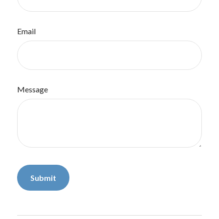
Email
Message