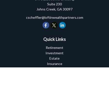
Suite 230
Johns Creek,
GA
30097
cscheffler@loftinwealthpartners.com
Quick Links
Retirement
Investment
Estate
Insurance
Tax
Money
Lifestyle
Latest Articles
All Videos
All Calculators
Check the background of your financial professional on FINRA's