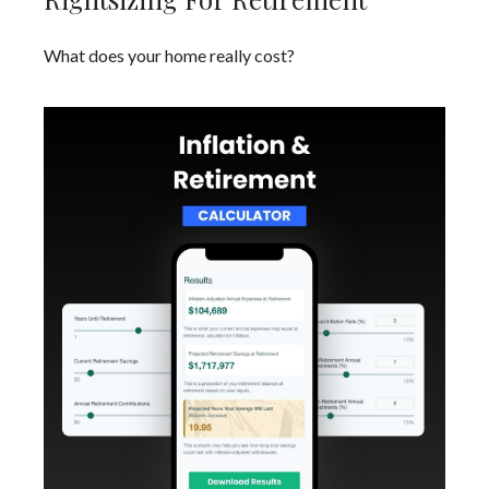
What does your home really cost?