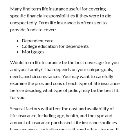
Many find term life insurance useful for covering
specific financial responsibilities if they were to die
unexpectedly. Term life insurance is often used to
provide funds to cover:
Dependent care
College education for dependents
Mortgages
Would term life insurance be the best coverage for you
and your family? That depends on your unique goals,
needs, and circumstances. You may want to carefully
examine the pros and cons of each type of life insurance
before deciding what type of policy may be the best fit
for you.
Several factors will affect the cost and availability of
life insurance, including age, health, and the type and
amount of insurance purchased. Life insurance policies
have expenses, including mortality and other charges. If