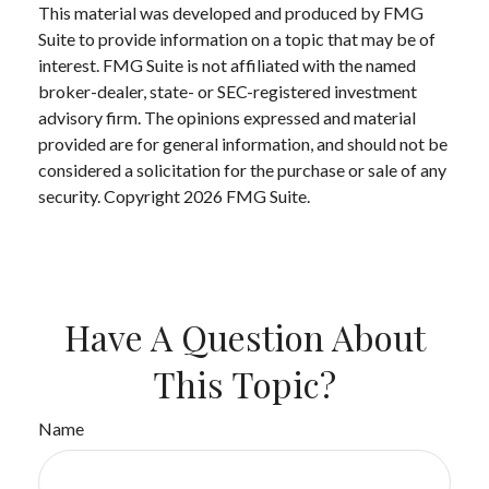
This material was developed and produced by FMG
Suite to provide information on a topic that may be of
interest. FMG Suite is not affiliated with the named
broker-dealer, state- or SEC-registered investment
advisory firm. The opinions expressed and material
provided are for general information, and should not be
considered a solicitation for the purchase or sale of any
security. Copyright
2026 FMG Suite.
Have A Question About
This Topic?
Name