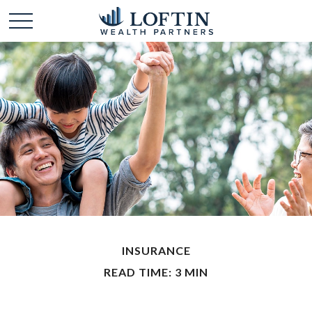
INSURANCE
READ TIME: 3 MIN