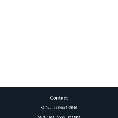
Contact
Office:
888-556-3846
6470 East Johns Crossing