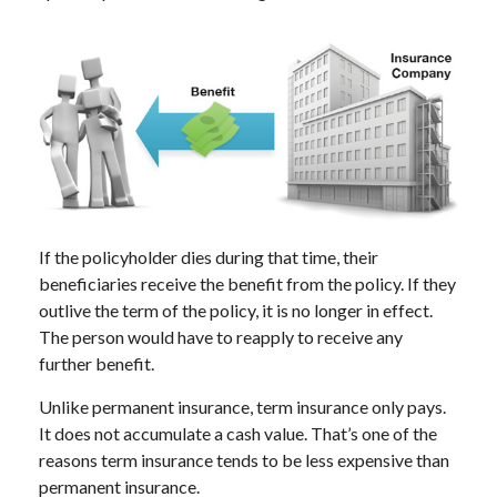
If the policyholder dies during that time, their
beneficiaries receive the benefit from the policy. If they
outlive the term of the policy, it is no longer in effect.
The person would have to reapply to receive any
further benefit.
Unlike permanent insurance, term insurance only pays.
It does not accumulate a cash value. That’s one of the
reasons term insurance tends to be less expensive than
permanent insurance.