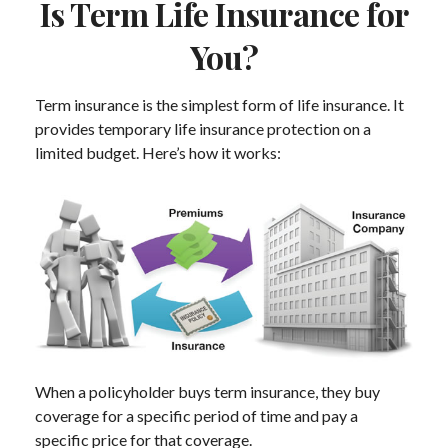
Is Term Life Insurance for
You?
Term insurance is the simplest form of life insurance. It
provides temporary life insurance protection on a
limited budget. Here’s how it works:
When a policyholder buys term insurance, they buy
coverage for a specific period of time and pay a
specific price for that coverage.