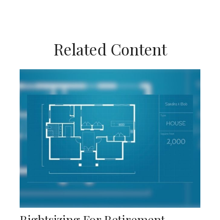
Related Content
Rightsizing For Retirement