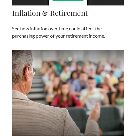
Inflation & Retirement
See how inflation over time could affect the
purchasing power of your retirement income.