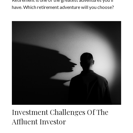
have. Which retirement adventure will you choose?
Investment Challenges Of The
Affluent Investor