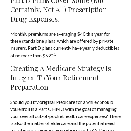
Certainly, Not All) Prescription
Drug Expenses.
Monthly premiums are averaging $40 this year for
these standalone plans, which are offered by private
insurers. Part D plans currently have yearly deductibles
5
of no more than $590.
Creating A Medicare Strategy Is
Integral To Your Retirement
Preparation.
Should you try original Medicare for a while? Should
you enroll in a Part C HMO with the goal of managing
your overall out-of-pocket health care expenses? There
is also the matter of eldercare and the potential need
for interim coverage if you retire prior to 65. Discuss