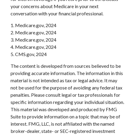
your concerns about Medicare in your next
conversation with your financial professional.
1. Medicare.gov, 2024
2. Medicare.gov, 2024
3. Medicare.gov, 2024
4. Medicare.gov, 2024
5. CMS.gov, 2024
The content is developed from sources believed to be
providing accurate information. The information in this
material is not intended as tax or legal advice. It may
not be used for the purpose of avoiding any federal tax
penalties. Please consult legal or tax professionals for
specific information regarding your individual situation.
This material was developed and produced by FMG
Suite to provide information on a topic that may be of
interest. FMG, LLC, is not affiliated with the named
broker-dealer, state- or SEC-registered investment