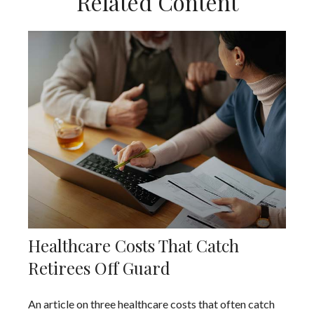
Related Content
Healthcare Costs That Catch
Retirees Off Guard
An article on three healthcare costs that often catch