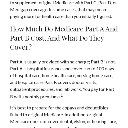
to supplement original Medicare with Part C, Part D, or
Medigap coverage. In some cases, that may mean
paying more for health care than you initially figured.
How Much Do Medicare Part A And
Part B Cost, And What Do They
Cover?
Part A is usually provided with no charge; Part B is not.
Part A is hospital insurance and covers up to 100 days
of hospital care, home health care, nursing home care,
and hospice care. Part B covers doctor visits,
outpatient procedures, and lab work. You pay for Part
1
B with monthly premiums.
It's best to prepare for the copays and deductibles
linked to original Medicare. In addition, original
Medicare does not cover dental, vision, or hearing care,