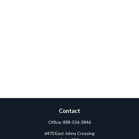
Contact
Office:
888-556-3846
6470 East Johns Crossing