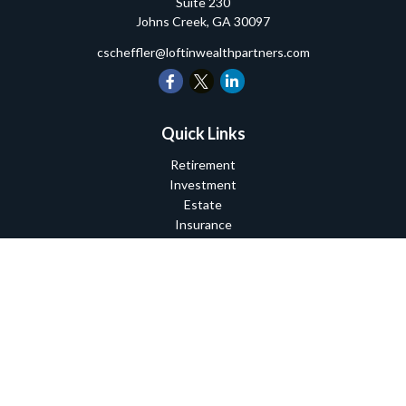
Suite 230
Johns Creek,
GA
30097
cscheffler@loftinwealthpartners.com
Quick Links
Retirement
Investment
Estate
Insurance
Tax
Money
Lifestyle
Latest Articles
All Videos
All Calculators
Check the background of your financial professional on FINRA's
BrokerCheck
.