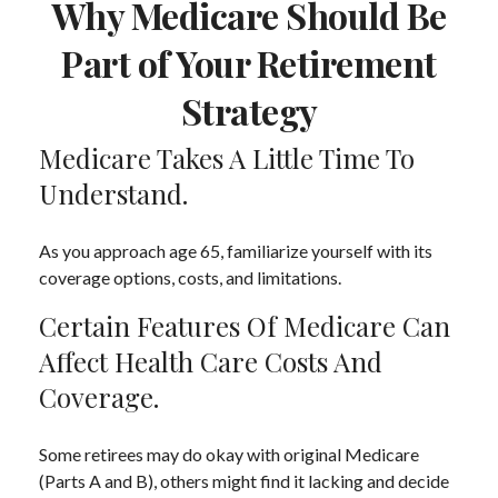
Why Medicare Should Be
Part of Your Retirement
Strategy
Medicare Takes A Little Time To
Understand.
As you approach age 65, familiarize yourself with its
coverage options, costs, and limitations.
Certain Features Of Medicare Can
Affect Health Care Costs And
Coverage.
Some retirees may do okay with original Medicare
(Parts A and B), others might find it lacking and decide