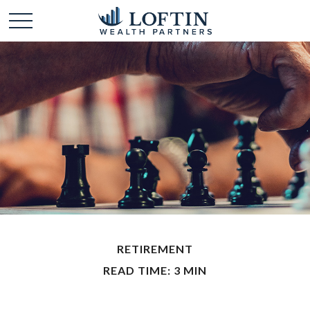
RETIREMENT
READ TIME: 3 MIN