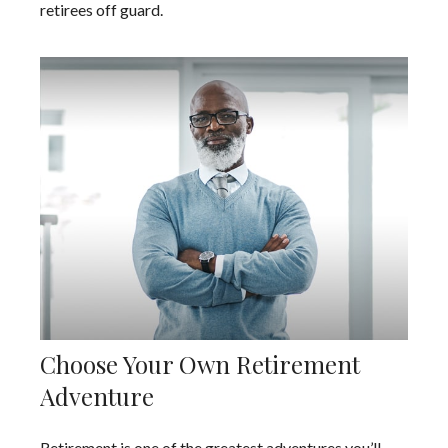
retirees off guard.
Choose Your Own Retirement
Adventure
Retirement is one of the greatest adventures you’ll