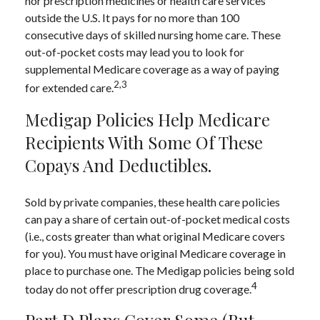
nor prescription medicines or health care services
outside the U.S. It pays for no more than 100
consecutive days of skilled nursing home care. These
out-of-pocket costs may lead you to look for
supplemental Medicare coverage as a way of paying
2,3
for extended care.
Medigap Policies Help Medicare
Recipients With Some Of These
Copays And Deductibles.
Sold by private companies, these health care policies
can pay a share of certain out-of-pocket medical costs
(i.e., costs greater than what original Medicare covers
for you). You must have original Medicare coverage in
place to purchase one. The Medigap policies being sold
4
today do not offer prescription drug coverage.
Part D Plans Cover Some (but