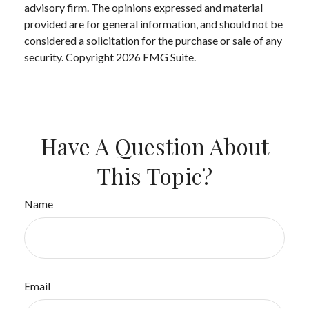
advisory firm. The opinions expressed and material
provided are for general information, and should not be
considered a solicitation for the purchase or sale of any
security. Copyright
2026 FMG Suite.
Have A Question About
This Topic?
Name
Email