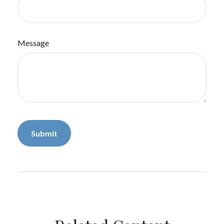
Message