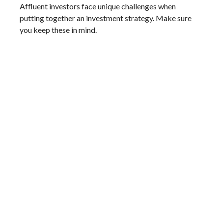
Affluent investors face unique challenges when
putting together an investment strategy. Make sure
you keep these in mind.