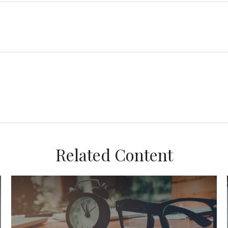
Related Content