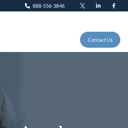
888-556-3846
Client Login
Tools
Events
Contact Us