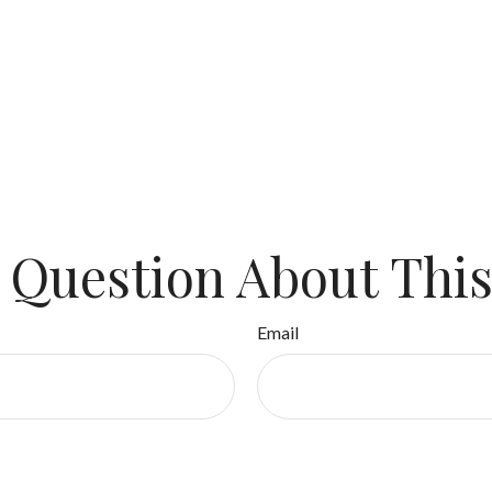
 Question About This
Email