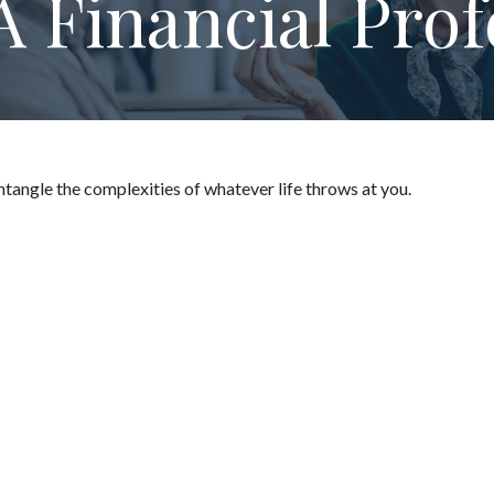
 Financial Prof
untangle the complexities of whatever life throws at you.