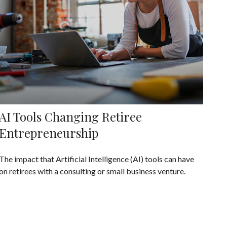
AI Tools Changing Retiree
Entrepreneurship
The impact that Artificial Intelligence (AI) tools can have
on retirees with a consulting or small business venture.