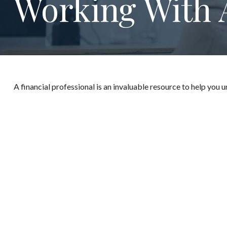
Working With A
A financial professional is an invaluable resource to help you 