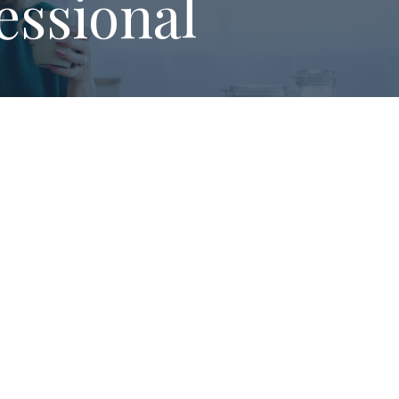
essional