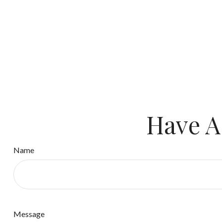
Have A
Name
Message