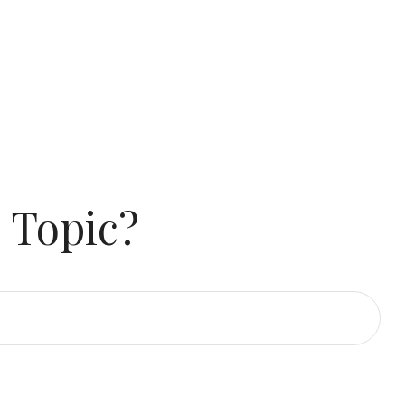
 Topic?