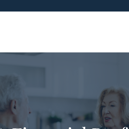
ho We Are
What We Do
Blog
Media