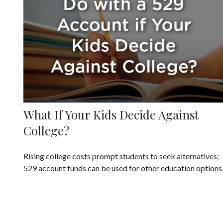
What If Your Kids Decide Against
College?
Rising college costs prompt students to seek alternatives;
529 account funds can be used for other education options