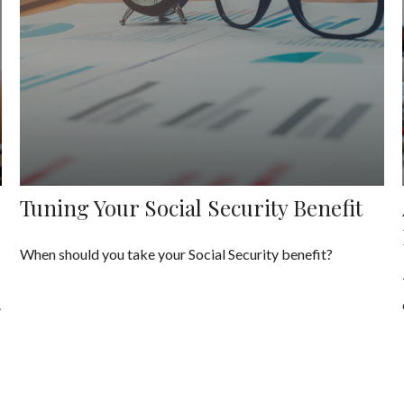
Tuning Your Social Security Benefit
When should you take your Social Security benefit?
.