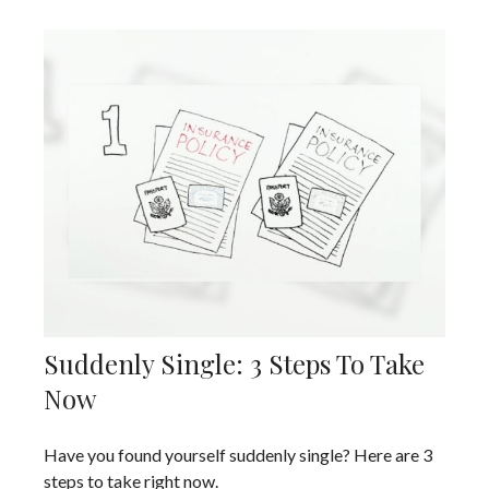
Suddenly Single: 3 Steps To Take
Now
Have you found yourself suddenly single? Here are 3
steps to take right now.