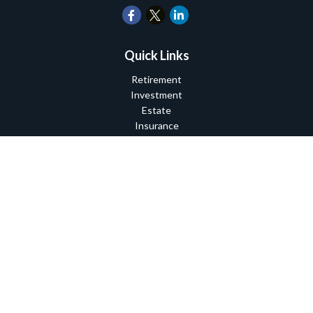
Quick Links
Retirement
Investment
Estate
Insurance
Tax
Money
Lifestyle
Latest Articles
All Videos
All Calculators
Check the background of your financial professional on FINRA's
BrokerCheck
.
The content is developed from sources believed to be providing
accurate information. The information in this material is not