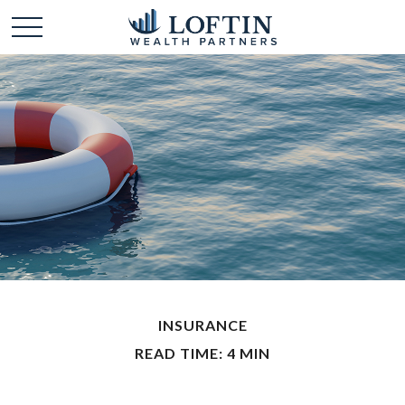
INSURANCE
READ TIME: 4 MIN