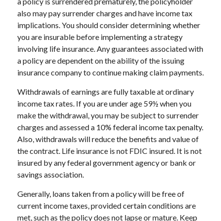
a policy is surrendered prematurely, the policyholder
also may pay surrender charges and have income tax
implications. You should consider determining whether
you are insurable before implementing a strategy
involving life insurance. Any guarantees associated with
a policy are dependent on the ability of the issuing
insurance company to continue making claim payments.
Withdrawals of earnings are fully taxable at ordinary
income tax rates. If you are under age 59½ when you
make the withdrawal, you may be subject to surrender
charges and assessed a 10% federal income tax penalty.
Also, withdrawals will reduce the benefits and value of
the contract. Life insurance is not FDIC insured. It is not
insured by any federal government agency or bank or
savings association.
Generally, loans taken from a policy will be free of
current income taxes, provided certain conditions are
met, such as the policy does not lapse or mature. Keep