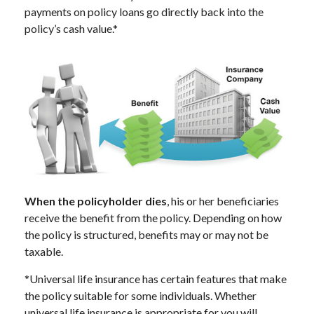
payments on policy loans go directly back into the
policy’s cash value.*
When the policyholder dies
, his or her beneficiaries
receive the benefit from the policy. Depending on how
the policy is structured, benefits may or may not be
taxable.
*Universal life insurance has certain features that make
the policy suitable for some individuals. Whether
universal life insurance is appropriate for you will