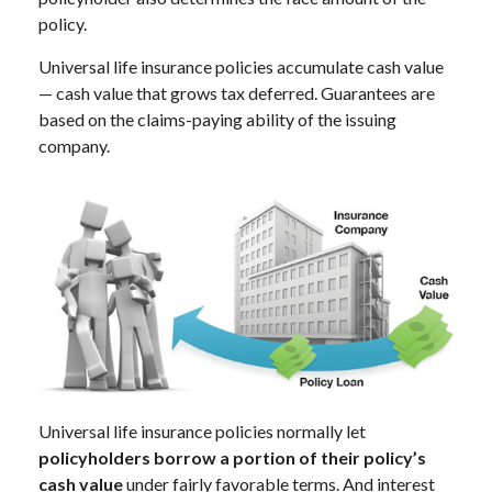
policy.
Universal life insurance policies accumulate cash value
— cash value that grows tax deferred. Guarantees are
based on the claims-paying ability of the issuing
company.
Universal life insurance policies normally let
policyholders borrow a portion of their policy’s
cash value
under fairly favorable terms. And interest