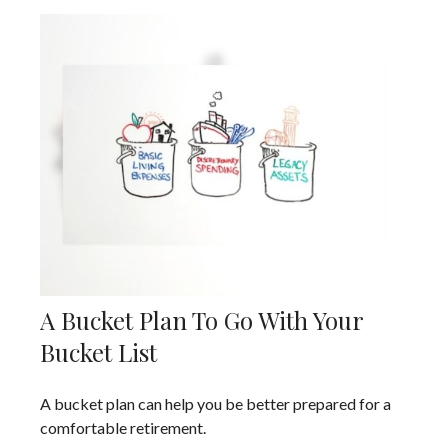
A Bucket Plan To Go With Your
Bucket List
A bucket plan can help you be better prepared for a
comfortable retirement.