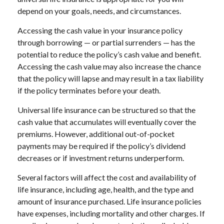
depend on your goals, needs, and circumstances.
Accessing the cash value in your insurance policy
through borrowing — or partial surrenders — has the
potential to reduce the policy’s cash value and benefit.
Accessing the cash value may also increase the chance
that the policy will lapse and may result in a tax liability
if the policy terminates before your death.
Universal life insurance can be structured so that the
cash value that accumulates will eventually cover the
premiums. However, additional out-of-pocket
payments may be required if the policy’s dividend
decreases or if investment returns underperform.
Several factors will affect the cost and availability of
life insurance, including age, health, and the type and
amount of insurance purchased. Life insurance policies
have expenses, including mortality and other charges. If