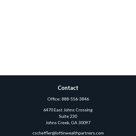
Contact
Office:
888-556-3846
6470 East Johns Crossing
Suite 230
Johns Creek,
GA
30097
cscheffler@loftinwealthpartners.com