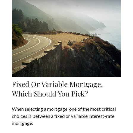
Fixed Or Variable Mortgage,
Which Should You Pick?
When selecting a mortgage, one of the most critical
choices is between a fixed or variable interest-rate
mortgage.