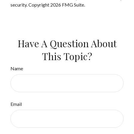
security. Copyright
2026 FMG Suite.
Have A Question About
This Topic?
Name
Email