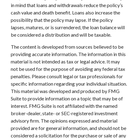
in mind that loans and withdrawals reduce the policy’s
cash value and death benefit. Loans also increase the
possibility that the policy may lapse. If the policy
lapses, matures, or is surrendered, the loan balance will
be considered a distribution and will be taxable.
The content is developed from sources believed to be
providing accurate information. The information in this
material is not intended as tax or legal advice. It may
not be used for the purpose of avoiding any federal tax
penalties. Please consult legal or tax professionals for
specific information regarding your individual situation.
This material was developed and produced by FMG
Suite to provide information on a topic that may be of
interest. FMG Suite is not affiliated with the named
broker-dealer, state- or SEC-registered investment
advisory firm. The opinions expressed and material
provided are for general information, and should not be
considered a solicitation for the purchase or sale of any