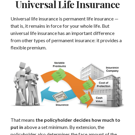
Universal Life Insurance
Universal life insurance is permanent life insurance —
that is, it remains in force for your whole life. But
universal life insurance has an important difference
from other types of permanent insurance: it provides a
flexible premium.
That means
the policyholder decides how much to
put in
above a set minimum. By extension, the
policyholder also determines the face amount of the