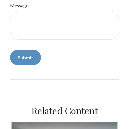
Message
Related Content