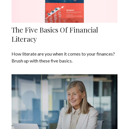
The Five Basics Of Financial
Literacy
How literate are you when it comes to your finances?
Brush up with these five basics.