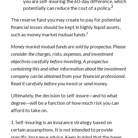
you are self-insuring the 60-day difference, which
2
potentially can reduce the cost of a policy.
The reserve fund you may create to pay for potential
financial losses should be kept in highly liquid assets,
such as money market mutual funds.³
Money market mutual funds are sold by prospectus. Please
consider the charges, risks, expenses, and investment
objectives carefully before investing. A prospectus
containing this and other information about the investment
company can be obtained from your financial professional.
Read it carefully before you invest or send money.
Ultimately, the decision to self-insure—and to what
degree—will be a function of how much risk you can
afford to take on.
1. Self-insuring is an insurance strategy based on
certain assumptions. It is not intended to provide
specific insurance advice. Keep in mind that the types