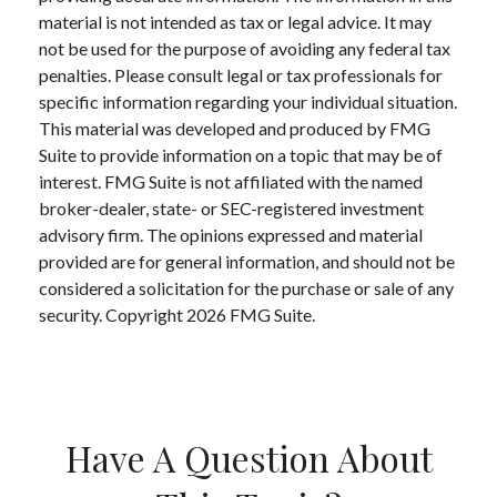
material is not intended as tax or legal advice. It may
not be used for the purpose of avoiding any federal tax
penalties. Please consult legal or tax professionals for
specific information regarding your individual situation.
This material was developed and produced by FMG
Suite to provide information on a topic that may be of
interest. FMG Suite is not affiliated with the named
broker-dealer, state- or SEC-registered investment
advisory firm. The opinions expressed and material
provided are for general information, and should not be
considered a solicitation for the purchase or sale of any
security. Copyright
2026 FMG Suite.
Have A Question About