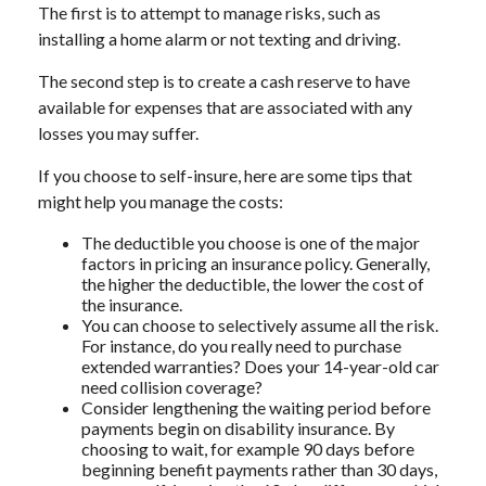
The first is to attempt to manage risks, such as
installing a home alarm or not texting and driving.
The second step is to create a cash reserve to have
available for expenses that are associated with any
losses you may suffer.
If you choose to self-insure, here are some tips that
might help you manage the costs:
The deductible you choose is one of the major
factors in pricing an insurance policy. Generally,
the higher the deductible, the lower the cost of
the insurance.
You can choose to selectively assume all the risk.
For instance, do you really need to purchase
extended warranties? Does your 14-year-old car
need collision coverage?
Consider lengthening the waiting period before
payments begin on disability insurance. By
choosing to wait, for example 90 days before
beginning benefit payments rather than 30 days,