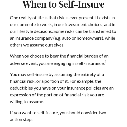
When to Self-Insure
One reality of life is that risk is ever present. It exists in
our commute to work, in our investment choices, and in
our lifestyle decisions. Some risks can be transferred to
an insurance company (e.g. auto or homeowners), while
others we assume ourselves.
When you choose to bear the financial burden of an
1
adverse event, you are engaging in self-insurance.
You may self-insure by assuming the entirety of a
financial risk, or a portion of it. For example, the
deductibles you have on your insurance policies are an
expression of the portion of financial risk you are
willing to assume.
If you want to self-insure, you should consider two
action steps.