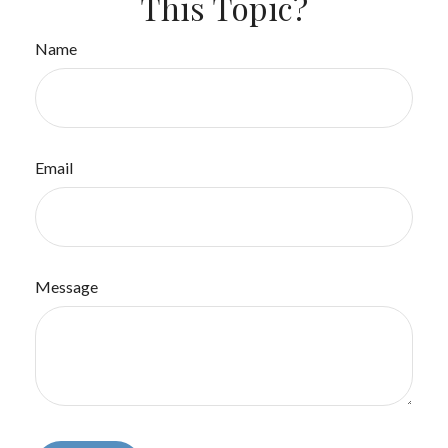
This Topic?
Name
Email
Message