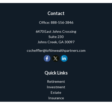
Contact
Office:
888-556-3846
6470 East Johns Crossing
Suite 230
Johns Creek,
GA
30097
cscheffler@loftinwealthpartners.com
Quick Links
Retirement
Investment
Estate
Insurance
Tax
Money