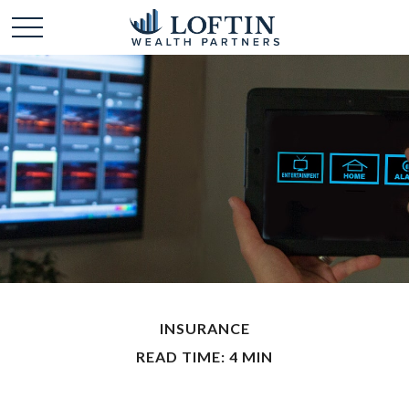
INSURANCE
READ TIME: 4 MIN