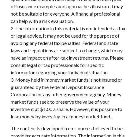
of insurance examples and approaches illustrated may
not be suitable for everyone. A financial professional
can help with a risk evaluation.
2. The information in this material is not intended as tax
or legal advice. It may not be used for the purpose of
avoiding any federal tax penalties. Federal and state
laws and regulations are subject to change, which may
have an impact on after-tax investment returns. Please
consult legal or tax professionals for specific
information regarding your individual situation.
3. Money held in money market funds is not insured or
guaranteed by the Federal Deposit Insurance
Corporation or any other government agency. Money
market funds seek to preserve the value of your
investment at $1.00 a share. However, it is possible to
lose money by investing in a money market fund.
The content is developed from sources believed to be
providing accurate information. The information in this