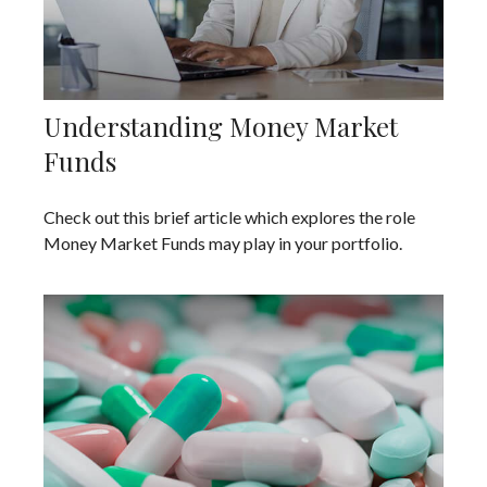
Understanding Money Market
Funds
Check out this brief article which explores the role
Money Market Funds may play in your portfolio.