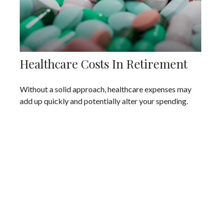
Healthcare Costs In Retirement
Without a solid approach, healthcare expenses may
add up quickly and potentially alter your spending.