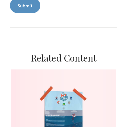
Related Content