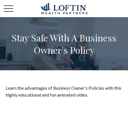
Stay Safe With A Business
Owner's Policy
Learn the advantages of Business Owner's Policies with this
highly educational and fun animated video.