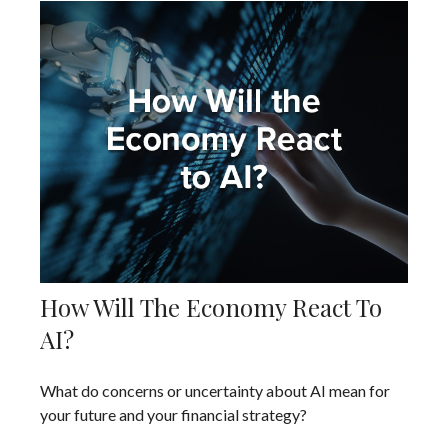
How Will The Economy React To
AI?
What do concerns or uncertainty about AI mean for
your future and your financial strategy?