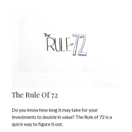
The Rule Of 72
Do you know how long it may take for your
investments to double in value? The Rule of 72 is a
quick way to figure it out.