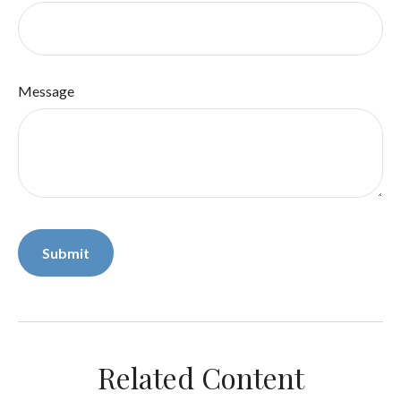
Message
Related Content