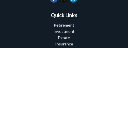
Quick Links
Retirement
Investment
Estate
Insurance
Tax
Money
Lifestyle
Latest Articles
All Videos
All Calculators
Check the background of your financial professional on FINRA's
BrokerCheck
.
The content is developed from sources believed to be providing
accurate information. The information in this material is not
intended as tax or legal advice. Please consult legal or tax
professionals for specific information regarding your individual