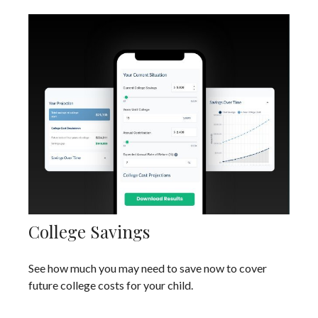
College Savings
See how much you may need to save now to cover
future college costs for your child.