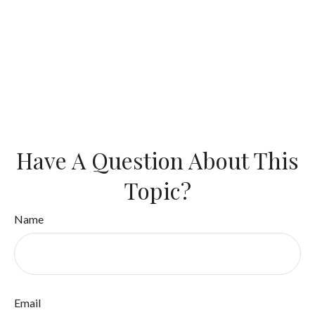
Have A Question About This
Topic?
Name
Email