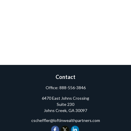
Contact
Office:
888-556-3846
6470 East Johns Crossing
Suite 230
Johns Creek,
GA
30097
cscheffler@loftinwealthpartners.com