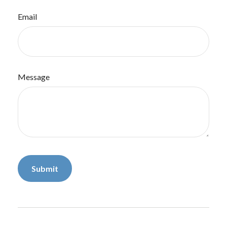
Email
Message