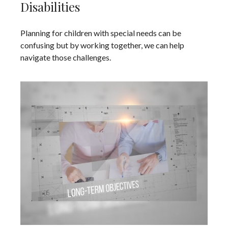
Disabilities
Planning for children with special needs can be
confusing but by working together, we can help
navigate those challenges.