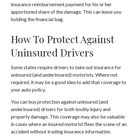
insurance reimbursement payment for his or her
apportioned share of the damage. This can leave you
holding the financial bag.
How To Protect Against
Uninsured Drivers
Some states require drivers to take out insurance for
uninsured (and underinsured) motorists. Where not
required, it may be a good idea to add that coverage to
your auto policy.
You can buy protection against uninsured (and
underinsured) drivers for both bodily injury and
property damage. This coverage may also be valuable
in cases where an insured motorist flees the scene of an
accident without trading insurance information.