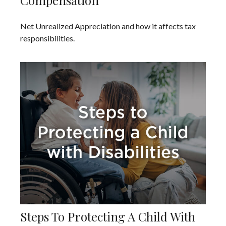
Compensation
Net Unrealized Appreciation and how it affects tax
responsibilities.
Steps To Protecting A Child With