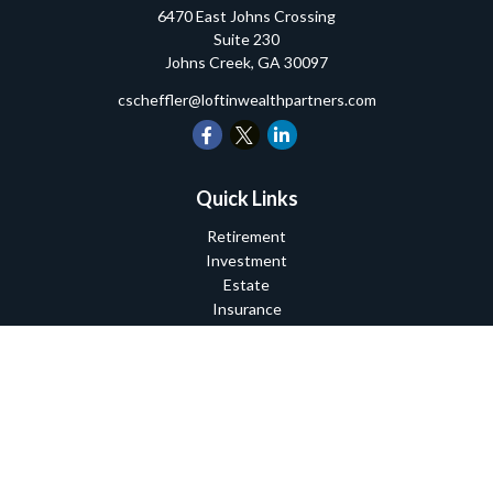
6470 East Johns Crossing
Suite 230
Johns Creek,
GA
30097
cscheffler@loftinwealthpartners.com
Quick Links
Retirement
Investment
Estate
Insurance
Tax
Money
Lifestyle
Latest Articles
All Videos
All Calculators