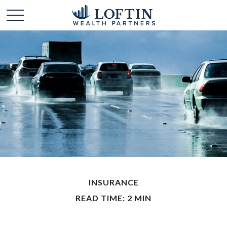
INSURANCE
READ TIME: 2 MIN