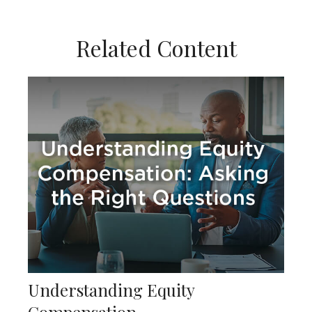
Related Content
Understanding Equity