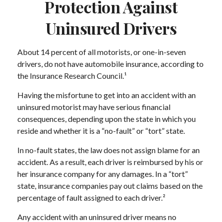
Protection Against
Uninsured Drivers
About 14 percent of all motorists, or one-in-seven
drivers, do not have automobile insurance, according to
the Insurance Research Council.¹
Having the misfortune to get into an accident with an
uninsured motorist may have serious financial
consequences, depending upon the state in which you
reside and whether it is a “no-fault” or “tort” state.
In no-fault states, the law does not assign blame for an
accident. As a result, each driver is reimbursed by his or
her insurance company for any damages. In a “tort”
state, insurance companies pay out claims based on the
percentage of fault assigned to each driver.²
Any accident with an uninsured driver means no