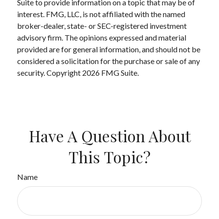
Suite to provide information on a topic that may be of
interest. FMG, LLC, is not affiliated with the named
broker-dealer, state- or SEC-registered investment
advisory firm. The opinions expressed and material
provided are for general information, and should not be
considered a solicitation for the purchase or sale of any
security. Copyright
2026 FMG Suite.
Have A Question About
This Topic?
Name