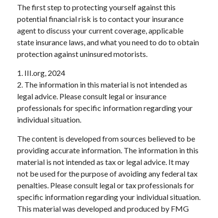
The first step to protecting yourself against this
potential financial risk is to contact your insurance
agent to discuss your current coverage, applicable
state insurance laws, and what you need to do to obtain
protection against uninsured motorists.
1. III.org, 2024
2. The information in this material is not intended as
legal advice. Please consult legal or insurance
professionals for specific information regarding your
individual situation.
The content is developed from sources believed to be
providing accurate information. The information in this
material is not intended as tax or legal advice. It may
not be used for the purpose of avoiding any federal tax
penalties. Please consult legal or tax professionals for
specific information regarding your individual situation.
This material was developed and produced by FMG