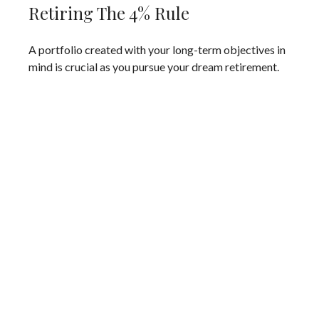
Retiring The 4% Rule
A portfolio created with your long-term objectives in
mind is crucial as you pursue your dream retirement.