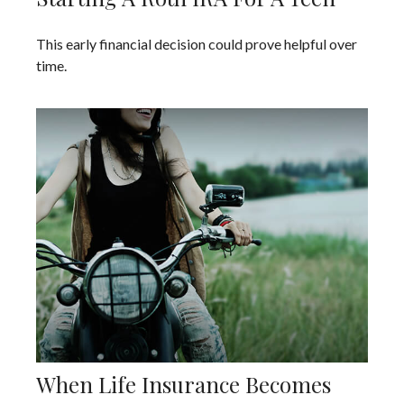
This early financial decision could prove helpful over
time.
When Life Insurance Becomes