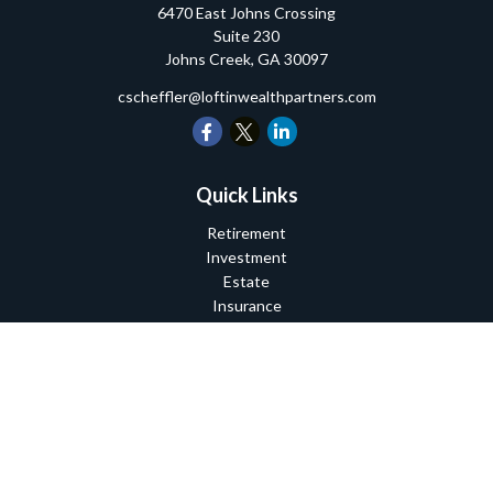
6470 East Johns Crossing
Suite 230
Johns Creek,
GA
30097
cscheffler@loftinwealthpartners.com
Quick Links
Retirement
Investment
Estate
Insurance
Tax
Money
Lifestyle
Latest Articles
All Videos
All Calculators