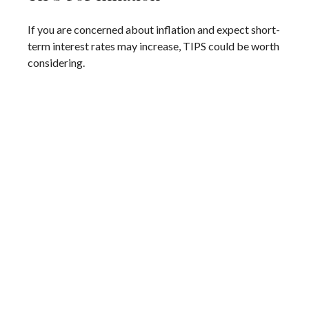
If you are concerned about inflation and expect short-
term interest rates may increase, TIPS could be worth
considering.