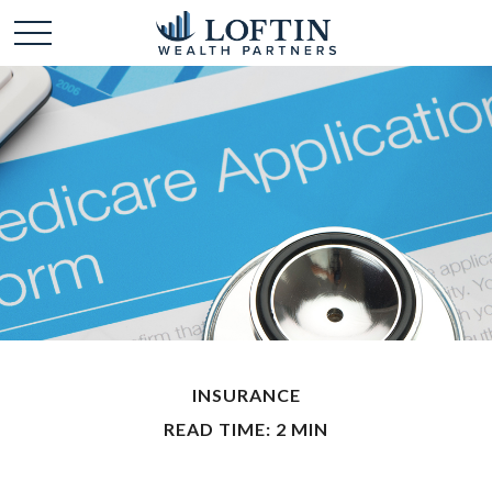
INSURANCE
READ TIME: 2 MIN