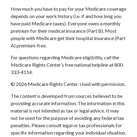
How much you have to pay for your Medicare coverage
depends on your work history (i.e. if and how long you
have paid Medicare taxes). Everyone owes a monthly
premium for their medical insurance (Part B). Most
people with Medicare get their hospital insurance (Part
A) premium-free.
For questions regarding Medicare eligibility, call the
Medicare Rights Center’s free national helpline at 800-
333-4114.
©
2026 Medicare Rights Center. Used with permission.
The content is developed from sources believed to be
providing accurate information. The information in this
material is not intended as tax or legal advice. It may
not be used for the purpose of avoiding any federal tax
penalties. Please consult legal or tax professionals for
specific information regarding your individual situation.