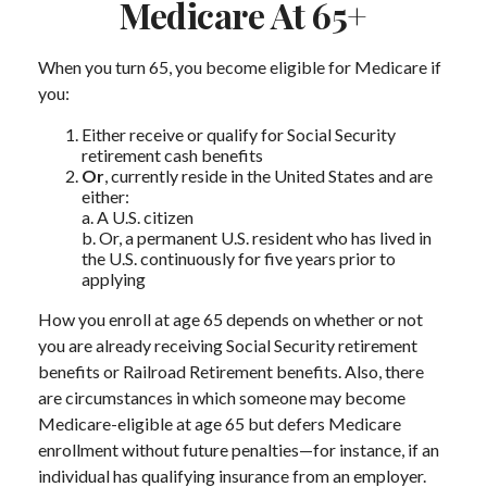
Medicare At 65+
When you turn 65, you become eligible for Medicare if
you:
Either receive or qualify for Social Security
retirement cash benefits
Or
, currently reside in the United States and are
either:
a. A U.S. citizen
b. Or, a permanent U.S. resident who has lived in
the U.S. continuously for five years prior to
applying
How you enroll at age 65 depends on whether or not
you are already receiving Social Security retirement
benefits or Railroad Retirement benefits. Also, there
are circumstances in which someone may become
Medicare-eligible at age 65 but defers Medicare
enrollment without future penalties—for instance, if an
individual has qualifying insurance from an employer.