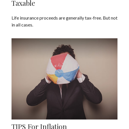
Taxable
Life insurance proceeds are generally tax-free. But not
in all cases.
TIPS For Inflation