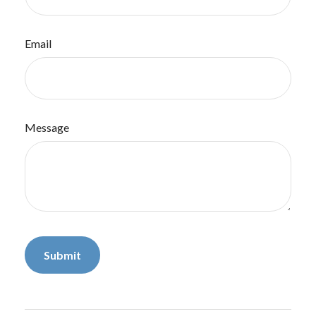
Email
Message