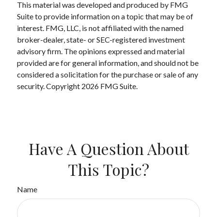
This material was developed and produced by FMG
Suite to provide information on a topic that may be of
interest. FMG, LLC, is not affiliated with the named
broker-dealer, state- or SEC-registered investment
advisory firm. The opinions expressed and material
provided are for general information, and should not be
considered a solicitation for the purchase or sale of any
security. Copyright
2026 FMG Suite.
Have A Question About
This Topic?
Name