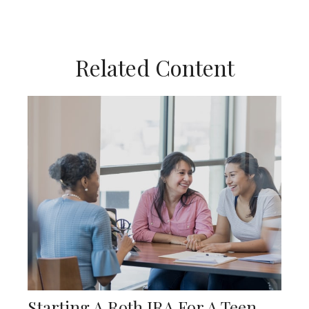
Related Content
Starting A Roth IRA For A Teen