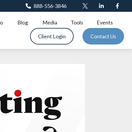
888-556-3846
o
Blog
Media
Tools
Events
Client Login
Contact Us