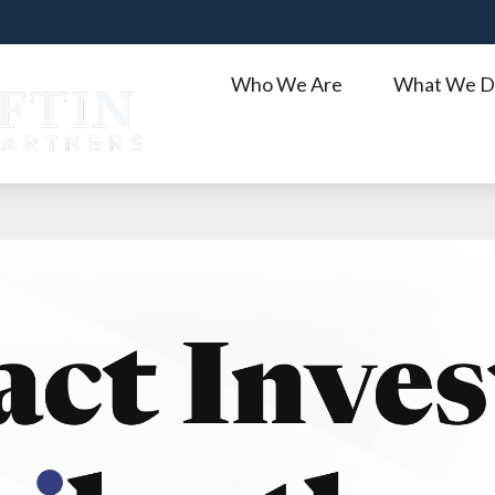
Who We Are
What We D