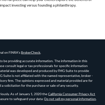
impact investing versus founding a philanthropy.
onal on FINRA's
BrokerCheck
.
o be providing accurate information. The information in this
ease consult legal or tax professionals for specific information
s material was developed and produced by FMG Suite to provide
G Suite is not affiliated with the named representative, broker -
visory firm. The opinions expressed and material provided are for
a solicitation for the purchase or sale of any security.
iously. As of January 1, 2020 the
California Consumer Privacy Act
easure to safeguard your data:
Do not sell my personal information
.