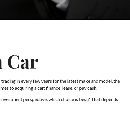
a Car
 trading in every few years for the latest make and model, the
es to acquiring a car: finance, lease, or pay cash.
 investment perspective, which choice is best? That depends