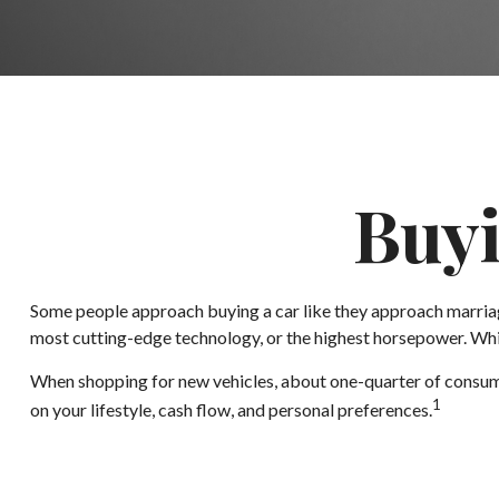
Buyi
Some people approach buying a car like they approach marriage,
most cutting-edge technology, or the highest horsepower. Which
When shopping for new vehicles, about one-quarter of consume
1
on your lifestyle, cash flow, and personal preferences.