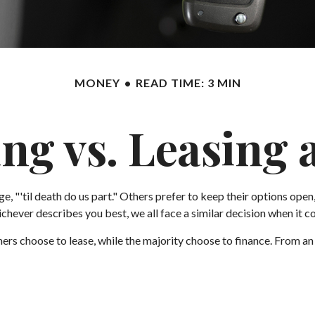
MONEY
READ TIME: 3 MIN
ng vs. Leasing 
 "'til death do us part." Others prefer to keep their options open,
ever describes you best, we all face a similar decision when it com
rs choose to lease, while the majority choose to finance. From an