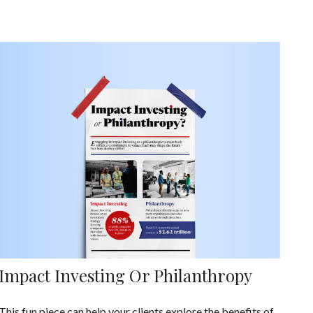
Impact Investing Or Philanthropy
This fun piece can help your clients explore the benefits of