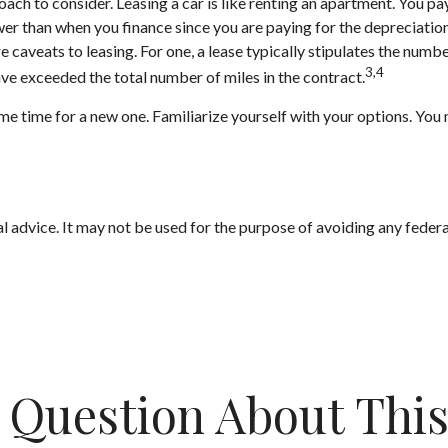
roach to consider. Leasing a car is like renting an apartment. You pa
r than when you finance since you are paying for the depreciation on
caveats to leasing. For one, a lease typically stipulates the numbe
3,4
have exceeded the total number of miles in the contract.
me time for a new one. Familiarize yourself with your options. You 
gal advice. It may not be used for the purpose of avoiding any federa
 Question About This