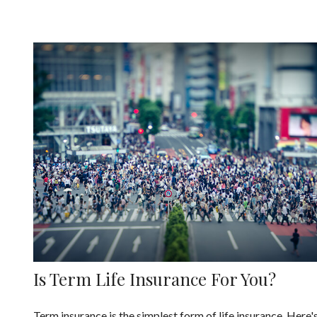
Is Term Life Insurance For You?
Term insurance is the simplest form of life insurance. Here'