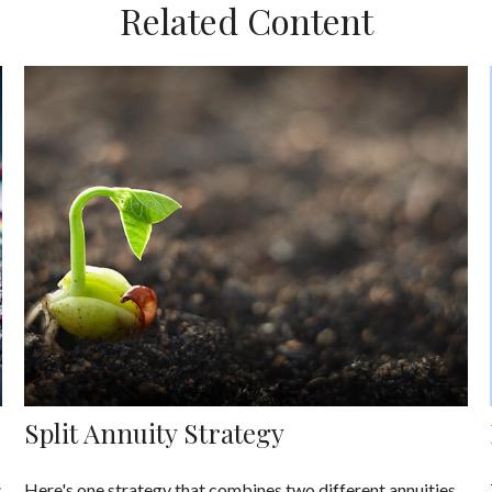
Related Content
Split Annuity Strategy
s
Here's one strategy that combines two different annuities