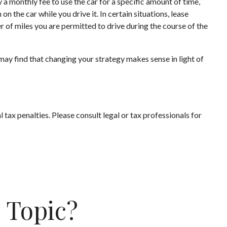
y a monthly fee to use the car for a specific amount of time,
 the car while you drive it. In certain situations, lease
r of miles you are permitted to drive during the course of the
may find that changing your strategy makes sense in light of
l tax penalties. Please consult legal or tax professionals for
 Topic?