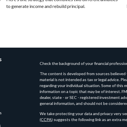
to generate income and rebuild principal.
s
Check the background of your financial professi
The content is developed from sources believed t
material is not intended as tax or legal advice. Pl
regarding your individual situation. Some of thi
information on a topic that may be of interest. FM
dealer, state - or SEC - registered investment ad
general information, and should not be considered 
es
We take protecting your data and privacy very ser
(CCPA)
suggests the following link as an extra m
s