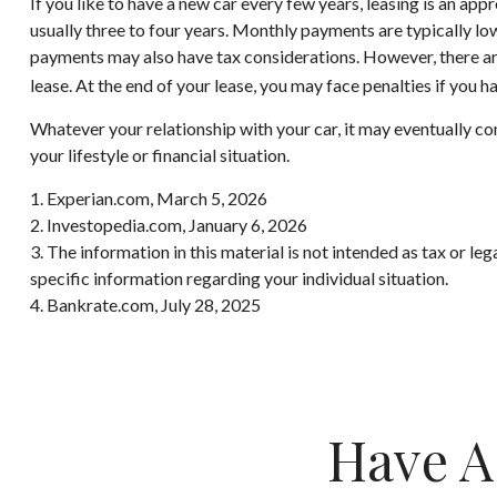
If you like to have a new car every few years, leasing is an app
usually three to four years. Monthly payments are typically lowe
payments may also have tax considerations. However, there are 
lease. At the end of your lease, you may face penalties if you 
Whatever your relationship with your car, it may eventually co
your lifestyle or financial situation.
1. Experian.com, March 5, 2026
2. Investopedia.com, January 6, 2026
3. The information in this material is not intended as tax or le
specific information regarding your individual situation.
4. Bankrate.com, July 28, 2025
Have A