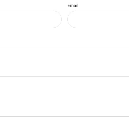
Email