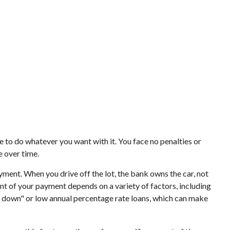
ee to do whatever you want with it. You face no penalties or
e over time.
ayment. When you drive off the lot, the bank owns the car, not
t of your payment depends on a variety of factors, including
ney down" or low annual percentage rate loans, which can make