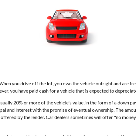
 When you drive off the lot, you own the vehicle outright and are fr
er, you have paid cash for a vehicle that is expected to depreciat
 usually 20% or more of the vehicle's value, in the form of a down p
al and interest with the promise of eventual ownership. The amoun
rate offered by the lender. Car dealers sometimes will offer "no mo