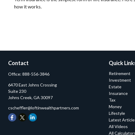
how it works.
Contact
Quick Link
Retirement
Office:
888-556-3846
Investment
6470 East Johns Crossing
Estate
Suite 230
Insurance
Johns Creek,
GA
30097
Tax
Money
cscheffler@loftinwealthpartners.com
Lifestyle
Latest Articl
All Videos
All Calculator