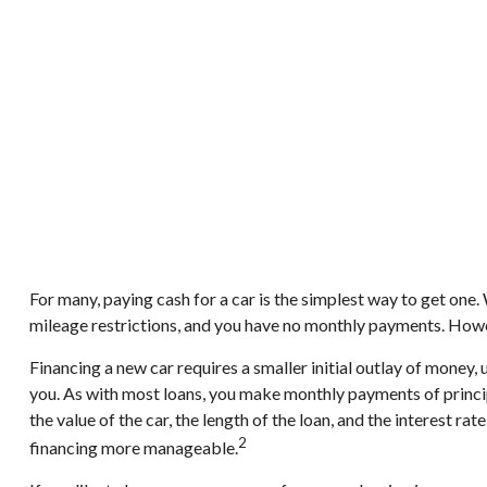
For many, paying cash for a car is the simplest way to get one.
mileage restrictions, and you have no monthly payments. Howev
Financing a new car requires a smaller initial outlay of money,
you. As with most loans, you make monthly payments of princip
the value of the car, the length of the loan, and the interest 
2
financing more manageable.