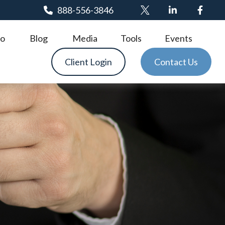
888-556-3846
o
Blog
Media
Tools
Events
Client Login
Contact Us