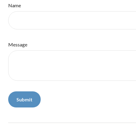
Name
Message