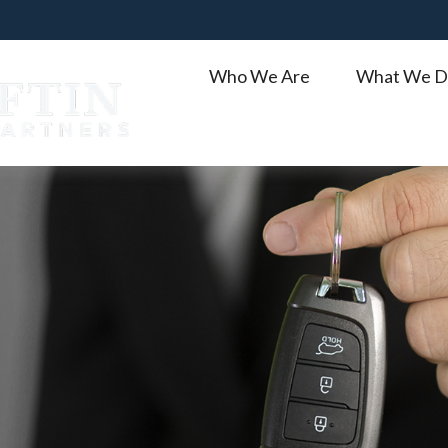
Who We Are
What We D