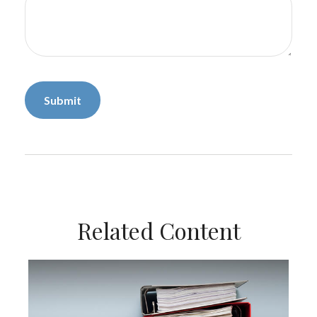
Related Content