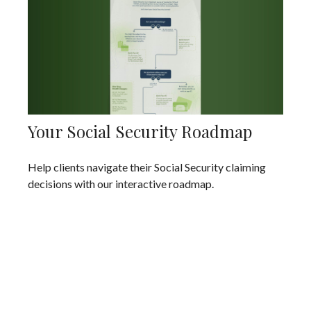
Your Social Security Roadmap
Help clients navigate their Social Security claiming
decisions with our interactive roadmap.