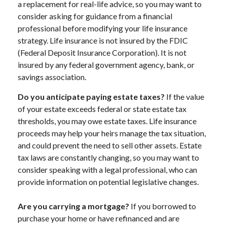
a replacement for real-life advice, so you may want to
consider asking for guidance from a financial
professional before modifying your life insurance
strategy. Life insurance is not insured by the FDIC
(Federal Deposit Insurance Corporation). It is not
insured by any federal government agency, bank, or
savings association.
Do you anticipate paying estate taxes?
If the value
of your estate exceeds federal or state estate tax
thresholds, you may owe estate taxes. Life insurance
proceeds may help your heirs manage the tax situation,
and could prevent the need to sell other assets. Estate
tax laws are constantly changing, so you may want to
consider speaking with a legal professional, who can
provide information on potential legislative changes.
Are you carrying a mortgage?
If you borrowed to
purchase your home or have refinanced and are