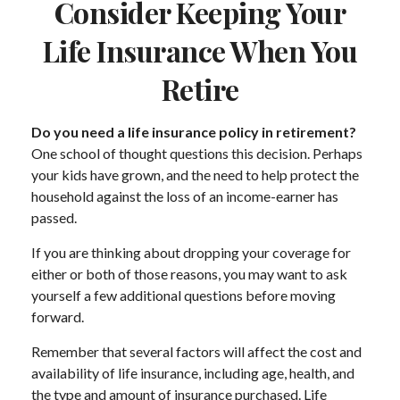
Consider Keeping Your
Life Insurance When You
Retire
Do you need a life insurance policy in retirement?
One school of thought questions this decision. Perhaps
your kids have grown, and the need to help protect the
household against the loss of an income-earner has
passed.
If you are thinking about dropping your coverage for
either or both of those reasons, you may want to ask
yourself a few additional questions before moving
forward.
Remember that several factors will affect the cost and
availability of life insurance, including age, health, and
the type and amount of insurance purchased. Life