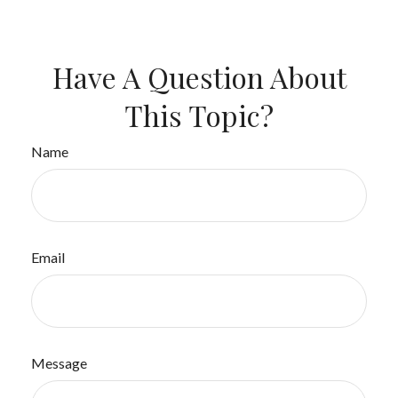
Have A Question About
This Topic?
Name
Email
Message