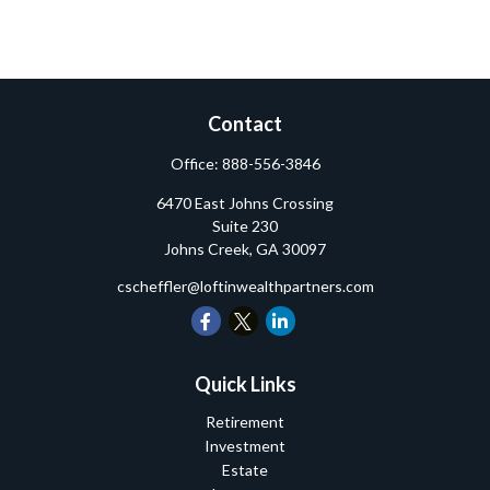
Contact
Office:
888-556-3846
6470 East Johns Crossing
Suite 230
Johns Creek,
GA
30097
cscheffler@loftinwealthpartners.com
Quick Links
Retirement
Investment
Estate