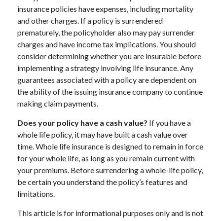
insurance policies have expenses, including mortality
and other charges. If a policy is surrendered
prematurely, the policyholder also may pay surrender
charges and have income tax implications. You should
consider determining whether you are insurable before
implementing a strategy involving life insurance. Any
guarantees associated with a policy are dependent on
the ability of the issuing insurance company to continue
making claim payments.
Does your policy have a cash value?
If you have a
whole life policy, it may have built a cash value over
time. Whole life insurance is designed to remain in force
for your whole life, as long as you remain current with
your premiums. Before surrendering a whole-life policy,
be certain you understand the policy’s features and
limitations.
This article is for informational purposes only and is not