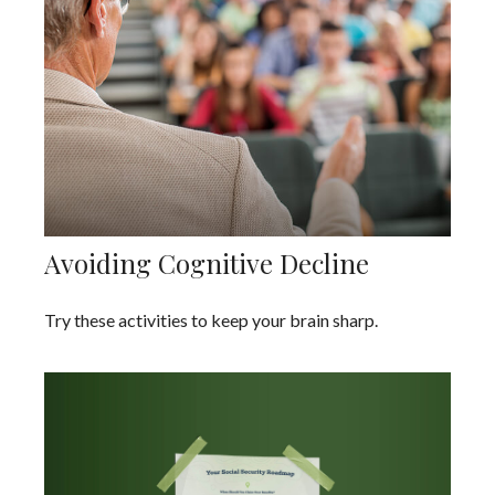
Avoiding Cognitive Decline
Try these activities to keep your brain sharp.