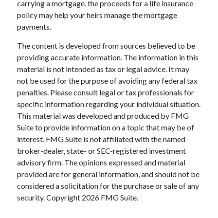
carrying a mortgage, the proceeds for a life insurance
policy may help your heirs manage the mortgage
payments.
The content is developed from sources believed to be
providing accurate information. The information in this
material is not intended as tax or legal advice. It may
not be used for the purpose of avoiding any federal tax
penalties. Please consult legal or tax professionals for
specific information regarding your individual situation.
This material was developed and produced by FMG
Suite to provide information on a topic that may be of
interest. FMG Suite is not affiliated with the named
broker-dealer, state- or SEC-registered investment
advisory firm. The opinions expressed and material
provided are for general information, and should not be
considered a solicitation for the purchase or sale of any
security. Copyright
2026 FMG Suite.