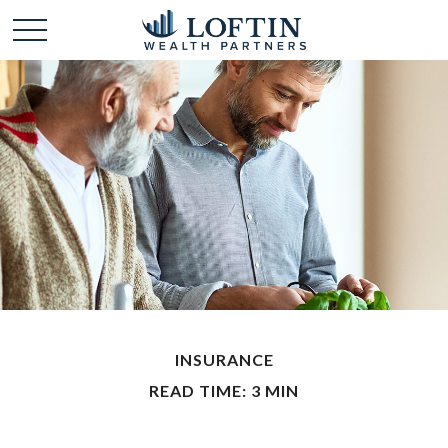
INSURANCE
READ TIME: 3 MIN