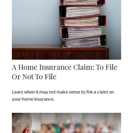
A Home Insurance Claim: To File
Or Not To File
Learn when it may not make sense to file a claim on
your home insurance.