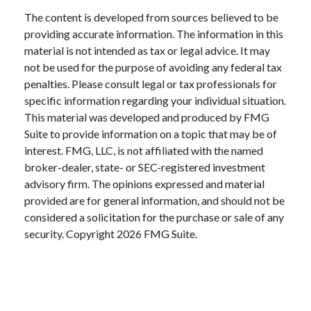
The content is developed from sources believed to be
providing accurate information. The information in this
material is not intended as tax or legal advice. It may
not be used for the purpose of avoiding any federal tax
penalties. Please consult legal or tax professionals for
specific information regarding your individual situation.
This material was developed and produced by FMG
Suite to provide information on a topic that may be of
interest. FMG, LLC, is not affiliated with the named
broker-dealer, state- or SEC-registered investment
advisory firm. The opinions expressed and material
provided are for general information, and should not be
considered a solicitation for the purchase or sale of any
security. Copyright
2026 FMG Suite.