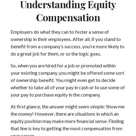
Understanding Equity
Compensation
Employers do what they can to foster a sense of
ownership in their employees. After all, if you stand to
benefit from a company’s success, you’re more likely to
do a great job for them, or so the logic goes.
So, when you are hired for a job or promoted within
your existing company, you might be offered some sort
of ownership benefit. You might even get to decide
whether to take all of your pay in cash or to use some of
your pay to purchase equity in the company.
At first glance, the answer might seem simple: Show me
the money! However, there are situations in which an
equity position may make more financial sense. Finding
that line is key to getting the most compensation from
your career.