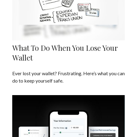
What To Do When You Lose Your
Wallet
Ever lost your wallet? Frustrating. Here’s what you can
do to keep yourself safe.