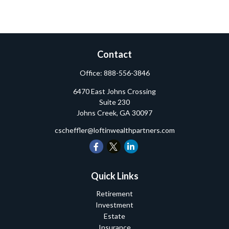
Contact
Office:
888-556-3846
6470 East Johns Crossing
Suite 230
Johns Creek,
GA
30097
cscheffler@loftinwealthpartners.com
Quick Links
Retirement
Investment
Estate
Insurance