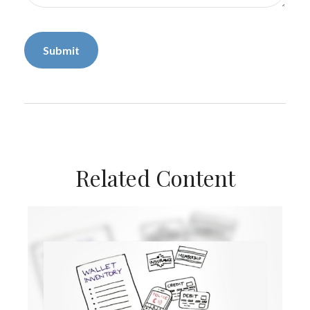
Related Content