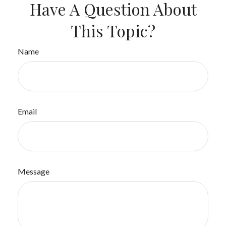
Have A Question About
This Topic?
Name
Email
Message