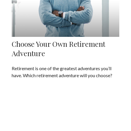
Choose Your Own Retirement
Adventure
Retirement is one of the greatest adventures you’ll
have. Which retirement adventure will you choose?