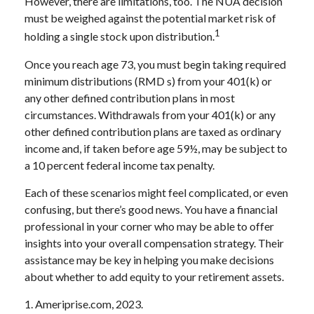
However, there are limitations, too. The NUA decision
must be weighed against the potential market risk of
1
holding a single stock upon distribution.
Once you reach age 73, you must begin taking required
minimum distributions (RMD s) from your 401(k) or
any other defined contribution plans in most
circumstances. Withdrawals from your 401(k) or any
other defined contribution plans are taxed as ordinary
income and, if taken before age 59½, may be subject to
a 10 percent federal income tax penalty.
Each of these scenarios might feel complicated, or even
confusing, but there’s good news. You have a financial
professional in your corner who may be able to offer
insights into your overall compensation strategy. Their
assistance may be key in helping you make decisions
about whether to add equity to your retirement assets.
1. Ameriprise.com, 2023.