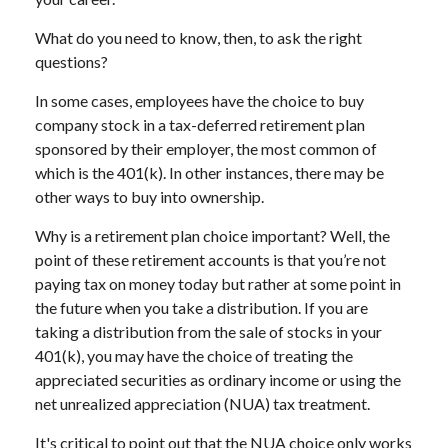
What do you need to know, then, to ask the right
questions?
In some cases, employees have the choice to buy
company stock in a tax-deferred retirement plan
sponsored by their employer, the most common of
which is the 401(k). In other instances, there may be
other ways to buy into ownership.
Why is a retirement plan choice important? Well, the
point of these retirement accounts is that you’re not
paying tax on money today but rather at some point in
the future when you take a distribution. If you are
taking a distribution from the sale of stocks in your
401(k), you may have the choice of treating the
appreciated securities as ordinary income or using the
net unrealized appreciation (NUA) tax treatment.
It's critical to point out that the NUA choice only works