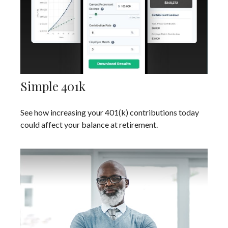
Simple 401k
See how increasing your 401(k) contributions today
could affect your balance at retirement.