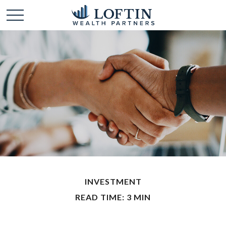
INVESTMENT
READ TIME: 3 MIN