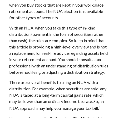
when you buy stocks that are kept in your workplace
retirement account. The NUA election isn’t available
for other types of accounts.
With an NUA, when you take this type of in-kind
distribution (payment in the form of securities rather
than cash), the rules are complex. So keep in mind that
this article is providing a high-level overview and is not
a replacement for real-life advice regarding assets held
in your retirement account. You should consult a tax
professional with an understanding of distribution rules
before modifying or adjusting a distribution strategy.
There are several benefits to using an NUA with a
distribution. For example, when securities are sold, any
NUA is taxed at a long-term capital gains rate, which
may be lower than an ordinary income tax rate. So, an
1
NUA approach may help you manage your tax bill.