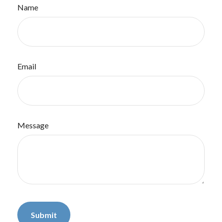
Name
Email
Message