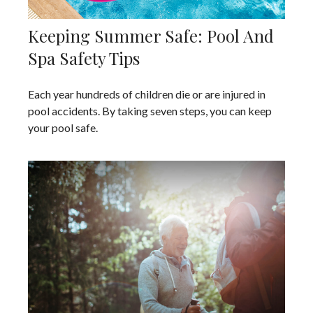
Keeping Summer Safe: Pool And
Spa Safety Tips
Each year hundreds of children die or are injured in
pool accidents. By taking seven steps, you can keep
your pool safe.