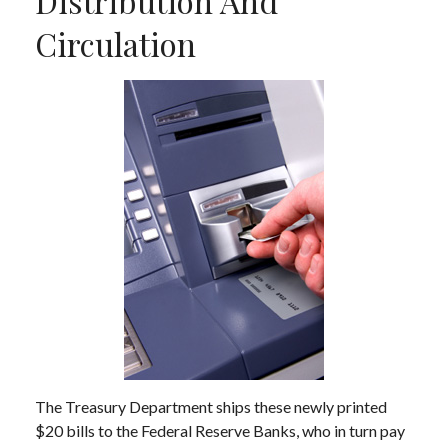
Distribution And
Circulation
The Treasury Department ships these newly printed
$20 bills to the Federal Reserve Banks, who in turn pay