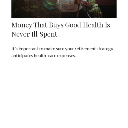
Money That Buys Good Health Is
Never Ill Spent
It's important to make sure your retirement strategy
anticipates health-care expenses.