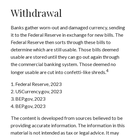
Withdrawal
Banks gather worn-out and damaged currency, sending
it to the Federal Reserve in exchange for new bills. The
Federal Reserve then sorts through these bills to
determine which are still usable. Those bills deemed
usable are stored until they can go out again through
the commercial banking system. Those deemed no
4
longer usable are cut into confetti-like shreds.
1. Federal Reserve, 2023
2. USCurrency.gov, 2023
3. BEP.gov, 2023
4. BEP.gov, 2023
The content is developed from sources believed to be
providing accurate information. The information in this
material is not intended as tax or legal advice. It may