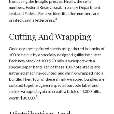
front using the Intaglio presses. Finally, the serial
numbers, Federal Reserve seal, Treasury Department
seal, and Federal Reserve identification numbers are
3
printed using a letterpress.
Cutting And Wrapping
Once dry, these printed sheets are gathered in stacks of
100 to be cut by a specially designed guillotine cutter.
Each new stack of 100 $20 bills is wrapped with a
special paper band. Ten of these 100-note stacks are
gathered, machine-counted, and shrink-wrapped into a
bundle. Then, four of these shrink-wrapped bundles are
collated together, given a special barcode label, and
shrink-wrapped again to create a brick of 4,000 bills,
3
worth $80,000.