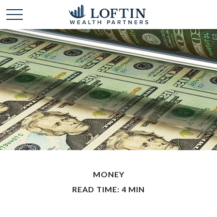
MONEY
READ TIME: 4 MIN