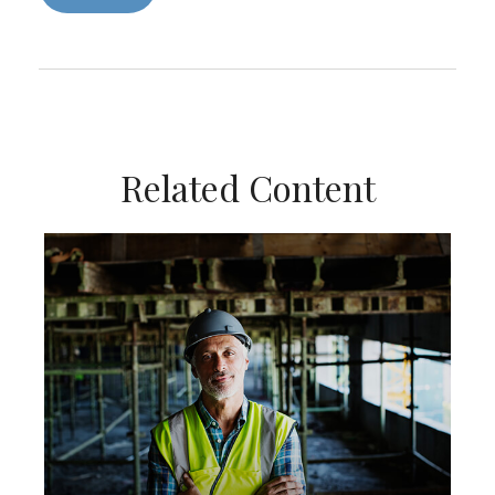
Related Content