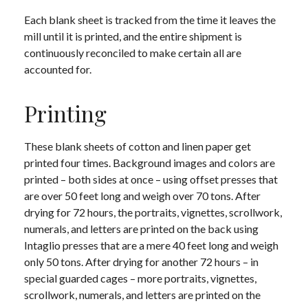
Each blank sheet is tracked from the time it leaves the
mill until it is printed, and the entire shipment is
continuously reconciled to make certain all are
accounted for.
Printing
These blank sheets of cotton and linen paper get
printed four times. Background images and colors are
printed – both sides at once – using offset presses that
are over 50 feet long and weigh over 70 tons. After
drying for 72 hours, the portraits, vignettes, scrollwork,
numerals, and letters are printed on the back using
Intaglio presses that are a mere 40 feet long and weigh
only 50 tons. After drying for another 72 hours – in
special guarded cages – more portraits, vignettes,
scrollwork, numerals, and letters are printed on the