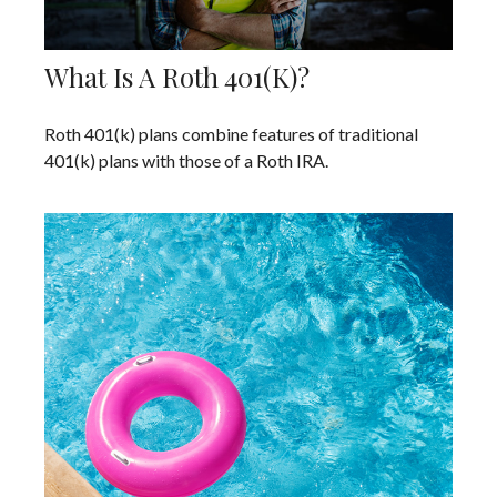
What Is A Roth 401(k)?
Roth 401(k) plans combine features of traditional
401(k) plans with those of a Roth IRA.