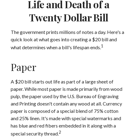
Life and Death of a
Twenty Dollar Bill
The government prints millions of notes a day. Here's a
quick look at what goes into creating a $20 bill and
1
what determines when a bill's lifespan ends.
Paper
A $20 bill starts out life as part of a large sheet of
paper. While most paper is made primarily from wood
pulp, the paper used by the U.S. Bureau of Engraving
and Printing doesn't contain any wood at all. Currency
paper is composed of a special blend of 75% cotton
and 25% linen. It's made with special watermarks and
has blue and red fibers embedded in it along with a
2
special security thread.