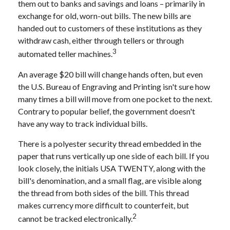
them out to banks and savings and loans – primarily in
exchange for old, worn-out bills. The new bills are
handed out to customers of these institutions as they
withdraw cash, either through tellers or through
3
automated teller machines.
An average $20 bill will change hands often, but even
the U.S. Bureau of Engraving and Printing isn't sure how
many times a bill will move from one pocket to the next.
Contrary to popular belief, the government doesn't
have any way to track individual bills.
There is a polyester security thread embedded in the
paper that runs vertically up one side of each bill. If you
look closely, the initials USA TWENTY, along with the
bill's denomination, and a small flag, are visible along
the thread from both sides of the bill. This thread
makes currency more difficult to counterfeit, but
2
cannot be tracked electronically.