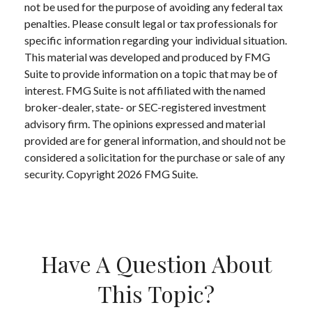
not be used for the purpose of avoiding any federal tax
penalties. Please consult legal or tax professionals for
specific information regarding your individual situation.
This material was developed and produced by FMG
Suite to provide information on a topic that may be of
interest. FMG Suite is not affiliated with the named
broker-dealer, state- or SEC-registered investment
advisory firm. The opinions expressed and material
provided are for general information, and should not be
considered a solicitation for the purchase or sale of any
security. Copyright
2026 FMG Suite.
Have A Question About
This Topic?