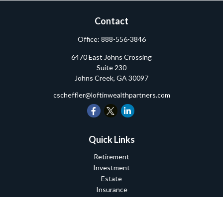
Contact
Office:
888-556-3846
6470 East Johns Crossing
Suite 230
Johns Creek,
GA
30097
cscheffler@loftinwealthpartners.com
Quick Links
Retirement
Investment
Estate
Insurance
Tax
Money
Lifestyle