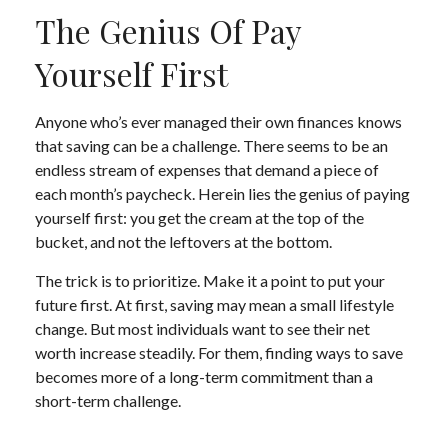
The Genius Of Pay
Yourself First
Anyone who’s ever managed their own finances knows
that saving can be a challenge. There seems to be an
endless stream of expenses that demand a piece of
each month’s paycheck. Herein lies the genius of paying
yourself first: you get the cream at the top of the
bucket, and not the leftovers at the bottom.
The trick is to prioritize. Make it a point to put your
future first. At first, saving may mean a small lifestyle
change. But most individuals want to see their net
worth increase steadily. For them, finding ways to save
becomes more of a long-term commitment than a
short-term challenge.