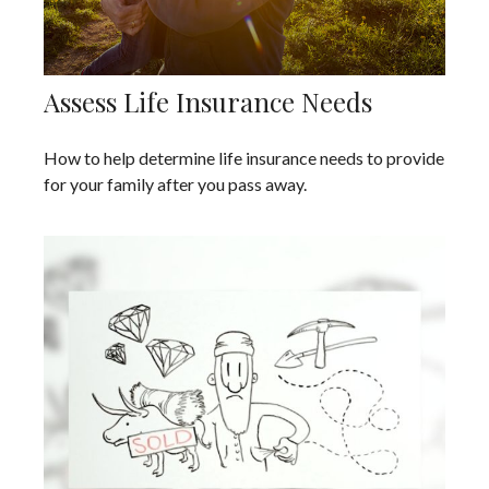
Assess Life Insurance Needs
How to help determine life insurance needs to provide
for your family after you pass away.