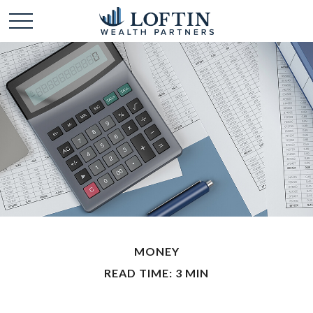
MONEY
READ TIME: 3 MIN