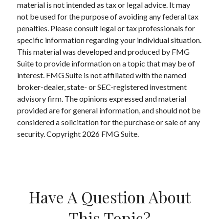
material is not intended as tax or legal advice. It may
not be used for the purpose of avoiding any federal tax
penalties. Please consult legal or tax professionals for
specific information regarding your individual situation.
This material was developed and produced by FMG
Suite to provide information on a topic that may be of
interest. FMG Suite is not affiliated with the named
broker-dealer, state- or SEC-registered investment
advisory firm. The opinions expressed and material
provided are for general information, and should not be
considered a solicitation for the purchase or sale of any
security. Copyright
2026 FMG Suite.
Have A Question About
This Topic?