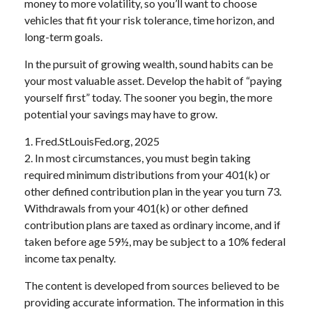
money to more volatility, so you’ll want to choose
vehicles that fit your risk tolerance, time horizon, and
long-term goals.
In the pursuit of growing wealth, sound habits can be
your most valuable asset. Develop the habit of “paying
yourself first” today. The sooner you begin, the more
potential your savings may have to grow.
1. Fred.StLouisFed.org, 2025
2. In most circumstances, you must begin taking
required minimum distributions from your 401(k) or
other defined contribution plan in the year you turn 73.
Withdrawals from your 401(k) or other defined
contribution plans are taxed as ordinary income, and if
taken before age 59½, may be subject to a 10% federal
income tax penalty.
The content is developed from sources believed to be
providing accurate information. The information in this