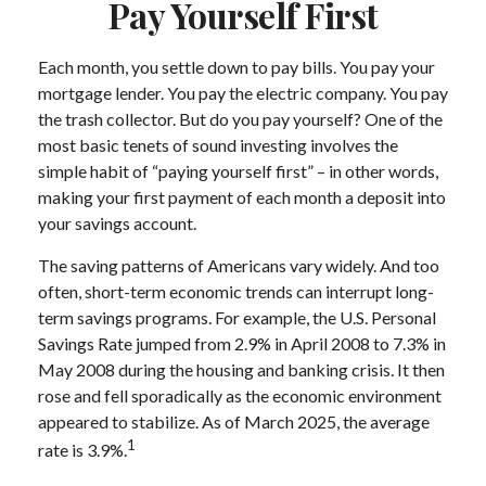
Pay Yourself First
Each month, you settle down to pay bills. You pay your
mortgage lender. You pay the electric company. You pay
the trash collector. But do you pay yourself? One of the
most basic tenets of sound investing involves the
simple habit of “paying yourself first” – in other words,
making your first payment of each month a deposit into
your savings account.
The saving patterns of Americans vary widely. And too
often, short-term economic trends can interrupt long-
term savings programs. For example, the U.S. Personal
Savings Rate jumped from 2.9% in April 2008 to 7.3% in
May 2008 during the housing and banking crisis. It then
rose and fell sporadically as the economic environment
appeared to stabilize. As of March 2025, the average
1
rate is 3.9%.