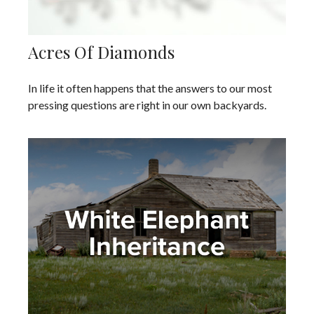
Acres Of Diamonds
In life it often happens that the answers to our most
pressing questions are right in our own backyards.