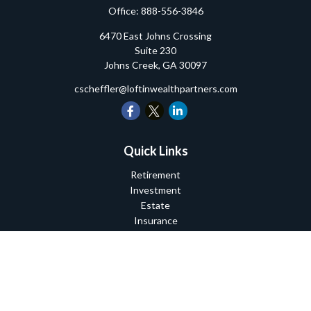
Office:
888-556-3846
6470 East Johns Crossing
Suite 230
Johns Creek,
GA
30097
cscheffler@loftinwealthpartners.com
Quick Links
Retirement
Investment
Estate
Insurance
Tax
Money
Lifestyle
Latest Articles
All Videos