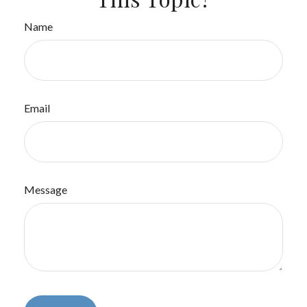
Name
Email
Message