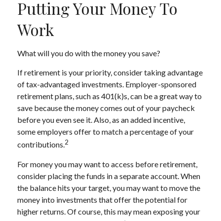
Putting Your Money To
Work
What will you do with the money you save?
If retirement is your priority, consider taking advantage
of tax-advantaged investments. Employer-sponsored
retirement plans, such as 401(k)s, can be a great way to
save because the money comes out of your paycheck
before you even see it. Also, as an added incentive,
some employers offer to match a percentage of your
2
contributions.
For money you may want to access before retirement,
consider placing the funds in a separate account. When
the balance hits your target, you may want to move the
money into investments that offer the potential for
higher returns. Of course, this may mean exposing your