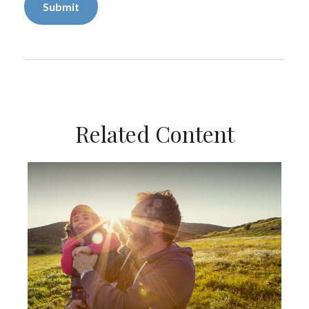
Related Content