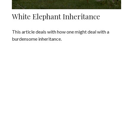
White Elephant Inheritance
This article deals with how one might deal with a
burdensome inheritance.