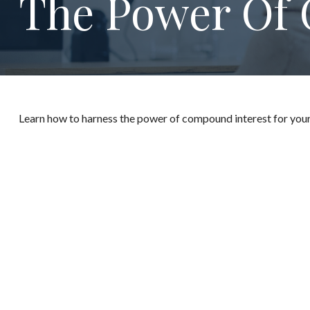
The Power Of 
Learn how to harness the power of compound interest for your