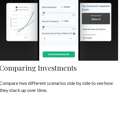
Comparing Investments
Compare two different scenarios side by side to see how
they stack up over time.