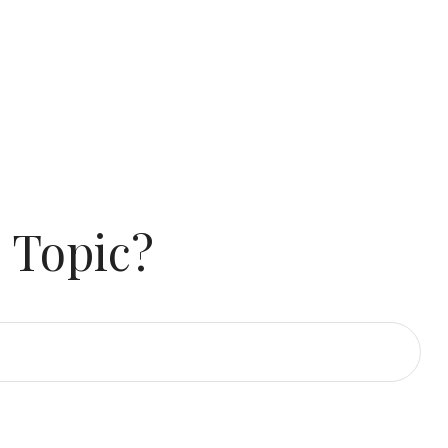
 Topic?