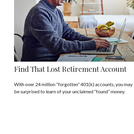
Find That Lost Retirement Account
With over 24 million “forgotten” 401(k) accounts, you may
be surprised to learn of your unclaimed “found” money.