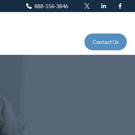
888-556-3846
Client Login
Tools
Events
Contact Us