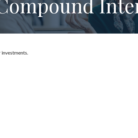
Compound Inte
 investments.