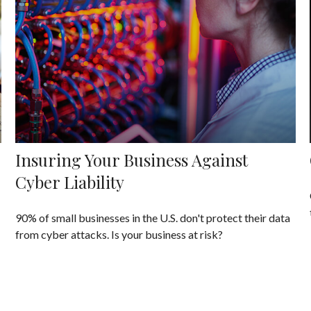
Insuring Your Business Against
Cyber Liability
90% of small businesses in the U.S. don't protect their data
from cyber attacks. Is your business at risk?