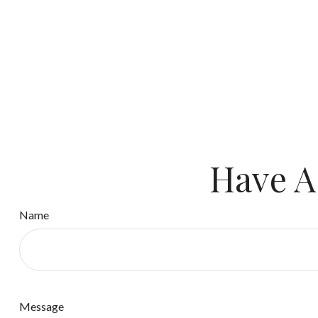
Have A
Name
Message