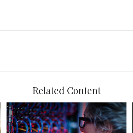
Related Content