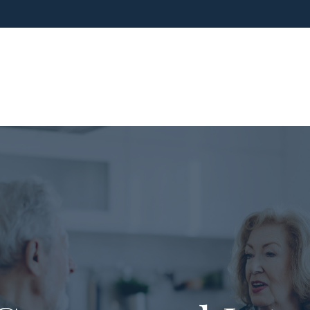
ho We Are
What We Do
Blog
Media