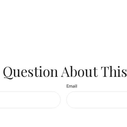
 Question About This
Email