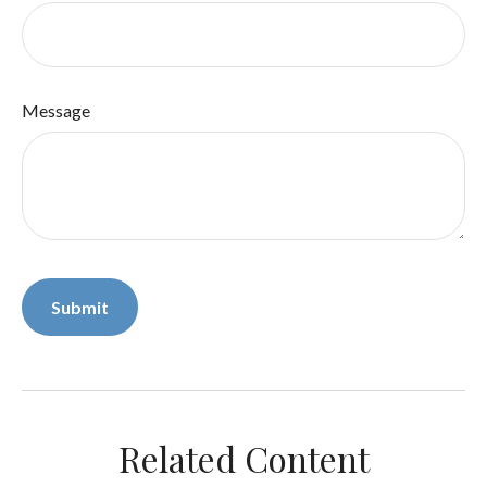
Message
Related Content