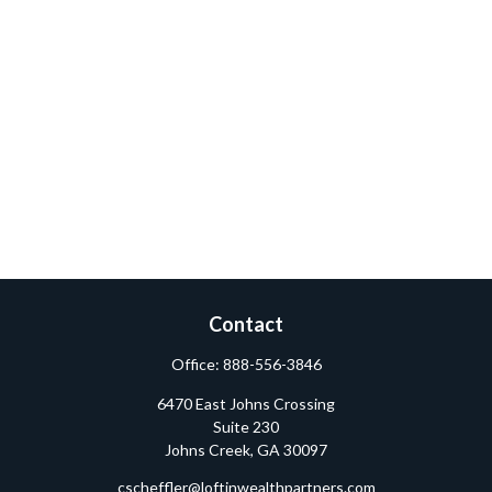
Contact
Office:
888-556-3846
6470 East Johns Crossing
Suite 230
Johns Creek,
GA
30097
cscheffler@loftinwealthpartners.com