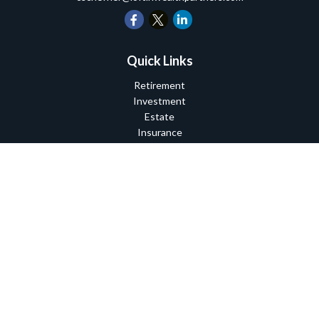
Quick Links
Retirement
Investment
Estate
Insurance
Tax
Money
Lifestyle
Latest Articles
All Videos
All Calculators
Check the background of your financial professional on FINRA's
BrokerCheck
.
The content is developed from sources believed to be providing
accurate information. The information in this material is not