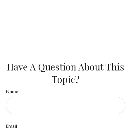
Have A Question About This
Topic?
Name
Email