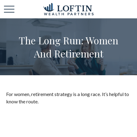
The Long Run: Women
And Retirement
For women, retirement strategy is a long race. It’s helpful to
know the route.