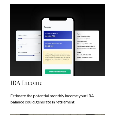
IRA Income
Estimate the potential monthly income your IRA
balance could generate in retirement.