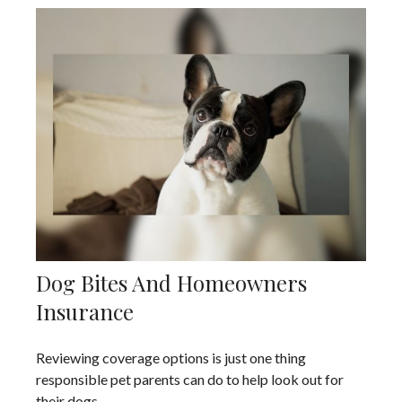
Dog Bites And Homeowners
Insurance
Reviewing coverage options is just one thing
responsible pet parents can do to help look out for
their dogs.