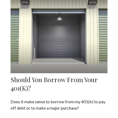
Should You Borrow From Your
401(k)?
Does it make sense to borrow from my 401(k) to pay
off debt or to make a major purchase?