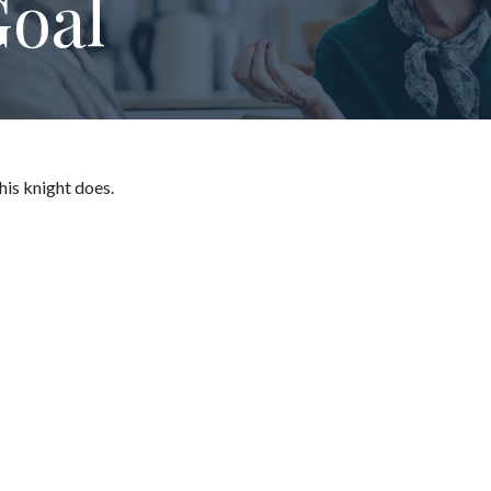
oal
his knight does.