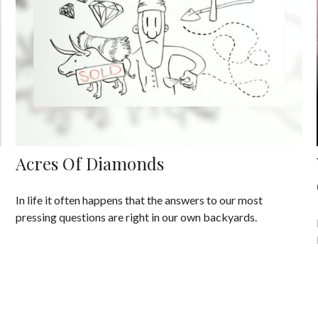
Acres Of Diamonds
In life it often happens that the answers to our most
pressing questions are right in our own backyards.