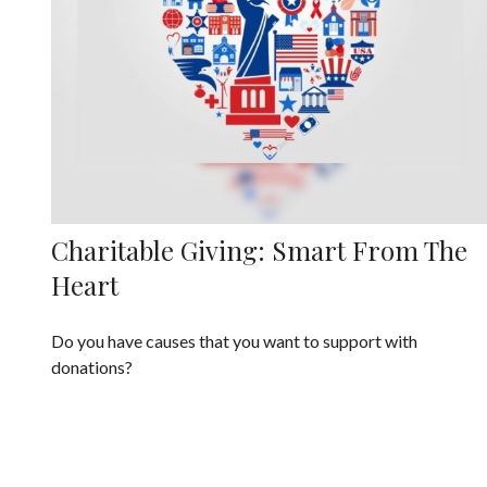
Charitable Giving: Smart From The
Heart
Do you have causes that you want to support with
donations?