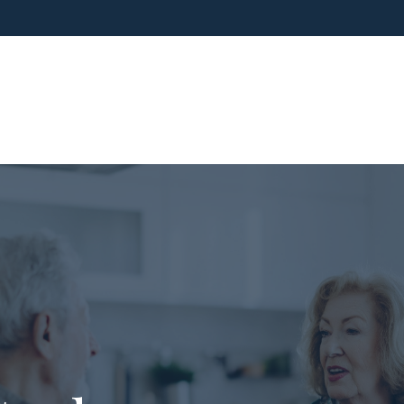
ho We Are
What We Do
Blog
Media