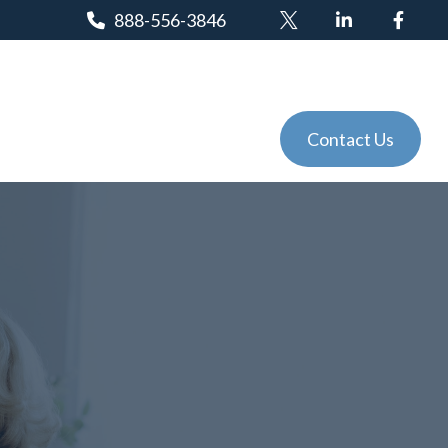
888-556-3846
Client Login
Tools
Events
Contact Us