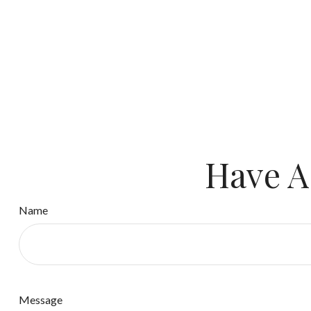
Have A
Name
Message