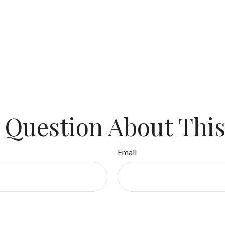
 Question About This
Email