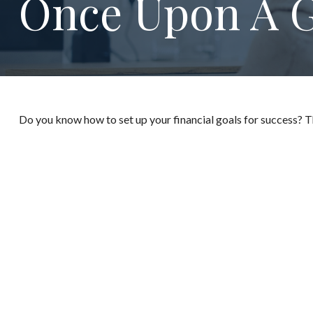
Once Upon A G
Do you know how to set up your financial goals for success? T