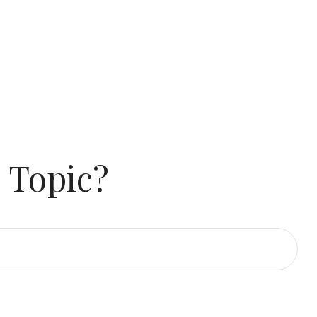
 Topic?