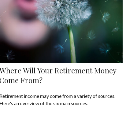
Where Will Your Retirement Money
Come From?
Retirement income may come from a variety of sources.
Here's an overview of the six main sources.