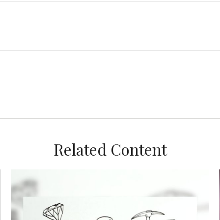
Related Content