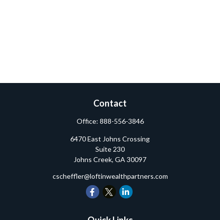
Contact
Office:
888-556-3846
6470 East Johns Crossing
Suite 230
Johns Creek,
GA
30097
cscheffler@loftinwealthpartners.com