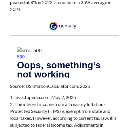
peaked at 8% in 2022, it cooled to a 2.9% average in
2024.
Source: USInflationCalculator.com, 2025
1. Investopedia.com, May 2, 2025
2. The interest income from a Treasury Inflation-
Protected Security (TIPS) is exempt from state and
local taxes. However, according to current tax law, it is
subjected to federal income tax. Adjustments in