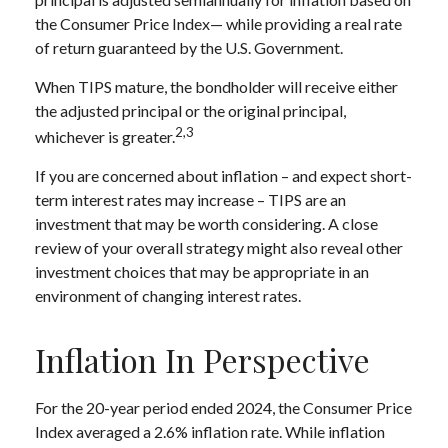
the Consumer Price Index— while providing a real rate
of return guaranteed by the U.S. Government.
When TIPS mature, the bondholder will receive either
the adjusted principal or the original principal,
2,3
whichever is greater.
If you are concerned about inflation – and expect short-
term interest rates may increase – TIPS are an
investment that may be worth considering. A close
review of your overall strategy might also reveal other
investment choices that may be appropriate in an
environment of changing interest rates.
Inflation In Perspective
For the 20-year period ended 2024, the Consumer Price
Index averaged a 2.6% inflation rate. While inflation