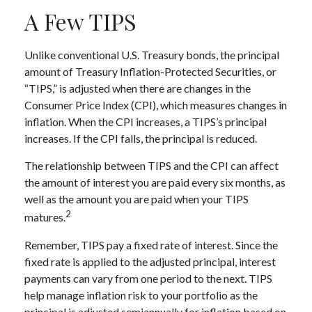
A Few TIPS
Unlike conventional U.S. Treasury bonds, the principal
amount of Treasury Inflation-Protected Securities, or
“TIPS,” is adjusted when there are changes in the
Consumer Price Index (CPI), which measures changes in
inflation. When the CPI increases, a TIPS’s principal
increases. If the CPI falls, the principal is reduced.
The relationship between TIPS and the CPI can affect
the amount of interest you are paid every six months, as
well as the amount you are paid when your TIPS
2
matures.
Remember, TIPS pay a fixed rate of interest. Since the
fixed rate is applied to the adjusted principal, interest
payments can vary from one period to the next. TIPS
help manage inflation risk to your portfolio as the
principal is adjusted semiannually for inflation based on