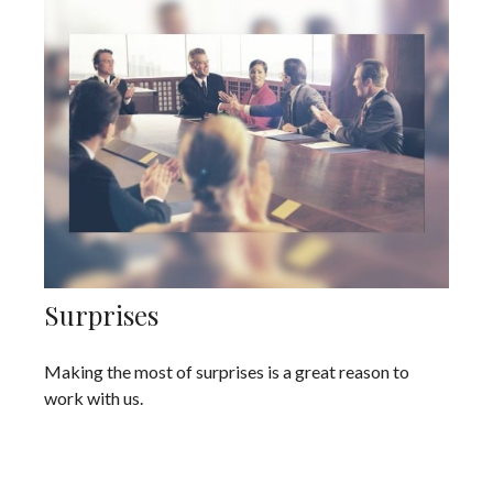
Surprises
Making the most of surprises is a great reason to
work with us.