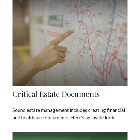
Critical Estate Documents
Sound estate management includes creating financial
and healthcare documents. Here's an inside look.