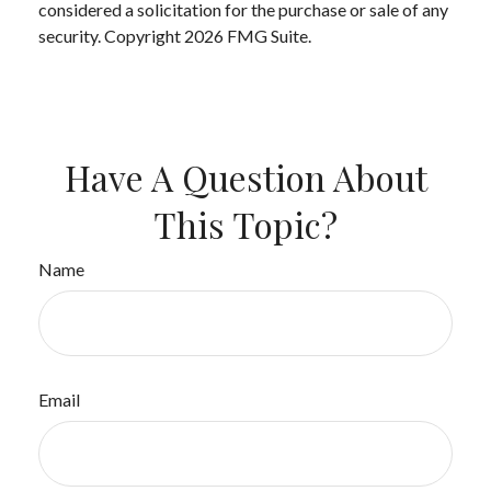
considered a solicitation for the purchase or sale of any
security. Copyright
2026 FMG Suite.
Have A Question About
This Topic?
Name
Email