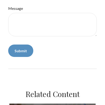
Message
Related Content