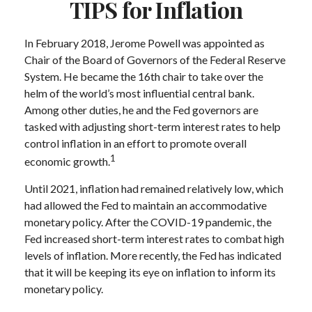
TIPS for Inflation
In February 2018, Jerome Powell was appointed as
Chair of the Board of Governors of the Federal Reserve
System. He became the 16th chair to take over the
helm of the world’s most influential central bank.
Among other duties, he and the Fed governors are
tasked with adjusting short-term interest rates to help
control inflation in an effort to promote overall
1
economic growth.
Until 2021, inflation had remained relatively low, which
had allowed the Fed to maintain an accommodative
monetary policy. After the COVID-19 pandemic, the
Fed increased short-term interest rates to combat high
levels of inflation. More recently, the Fed has indicated
that it will be keeping its eye on inflation to inform its
monetary policy.