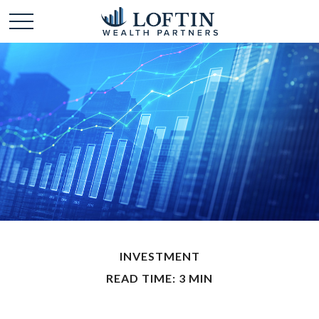
INVESTMENT
READ TIME: 3 MIN