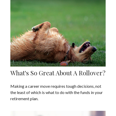
What's So Great About A Rollover?
Making a career move requires tough decisions, not
the least of which is what to do with the funds in your
retirement plan.