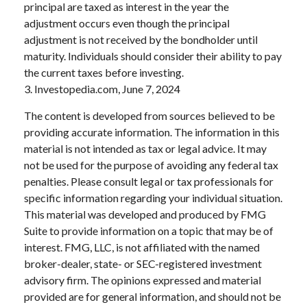
principal are taxed as interest in the year the
adjustment occurs even though the principal
adjustment is not received by the bondholder until
maturity. Individuals should consider their ability to pay
the current taxes before investing.
3. Investopedia.com, June 7, 2024
The content is developed from sources believed to be
providing accurate information. The information in this
material is not intended as tax or legal advice. It may
not be used for the purpose of avoiding any federal tax
penalties. Please consult legal or tax professionals for
specific information regarding your individual situation.
This material was developed and produced by FMG
Suite to provide information on a topic that may be of
interest. FMG, LLC, is not affiliated with the named
broker-dealer, state- or SEC-registered investment
advisory firm. The opinions expressed and material
provided are for general information, and should not be