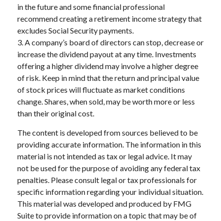
in the future and some financial professional
recommend creating a retirement income strategy that
excludes Social Security payments.
3. A company’s board of directors can stop, decrease or
increase the dividend payout at any time. Investments
offering a higher dividend may involve a higher degree
of risk. Keep in mind that the return and principal value
of stock prices will fluctuate as market conditions
change. Shares, when sold, may be worth more or less
than their original cost.
The content is developed from sources believed to be
providing accurate information. The information in this
material is not intended as tax or legal advice. It may
not be used for the purpose of avoiding any federal tax
penalties. Please consult legal or tax professionals for
specific information regarding your individual situation.
This material was developed and produced by FMG
Suite to provide information on a topic that may be of