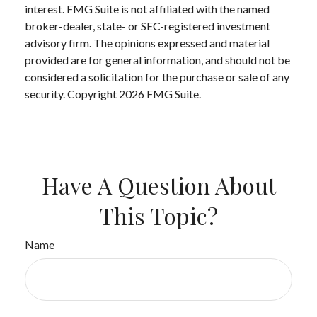
interest. FMG Suite is not affiliated with the named
broker-dealer, state- or SEC-registered investment
advisory firm. The opinions expressed and material
provided are for general information, and should not be
considered a solicitation for the purchase or sale of any
security. Copyright
2026 FMG Suite.
Have A Question About
This Topic?
Name