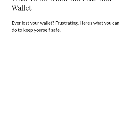
Wallet
Ever lost your wallet? Frustrating. Here’s what you can
do to keep yourself safe.