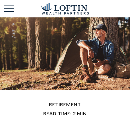
RETIREMENT
READ TIME: 2 MIN