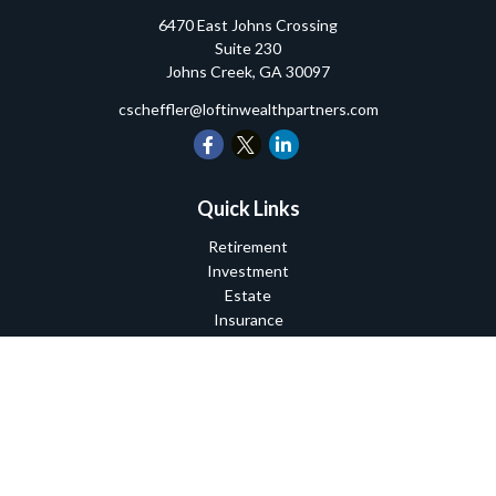
6470 East Johns Crossing
Suite 230
Johns Creek,
GA
30097
cscheffler@loftinwealthpartners.com
Quick Links
Retirement
Investment
Estate
Insurance
Tax
Money
Lifestyle
Latest Articles
All Videos
All Calculators