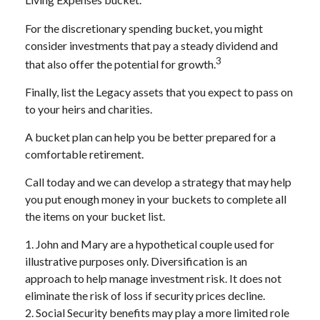
Living Expenses bucket.
For the discretionary spending bucket, you might
consider investments that pay a steady dividend and
3
that also offer the potential for growth.
Finally, list the Legacy assets that you expect to pass on
to your heirs and charities.
A bucket plan can help you be better prepared for a
comfortable retirement.
Call today and we can develop a strategy that may help
you put enough money in your buckets to complete all
the items on your bucket list.
1. John and Mary are a hypothetical couple used for
illustrative purposes only. Diversification is an
approach to help manage investment risk. It does not
eliminate the risk of loss if security prices decline.
2. Social Security benefits may play a more limited role