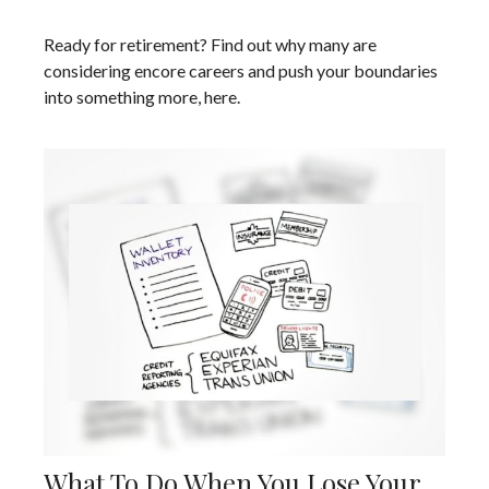
Ready for retirement? Find out why many are
considering encore careers and push your boundaries
into something more, here.
What To Do When You Lose Your