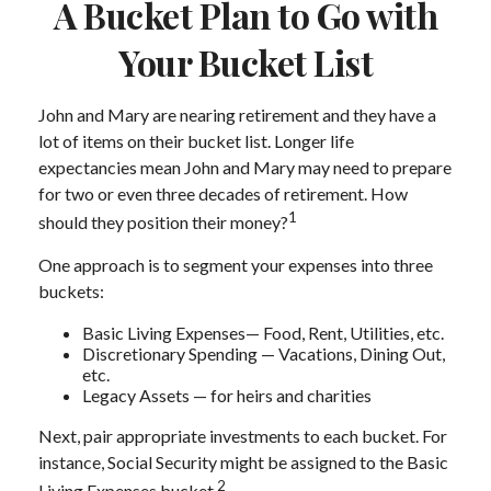
A Bucket Plan to Go with
Your Bucket List
John and Mary are nearing retirement and they have a
lot of items on their bucket list. Longer life
expectancies mean John and Mary may need to prepare
for two or even three decades of retirement. How
1
should they position their money?
One approach is to segment your expenses into three
buckets:
Basic Living Expenses— Food, Rent, Utilities, etc.
Discretionary Spending — Vacations, Dining Out,
etc.
Legacy Assets — for heirs and charities
Next, pair appropriate investments to each bucket. For
instance, Social Security might be assigned to the Basic
2