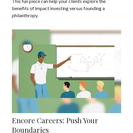
This fun piece can help your clients explore the
benefits of impact investing versus founding a
philanthropy.
Encore Careers: Push Your
Boundaries