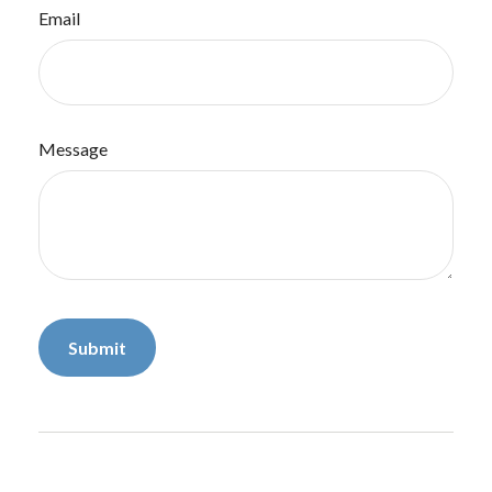
Email
Message