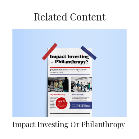
Related Content
Impact Investing Or Philanthropy