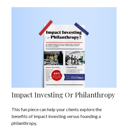
Impact Investing Or Philanthropy
This fun piece can help your clients explore the
benefits of impact investing versus founding a
philanthropy.