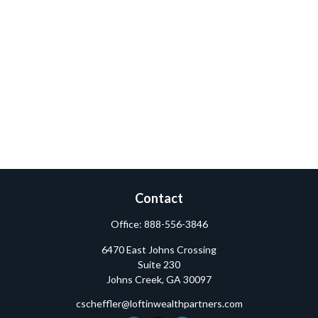
Contact
Office:
888-556-3846
6470 East Johns Crossing
Suite 230
Johns Creek,
GA
30097
cscheffler@loftinwealthpartners.com