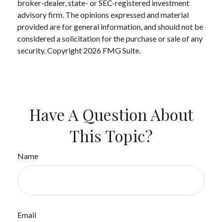
broker-dealer, state- or SEC-registered investment
advisory firm. The opinions expressed and material
provided are for general information, and should not be
considered a solicitation for the purchase or sale of any
security. Copyright
2026 FMG Suite.
Have A Question About
This Topic?
Name
Email