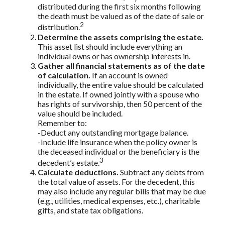
distributed during the first six months following
the death must be valued as of the date of sale or
2
distribution.
Determine the assets comprising the estate.
This asset list should include everything an
individual owns or has ownership interests in.
Gather all financial statements as of the date
of calculation.
If an account is owned
individually, the entire value should be calculated
in the estate. If owned jointly with a spouse who
has rights of survivorship, then 50 percent of the
value should be included.
Remember to:
-Deduct any outstanding mortgage balance.
-Include life insurance when the policy owner is
the deceased individual or the beneficiary is the
3
decedent’s estate.
Calculate deductions.
Subtract any debts from
the total value of assets. For the decedent, this
may also include any regular bills that may be due
(e.g., utilities, medical expenses, etc.), charitable
gifts, and state tax obligations.