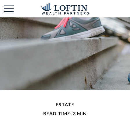
ESTATE
READ TIME: 3 MIN