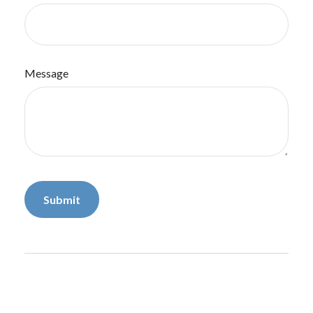
Message