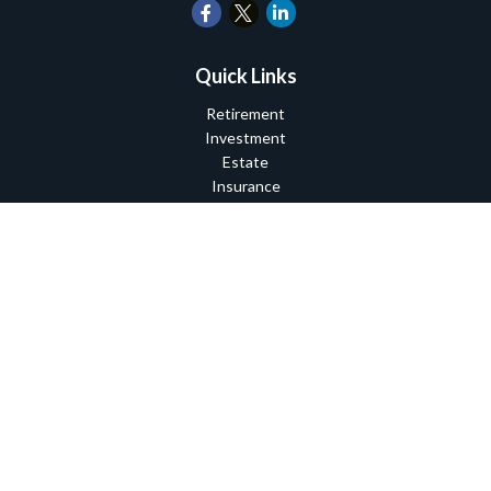
Quick Links
Retirement
Investment
Estate
Insurance
Tax
Money
Lifestyle
Latest Articles
All Videos
All Calculators
Check the background of your financial professional on FINRA's
BrokerCheck
.
The content is developed from sources believed to be providing
accurate information. The information in this material is not
intended as tax or legal advice. Please consult legal or tax