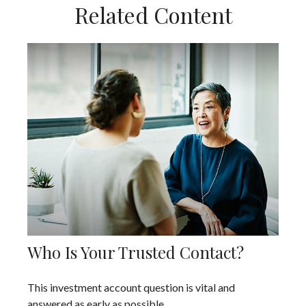
Related Content
Who Is Your Trusted Contact?
This investment account question is vital and
answered as early as possible.