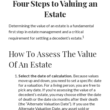
Four Steps to Valuing an
Estate
Determining the value of an estate is a fundamental
first step in estate management and a critical
1
requirement for settling a decedent’s estate.
How To Assess The Value
Of An Estate
Select the date of calculation.
Because values
move up and down, you need to set a specific date
for a valuation. For a living person, you are free to
pick any date. If you’re assessing the value of a
decedent’s estate, you may choose either the date
of death or the date six months after their death
(the “Alternate Valuation Date”). If you use the
Alternate Valuation Date, any asset sold or