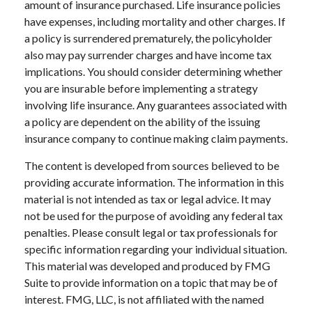
amount of insurance purchased. Life insurance policies
have expenses, including mortality and other charges. If
a policy is surrendered prematurely, the policyholder
also may pay surrender charges and have income tax
implications. You should consider determining whether
you are insurable before implementing a strategy
involving life insurance. Any guarantees associated with
a policy are dependent on the ability of the issuing
insurance company to continue making claim payments.
The content is developed from sources believed to be
providing accurate information. The information in this
material is not intended as tax or legal advice. It may
not be used for the purpose of avoiding any federal tax
penalties. Please consult legal or tax professionals for
specific information regarding your individual situation.
This material was developed and produced by FMG
Suite to provide information on a topic that may be of
interest. FMG, LLC, is not affiliated with the named