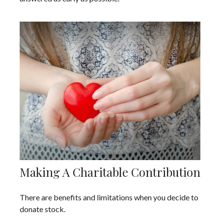
Making A Charitable Contribution
There are benefits and limitations when you decide to
donate stock.