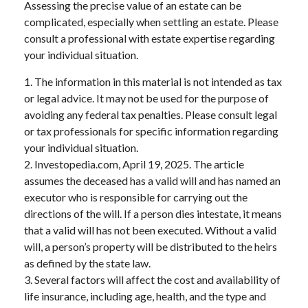
Assessing the precise value of an estate can be
complicated, especially when settling an estate. Please
consult a professional with estate expertise regarding
your individual situation.
1. The information in this material is not intended as tax
or legal advice. It may not be used for the purpose of
avoiding any federal tax penalties. Please consult legal
or tax professionals for specific information regarding
your individual situation.
2. Investopedia.com, April 19, 2025. The article
assumes the deceased has a valid will and has named an
executor who is responsible for carrying out the
directions of the will. If a person dies intestate, it means
that a valid will has not been executed. Without a valid
will, a person’s property will be distributed to the heirs
as defined by the state law.
3. Several factors will affect the cost and availability of
life insurance, including age, health, and the type and