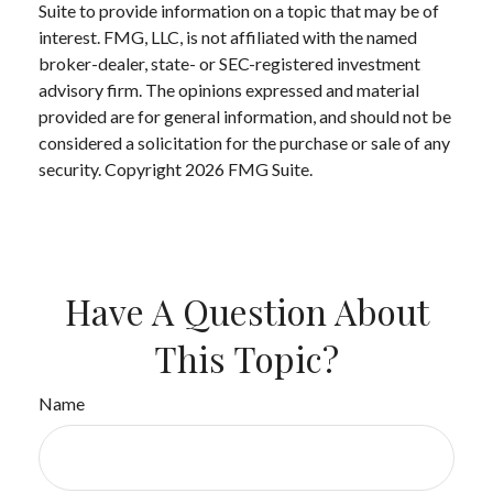
Suite to provide information on a topic that may be of
interest. FMG, LLC, is not affiliated with the named
broker-dealer, state- or SEC-registered investment
advisory firm. The opinions expressed and material
provided are for general information, and should not be
considered a solicitation for the purchase or sale of any
security. Copyright
2026 FMG Suite.
Have A Question About
This Topic?
Name