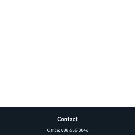
Contact
Office:
888-556-3846