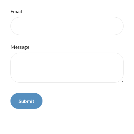
Email
Message