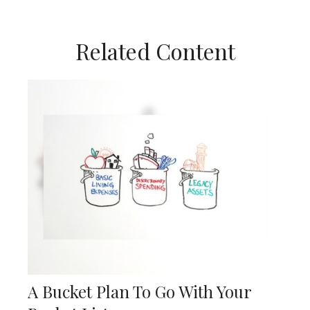
Related Content
A Bucket Plan To Go With Your