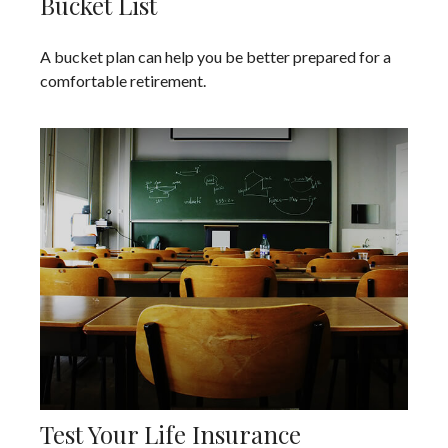
Bucket List
A bucket plan can help you be better prepared for a
comfortable retirement.
Test Your Life Insurance