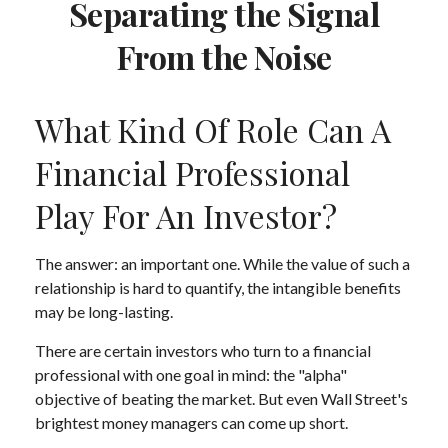
Separating the Signal
From the Noise
What Kind Of Role Can A
Financial Professional
Play For An Investor?
The answer: an important one. While the value of such a
relationship is hard to quantify, the intangible benefits
may be long-lasting.
There are certain investors who turn to a financial
professional with one goal in mind: the "alpha"
objective of beating the market. But even Wall Street's
brightest money managers can come up short.