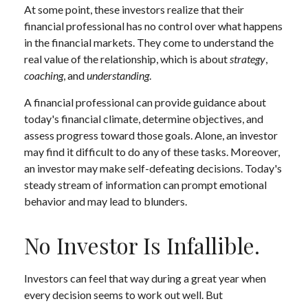
At some point, these investors realize that their
financial professional has no control over what happens
in the financial markets. They come to understand the
real value of the relationship, which is about
strategy
,
coaching
, and
understanding
.
A financial professional can provide guidance about
today's financial climate, determine objectives, and
assess progress toward those goals. Alone, an investor
may find it difficult to do any of these tasks. Moreover,
an investor may make self-defeating decisions. Today's
steady stream of information can prompt emotional
behavior and may lead to blunders.
No Investor Is Infallible.
Investors can feel that way during a great year when
every decision seems to work out well. But