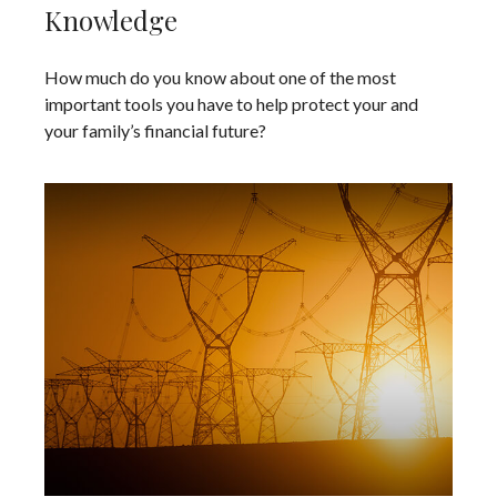
Knowledge
How much do you know about one of the most
important tools you have to help protect your and
your family’s financial future?