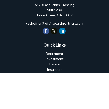
6470 East Johns Crossing
Suite 230
Johns Creek,
GA
30097
cscheffler@loftinwealthpartners.com
Quick Links
Retirement
Investment
Estate
Insurance
Tax
Money
Lifestyle
Latest Articles
All Videos
All Calculators