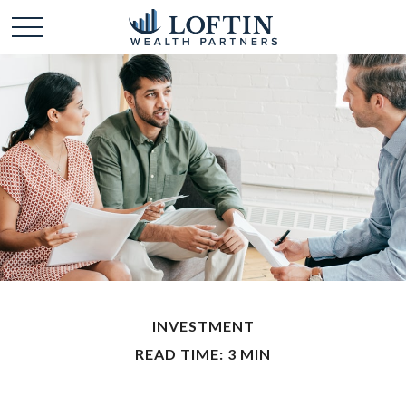
INVESTMENT
READ TIME: 3 MIN