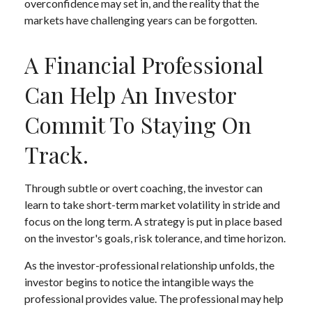
overconfidence may set in, and the reality that the
markets have challenging years can be forgotten.
A Financial Professional
Can Help An Investor
Commit To Staying On
Track.
Through subtle or overt coaching, the investor can
learn to take short-term market volatility in stride and
focus on the long term. A strategy is put in place based
on the investor's goals, risk tolerance, and time horizon.
As the investor-professional relationship unfolds, the
investor begins to notice the intangible ways the
professional provides value. The professional may help