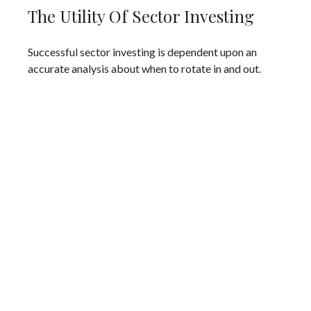
The Utility Of Sector Investing
Successful sector investing is dependent upon an
accurate analysis about when to rotate in and out.