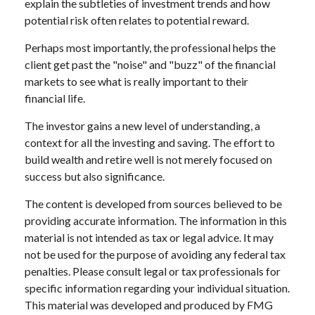
explain the subtleties of investment trends and how
potential risk often relates to potential reward.
Perhaps most importantly, the professional helps the
client get past the "noise" and "buzz" of the financial
markets to see what is really important to their
financial life.
The investor gains a new level of understanding, a
context for all the investing and saving. The effort to
build wealth and retire well is not merely focused on
success but also significance.
The content is developed from sources believed to be
providing accurate information. The information in this
material is not intended as tax or legal advice. It may
not be used for the purpose of avoiding any federal tax
penalties. Please consult legal or tax professionals for
specific information regarding your individual situation.
This material was developed and produced by FMG