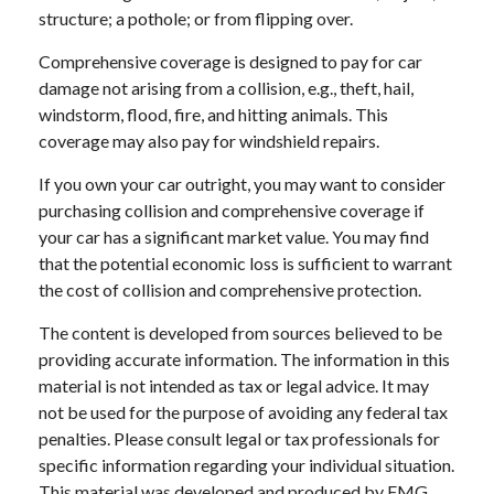
structure; a pothole; or from flipping over.
Comprehensive coverage is designed to pay for car
damage not arising from a collision, e.g., theft, hail,
windstorm, flood, fire, and hitting animals. This
coverage may also pay for windshield repairs.
If you own your car outright, you may want to consider
purchasing collision and comprehensive coverage if
your car has a significant market value. You may find
that the potential economic loss is sufficient to warrant
the cost of collision and comprehensive protection.
The content is developed from sources believed to be
providing accurate information. The information in this
material is not intended as tax or legal advice. It may
not be used for the purpose of avoiding any federal tax
penalties. Please consult legal or tax professionals for
specific information regarding your individual situation.
This material was developed and produced by FMG