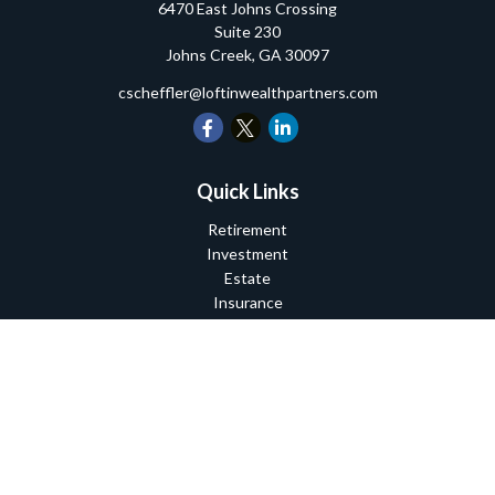
6470 East Johns Crossing
Suite 230
Johns Creek,
GA
30097
cscheffler@loftinwealthpartners.com
Quick Links
Retirement
Investment
Estate
Insurance
Tax
Money
Lifestyle
Latest Articles
All Videos
All Calculators
Check the background of your financial professional on FINRA's