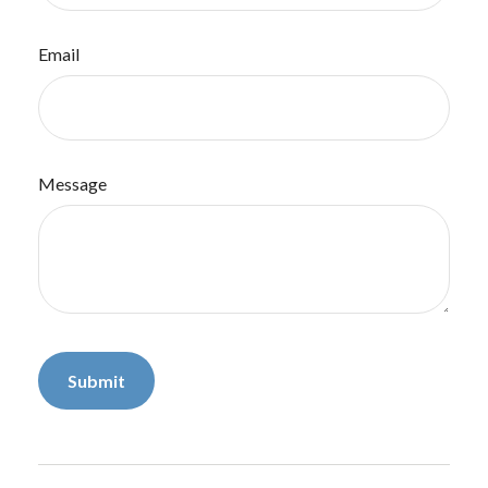
Email
Message