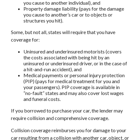
you cause to another individual), and
Property damage liability (pays for the damage
you cause to another’s car or to objects or
structures you hit).
Some, but not all, states will require that you have
coverage for:
Uninsured and underinsured motorists (covers
the costs associated with being hit by an
uninsured or underinsured driver, or in the case of
a hit-and-run accident), and
Medical payments or personal injury protection
(PIP) (pays for medical treatment for you and
your passengers). PIP coverage is available in
“no-fault” states and may also cover lost wages
and funeral costs.
If you borrowed to purchase your car, the lender may
require collision and comprehensive coverage.
Collision coverage reimburses you for damage to your
car resulting from a collision with another car, object, or