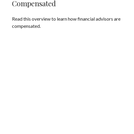
Compensated
Read this overview to learn how financial advisors are
compensated.