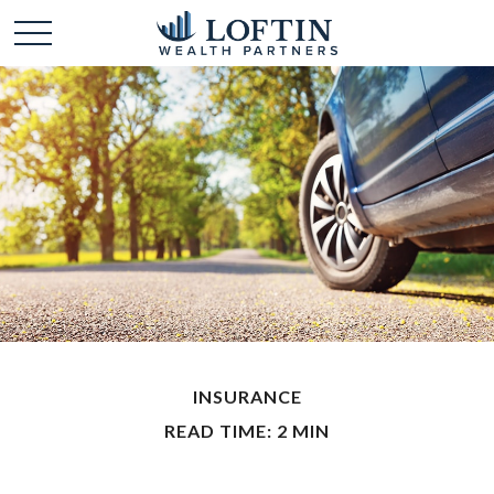
INSURANCE
READ TIME: 2 MIN