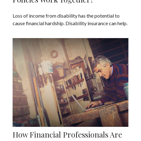
Loss of income from disability has the potential to
cause financial hardship. Disability insurance can help.
How Financial Professionals Are