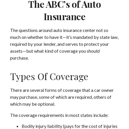
The ABC’s of Auto
Insurance
The questions around auto insurance center not so
much on whether to have it—it’s mandated by state law,
required by your lender, and serves to protect your
assets—but what kind of coverage you should
purchase.
Types Of Coverage
There are several forms of coverage that a car owner
may purchase, some of which are required, others of
which may be optional.
The coverage requirements in most states include:
Bodily injury liability (pays for the cost of injuries