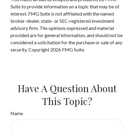
Suite to provide information on a topic that may be of
interest. FMG Suite is not affiliated with the named
broker-dealer, state- or SEC-registered investment
advisory firm. The opinions expressed and material
provided are for general information, and should not be
considered a solicitation for the purchase or sale of any
security. Copyright
2026 FMG Suite.
Have A Question About
This Topic?
Name