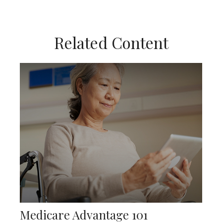
Related Content
Medicare Advantage 101