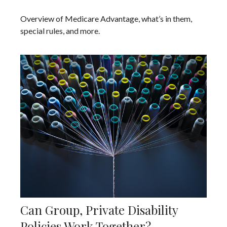
Overview of Medicare Advantage, what’s in them,
special rules, and more.
Can Group, Private Disability
Policies Work Together?