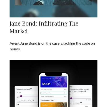
Jane Bond: Infiltrating The
Market
Agent Jane Bond is on the case, cracking the code on
bonds.