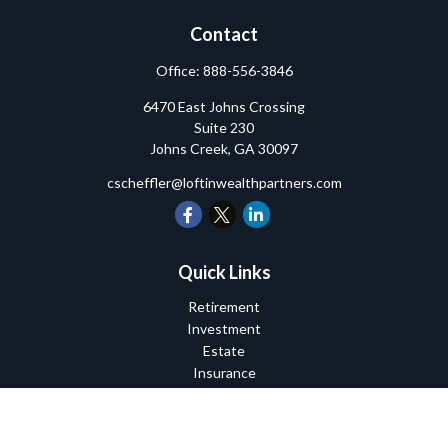
Contact
Office:
888-556-3846
6470 East Johns Crossing
Suite 230
Johns Creek,
GA
30097
cscheffler@loftinwealthpartners.com
Quick Links
Retirement
Investment
Estate
Insurance
Tax
Money
Lifestyle