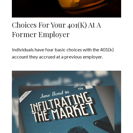
Choices For Your 401(k) At A
Former Employer
Individuals have four basic choices with the 401(k)
account they accrued at a previous employer.