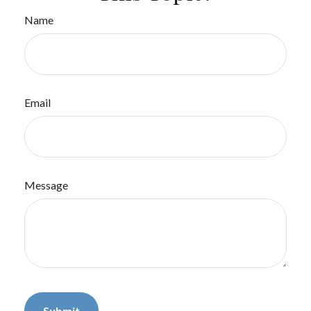
Name
Email
Message