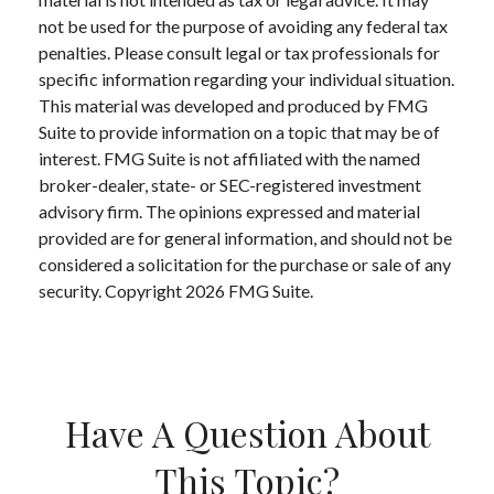
not be used for the purpose of avoiding any federal tax
penalties. Please consult legal or tax professionals for
specific information regarding your individual situation.
This material was developed and produced by FMG
Suite to provide information on a topic that may be of
interest. FMG Suite is not affiliated with the named
broker-dealer, state- or SEC-registered investment
advisory firm. The opinions expressed and material
provided are for general information, and should not be
considered a solicitation for the purchase or sale of any
security. Copyright
2026 FMG Suite.
Have A Question About
This Topic?