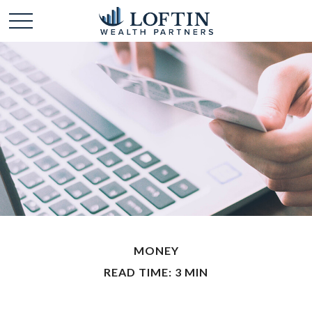
MONEY
READ TIME: 3 MIN