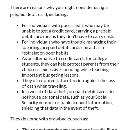
There are reasons why you might consider using a
prepaid debit card, including:
For individuals with poor credit, who may be
unable to get a credit card, carrying a prepaid
debit card means they don't have to carry cash.
For individuals who have trouble managing their
spending, prepaid debit cards can act as a
restraint on poor habits.
As an alternative to credit cards for college
students, they can help protect parents from their
children's excessive spending while teaching
important budgeting lessons.
They offer potential protection against the loss
of cash when traveling.
In a world of data theft, prepaid debit cards do
not house personal data, such as your Social
Security number or bank account information,
shielding that data in the event of theft.
They do come with drawbacks, such as:
They do not provide any advance of credit, like a