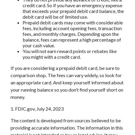
credit card. So if you have an emergency expense
that exceeds your prepaid debit card balance, the
debit card will be of limited use.
Prepaid debit cards may come with considerable
fees, including account opening fees, transaction
fees, and monthly charges. Depending upon the
balance, fees can represent a high percentage of
your cash value.
You will not earn reward points or rebates like
you might with a credit card.
If you are considering a prepaid debit card, be sure to
comparison shop. The fees can vary widely, so look for
an appropriate card. And keep yourself informed about
your running balance so you don’t find yourself short on
money.
1. FDIC.gov, July 24, 2023
The content is developed from sources believed to be
providing accurate information. The information in this
material is not intended as tax or legal advice. It may