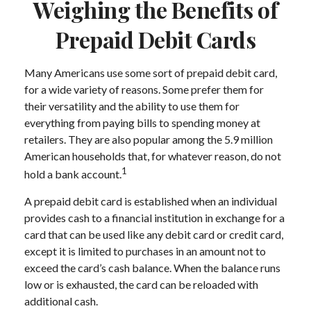
Weighing the Benefits of
Prepaid Debit Cards
Many Americans use some sort of prepaid debit card,
for a wide variety of reasons. Some prefer them for
their versatility and the ability to use them for
everything from paying bills to spending money at
retailers. They are also popular among the 5.9 million
American households that, for whatever reason, do not
1
hold a bank account.
A prepaid debit card is established when an individual
provides cash to a financial institution in exchange for a
card that can be used like any debit card or credit card,
except it is limited to purchases in an amount not to
exceed the card’s cash balance. When the balance runs
low or is exhausted, the card can be reloaded with
additional cash.