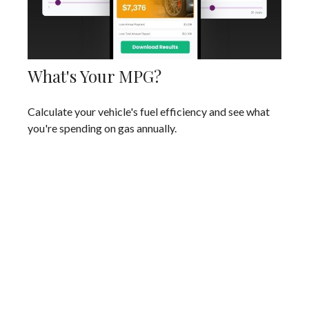
What's Your MPG?
Calculate your vehicle's fuel efficiency and see what
you're spending on gas annually.