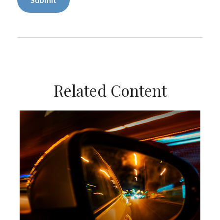
Related Content