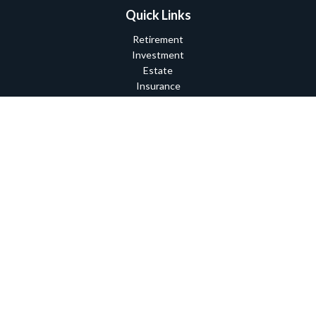
Quick Links
Retirement
Investment
Estate
Insurance
Tax
Money
Lifestyle
Latest Articles
All Videos
All Calculators
Check the background of your financial professional on FINRA's
BrokerCheck
.
The content is developed from sources believed to be providing
accurate information. The information in this material is not
intended as tax or legal advice. Please consult legal or tax
professionals for specific information regarding your individual
situation. Some of this material was developed and produced by