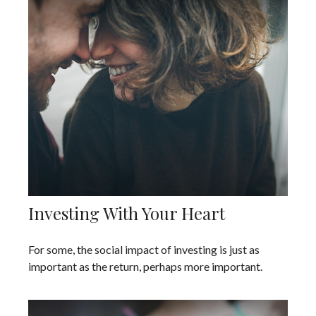
Investing With Your Heart
For some, the social impact of investing is just as
important as the return, perhaps more important.