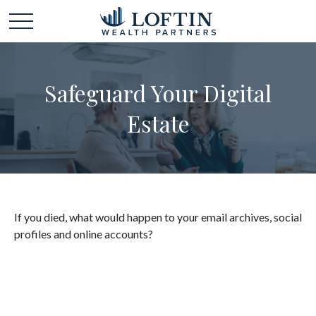
Safeguard Your Digital
Estate
If you died, what would happen to your email archives, social
profiles and online accounts?