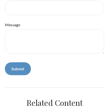
Message
Related Content