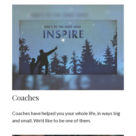
Coaches
Coaches have helped you your whole life, in ways big
and small. We'd like to be one of them.