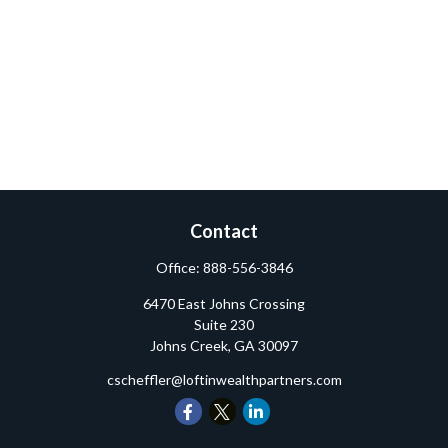
Contact
Office:
888-556-3846
6470 East Johns Crossing
Suite 230
Johns Creek,
GA
30097
cscheffler@loftinwealthpartners.com