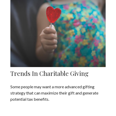
Trends In Charitable Giving
Some people may want a more advanced gifting
strategy that can maximize their gift and generate
potential tax benefits.