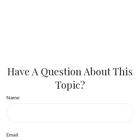
Have A Question About This
Topic?
Name
Email