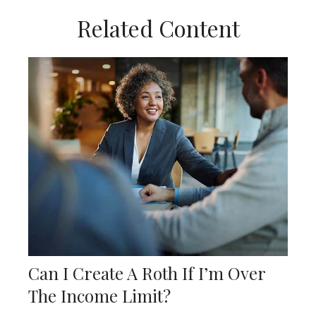
Related Content
Can I Create A Roth If I’m Over
The Income Limit?