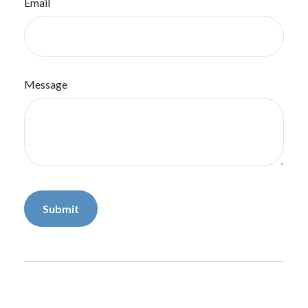
Email
Message