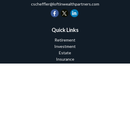
cscheffler@loftinwealthpartners.com
Quick Links
Retirement
Investment
Estate
Insurance
Tax
Money
Lifestyle
Latest Articles
All Videos
All Calculators
Check the background of your financial professional on FINRA's
BrokerCheck
.
The content is developed from sources believed to be providing