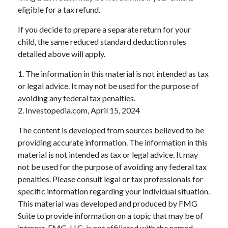
eligible for a tax refund.
If you decide to prepare a separate return for your
child, the same reduced standard deduction rules
detailed above will apply.
1. The information in this material is not intended as tax
or legal advice. It may not be used for the purpose of
avoiding any federal tax penalties.
2. Investopedia.com, April 15, 2024
The content is developed from sources believed to be
providing accurate information. The information in this
material is not intended as tax or legal advice. It may
not be used for the purpose of avoiding any federal tax
penalties. Please consult legal or tax professionals for
specific information regarding your individual situation.
This material was developed and produced by FMG
Suite to provide information on a topic that may be of
interest. FMG, LLC, is not affiliated with the named