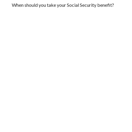
When should you take your Social Security benefit?