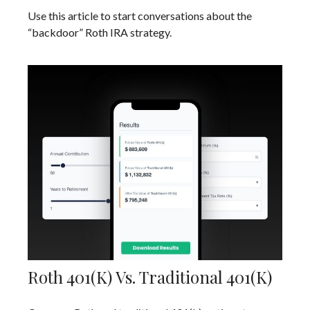
Use this article to start conversations about the
“backdoor” Roth IRA strategy.
Roth 401(k) Vs. Traditional 401(k)