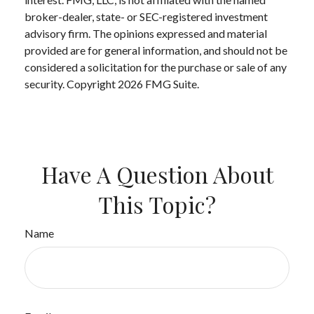
broker-dealer, state- or SEC-registered investment
advisory firm. The opinions expressed and material
provided are for general information, and should not be
considered a solicitation for the purchase or sale of any
security. Copyright
2026 FMG Suite.
Have A Question About
This Topic?
Name