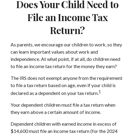
Does Your Child Need to
File an Income Tax
Return?
As parents, we encourage our children to work, so they
can learn important values about work and
independence. At what point, if at all, do children need
to file an income tax return for the money they earn?
The IRS does not exempt anyone from the requirement
to file a tax return based on age, even if your child is
1
declared as a dependent on your tax return.
Your dependent children must file a tax return when
they earn above a certain amount of income.
Dependent children with earned income in excess of
$14,600 must file an income tax return (for the 2024