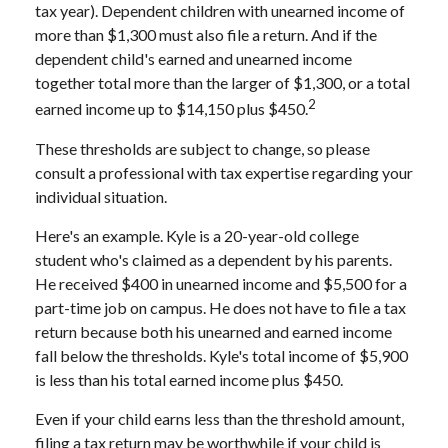
tax year). Dependent children with unearned income of
more than $1,300 must also file a return. And if the
dependent child's earned and unearned income
together total more than the larger of $1,300, or a total
2
earned income up to $14,150 plus $450.
These thresholds are subject to change, so please
consult a professional with tax expertise regarding your
individual situation.
Here's an example. Kyle is a 20-year-old college
student who's claimed as a dependent by his parents.
He received $400 in unearned income and $5,500 for a
part-time job on campus. He does not have to file a tax
return because both his unearned and earned income
fall below the thresholds. Kyle's total income of $5,900
is less than his total earned income plus $450.
Even if your child earns less than the threshold amount,
filing a tax return may be worthwhile if your child is