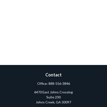
Contact
Office:
888-556-3846
6470 East Johns Crossing
Suite 230
Johns Creek,
GA
30097