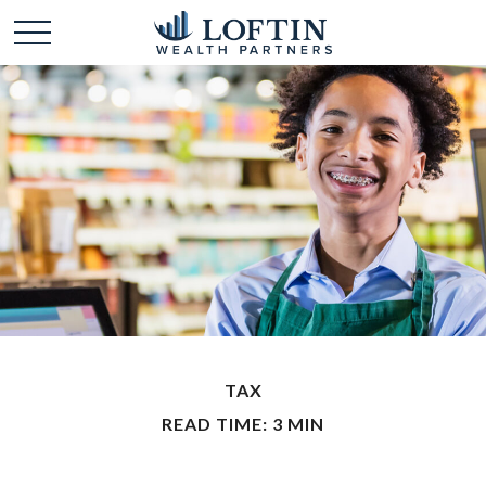
TAX
READ TIME: 3 MIN