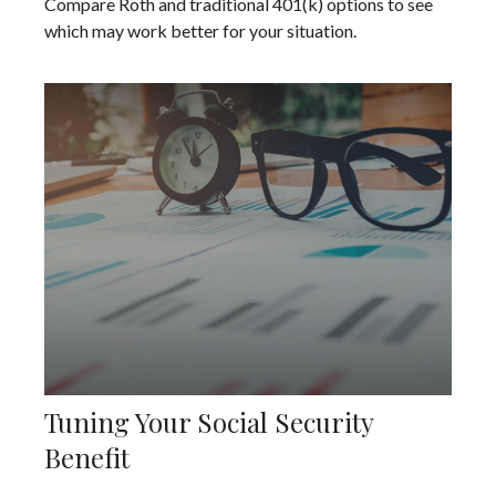
Compare Roth and traditional 401(k) options to see
which may work better for your situation.
Tuning Your Social Security
Benefit