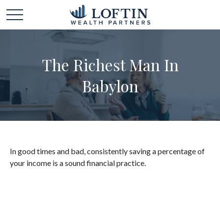
The Richest Man In
Babylon
In good times and bad, consistently saving a percentage of
your income is a sound financial practice.