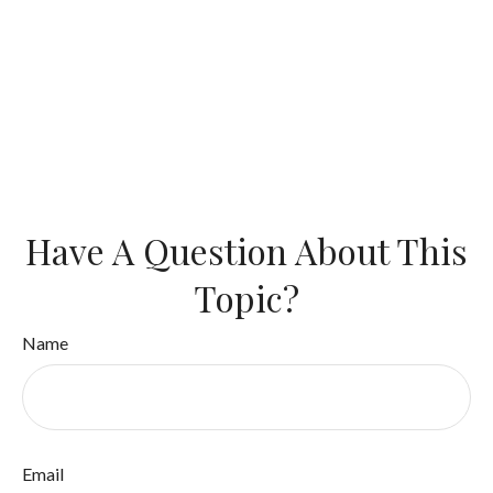
Have A Question About This
Topic?
Name
Email