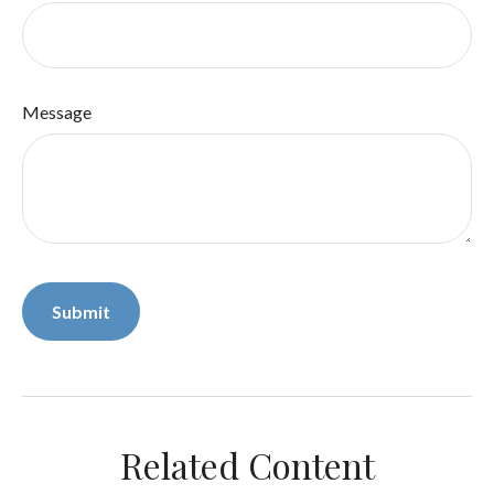
Message
Related Content