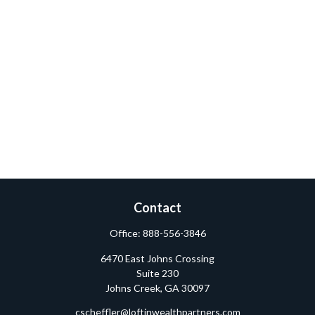
Contact
Office:
888-556-3846
6470 East Johns Crossing
Suite 230
Johns Creek,
GA
30097
cscheffler@loftinwealthpartners.com