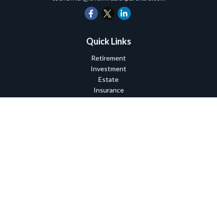
Quick Links
Retirement
Investment
Estate
Insurance
Tax
Money
Lifestyle
Latest Articles
All Videos
All Calculators
Check the background of your financial professional on FINRA's
BrokerCheck
.
The content is developed from sources believed to be providing
accurate information. The information in this material is not