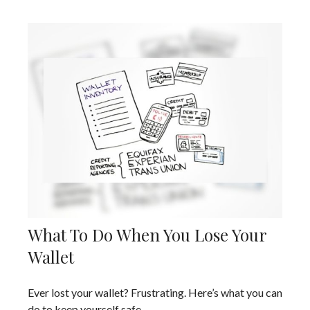
What To Do When You Lose Your
Wallet
Ever lost your wallet? Frustrating. Here’s what you can
do to keep yourself safe.