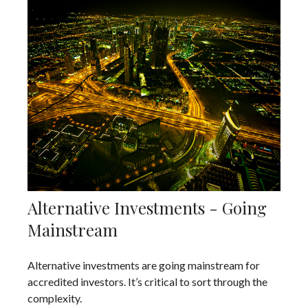
Alternative Investments - Going
Mainstream
Alternative investments are going mainstream for
accredited investors. It’s critical to sort through the
complexity.