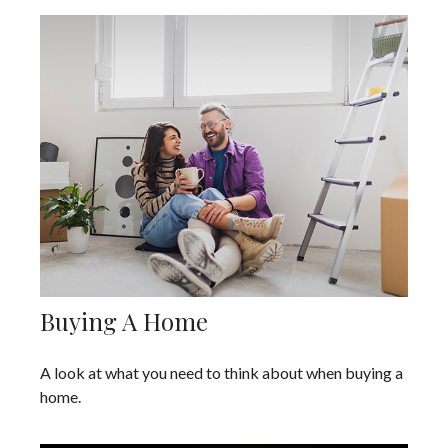
Buying A Home
A look at what you need to think about when buying a
home.