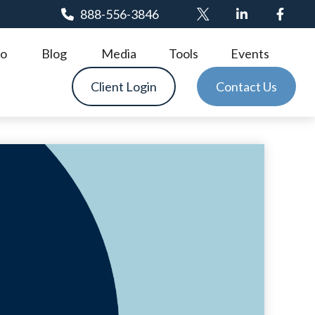
888-556-3846
o
Blog
Media
Tools
Events
Client Login
Contact Us