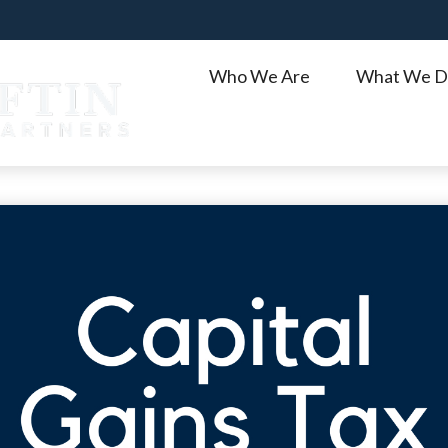
Who We Are
What We D